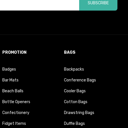
SUBSCRIBE
PROMOTION
BAGS
Badges
Backpacks
Bar Mats
Conference Bags
Beach Balls
Cooler Bags
Bottle Openers
Cotton Bags
Confectionery
Drawstring Bags
Fidget Items
Duffle Bags