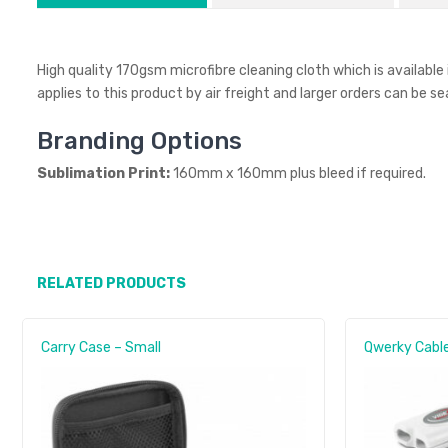
High quality 170gsm microfibre cleaning cloth which is available
applies to this product by air freight and larger orders can be s
Branding Options
Sublimation Print:
160mm x 160mm plus bleed if required.
RELATED PRODUCTS
Carry Case – Small
Qwerky Cable