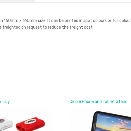
 in 160mm x 160mm size. It can be printed in spot colours or full colou
ea freighted on request to reduce the freight cost.
 Tidy
Delphi Phone and Tablet Stand