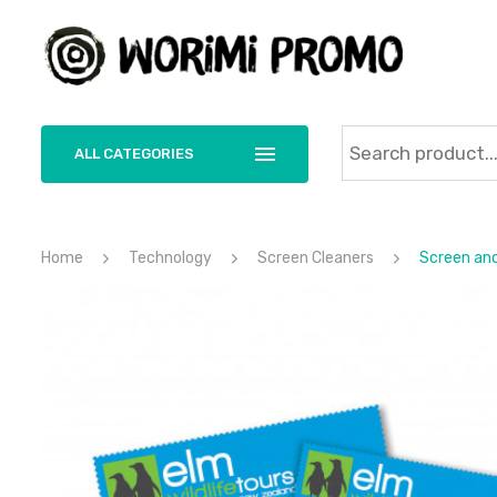
ALL CATEGORIES
Home
Technology
Screen Cleaners
Screen and