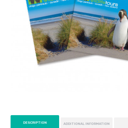
DESCRIPTION
ADDITIONAL INFORMATION