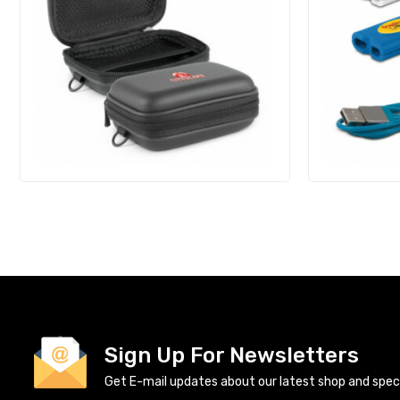
Sign Up For Newsletters
Get E-mail updates about our latest shop and specia