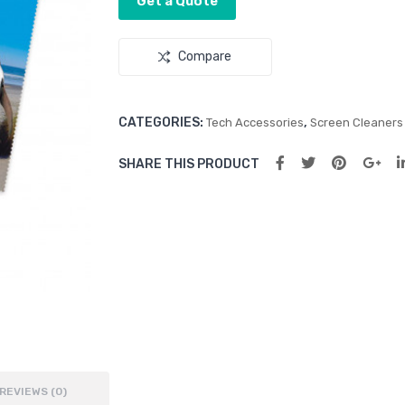
Get a Quote
Compare
CATEGORIES:
,
Tech Accessories
Screen Cleaners
SHARE THIS PRODUCT
REVIEWS (0)