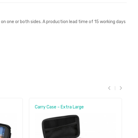
r on one or both sides. A production lead time of 15 working days
Carry Case – Extra Large
C