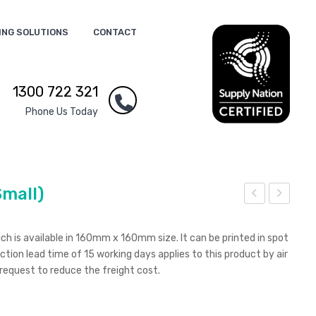
ING SOLUTIONS
CONTACT
1300 722 321
Phone Us Today
Small)
cre
cre
en
en
ch is available in 160mm x 160mm size. It can be printed in spot
Bud
and
uction lead time of 15 working days applies to this product by air
 request to reduce the freight cost.
dy
Len
s
Cle