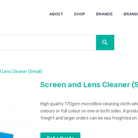
ABOUT
SHOP
BRANDS
BRAND
Ocean Bottle
Spice
Keepsake
Ingenio
XD Design
Titleist
Swiss Peak
SOL’S
Pierre Cardin
Moleskine
Lamy
CamelBak
BLUNT
 Lens Cleaner (Small)
Screen and Lens Cleaner (
High quality 170gsm microfibre cleaning cloth whi
colours or full colour on one or both sides. A prod
freight and larger orders can be sea freighted on