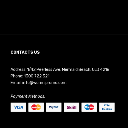
CONTACTS US
Address: 1/42 Peerless Ave, Mermaid Beach, QLD 4218
Phone:
1300 722 321
Email:
info@worimipromo.com
Payment Methods: