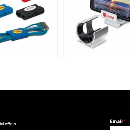
Email
*
l offers.