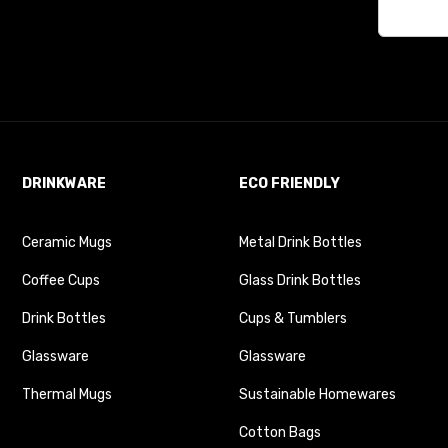
DRINKWARE
ECO FRIENDLY
Ceramic Mugs
Metal Drink Bottles
Coffee Cups
Glass Drink Bottles
Drink Bottles
Cups & Tumblers
Glassware
Glassware
Thermal Mugs
Sustainable Homewares
Cotton Bags