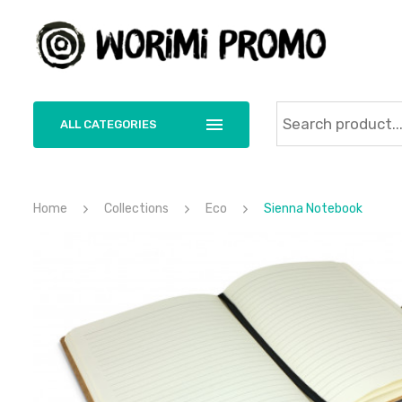
ALL CATEGORIES
Home
Collections
Eco
Sienna Notebook