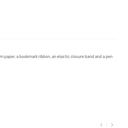
m paper, a bookmark ribbon, an elastic closure band and a pen