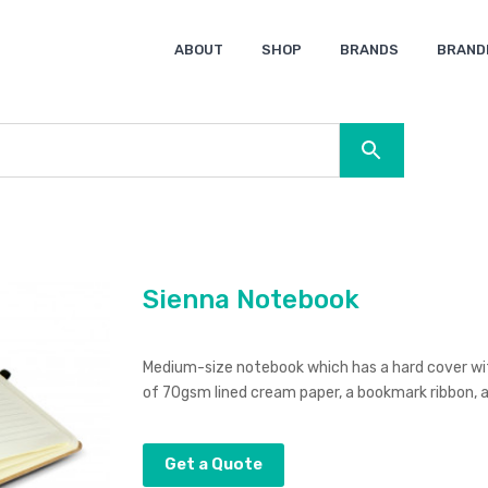
ABOUT
SHOP
BRANDS
BRAND
Ocean Bottle
Spice
Keepsake
Ingenio
XD Design
Titleist
Swiss Peak
SOL’S
Pierre Cardin
Moleskine
Lamy
CamelBak
BLUNT
Sienna Notebook
Medium-size notebook which has a hard cover with
of 70gsm lined cream paper, a bookmark ribbon, an
Get a Quote