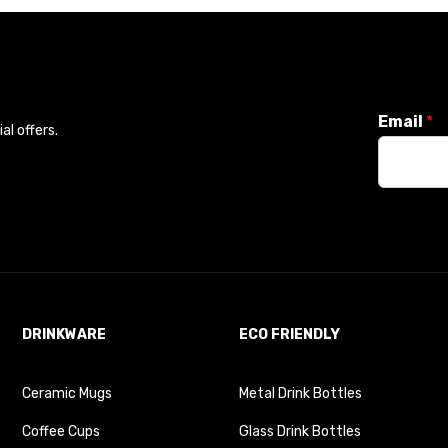
Email
*
l offers.
DRINKWARE
ECO FRIENDLY
Ceramic Mugs
Metal Drink Bottles
Coffee Cups
Glass Drink Bottles