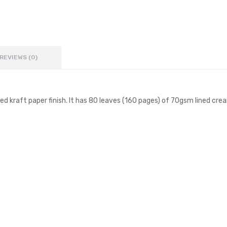
REVIEWS (0)
 kraft paper finish. It has 80 leaves (160 pages) of 70gsm lined crea