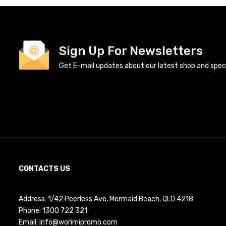
Sign Up For Newsletters
Get E-mail updates about our latest shop and specia
CONTACTS US
Address: 1/42 Peerless Ave, Mermaid Beach, QLD 4218
Phone:
1300 722 321
Email:
info@worimipromo.com