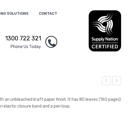
ING SOLUTIONS
CONTACT
1300 722 321
Phone Us Today
ierr
ide
a
wal
 an unbleached kraft paper finish. It has 80 leaves (160 pages)
Hea
k C
 elastic closure band and a pen loop.
vy
afe
Cot
Barr
ton
ier