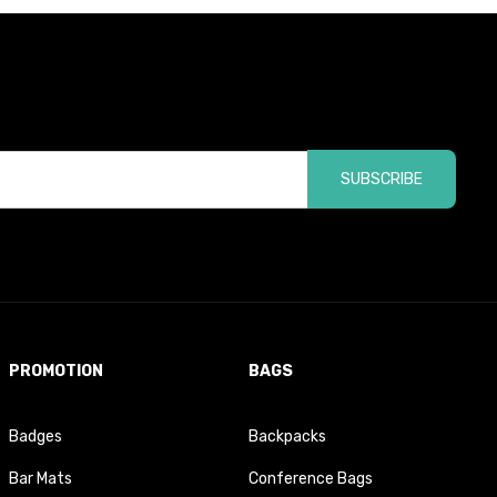
SUBSCRIBE
PROMOTION
BAGS
Badges
Backpacks
Bar Mats
Conference Bags