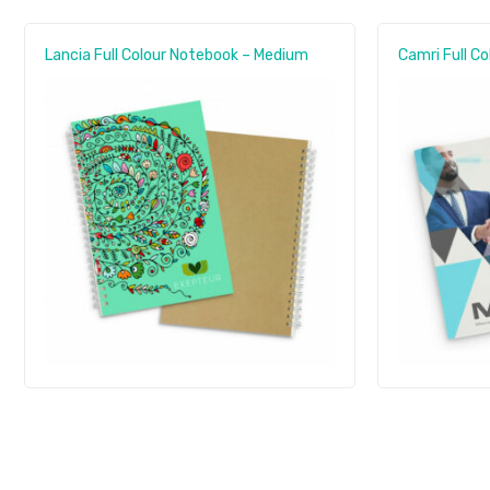
Lancia Full Colour Notebook – Medium
Camri Full C