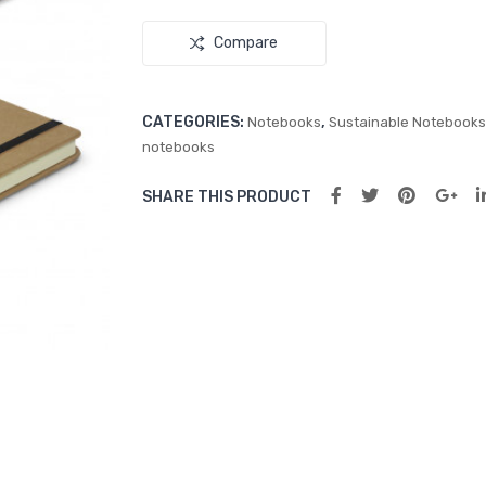
Compare
CATEGORIES:
,
Notebooks
Sustainable Notebooks
notebooks
SHARE THIS PRODUCT