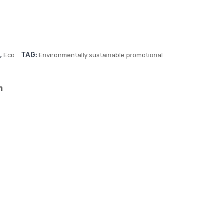
Cap
(90
x20
0c
m)
,
TAG:
Eco
Environmentally sustainable promotional