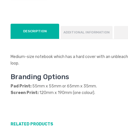
DESCRIPTION
ADDITIONAL INFORMATION
Medium-size notebook which has a hard cover with an unbleached
loop.
Branding Options
Pad Print:
55mm x 55mm or 65mm x 35mm.
Screen Print:
120mm x 190mm (one colour).
RELATED PRODUCTS