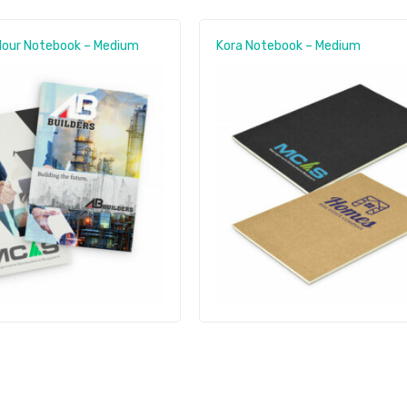
olour Notebook – Medium
Kora Notebook – Medium