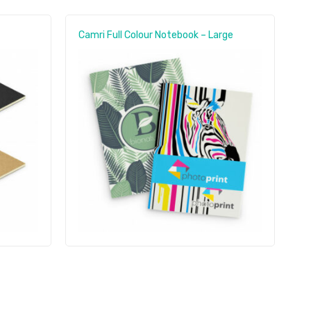
Camri Full Colour Notebook – Large
O