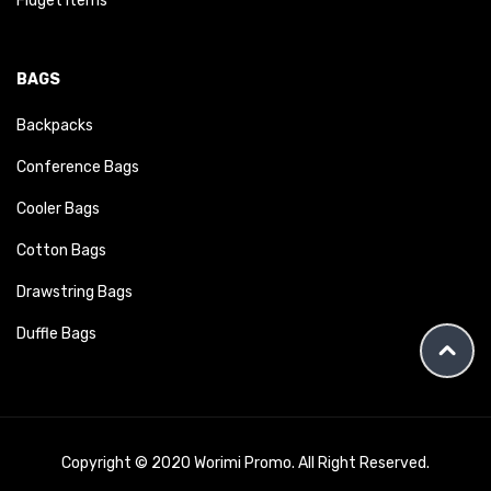
Fidget Items
BAGS
Backpacks
Conference Bags
Cooler Bags
Cotton Bags
Drawstring Bags
Duffle Bags
Copyright © 2020 Worimi Promo. All Right Reserved.