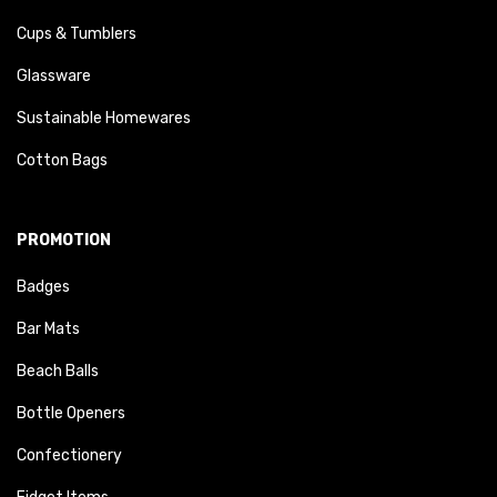
Cups & Tumblers
Glassware
Sustainable Homewares
Cotton Bags
PROMOTION
Badges
Bar Mats
Beach Balls
Bottle Openers
Confectionery