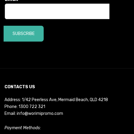
SUBSCRIBE
CONTACTS US
Address: 1/42 Peerless Ave, Mermaid Beach, QLD 4218
Phone:
1300 722 321
Email:
info@worimipromo.com
Payment Methods: