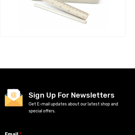
Sign Up For Newsletters
Get E-mail updates about our latest shop and
special offers.
Email
*