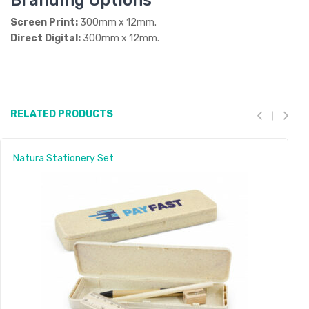
Branding Options
Screen Print:
300mm x 12mm.
Direct Digital:
300mm x 12mm.
RELATED PRODUCTS
Natura Stationery Set