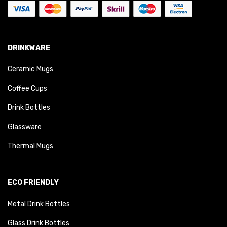
DRINKWARE
Ceramic Mugs
Coffee Cups
Drink Bottles
Glassware
Thermal Mugs
ECO FRIENDLY
Metal Drink Bottles
Glass Drink Bottles