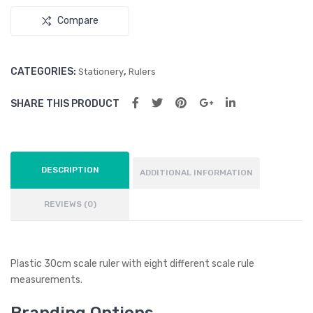
Compare
CATEGORIES:
,
Stationery
Rulers
SHARE THIS PRODUCT
DESCRIPTION
ADDITIONAL INFORMATION
REVIEWS (0)
Plastic 30cm scale ruler with eight different scale rule
measurements.