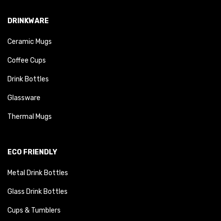
DRINKWARE
Ceramic Mugs
Coffee Cups
Drink Bottles
Glassware
Thermal Mugs
ECO FRIENDLY
Metal Drink Bottles
Glass Drink Bottles
Cups & Tumblers