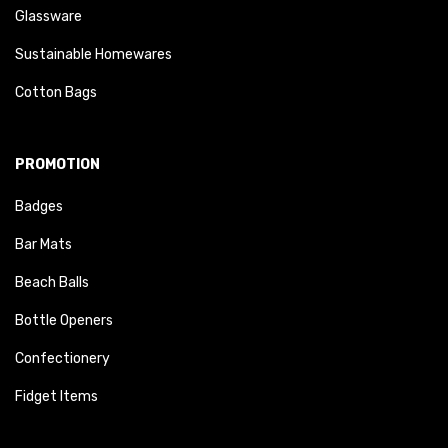
Glassware
Sustainable Homewares
Cotton Bags
PROMOTION
Badges
Bar Mats
Beach Balls
Bottle Openers
Confectionery
Fidget Items