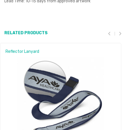
Lead Time: 10-15 days from approved artwork
RELATED PRODUCTS
Reflector Lanyard