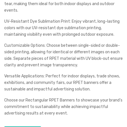
tear, making them ideal for both indoor displays and outdoor
events.
UV-Resistant Dye Sublimation Print: Enjoy vibrant, long-lasting
colors with our UV-resistant dye sublimation printing,
maintaining visibility even with prolonged outdoor exposure.
Customizable Options: Choose between single-sided or double-
sided printing, allowing for identical or different images on each
side. Separate pieces of RPET material with UV block-out ensure
clarity and prevent image transparency.
Versatile Applications: Perfect for indoor displays, trade shows,
exhibitions, and community fairs, our RPET banners offer a
sustainable and impactful advertising solution.
Choose our Rectangular RPET Banners to showcase your brand’s
commitment to sustainability while achieving impactful
advertising results at every event.