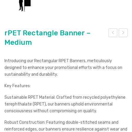
rPET Rectangle Banner –
Medium
PE
PE
T
T
Rec
Rec
Introducing our Rectangular RPET Banners, meticulously
tan
tan
designed to enhance your promotional efforts with a focus on
gle
gle
sustainability and durability.
Ban
Ban
Key Features:
ner
ner
Sustainable RPET Material: Crafted from recycled polyethylene
–
–
terephthalate (RPET), our banners uphold environmental
Sm
Lar
consciousness without compromising on quality.
all
ge
Robust Construction: Featuring double-stitched seams and
reinforced edges, our banners ensure resilience against wear and