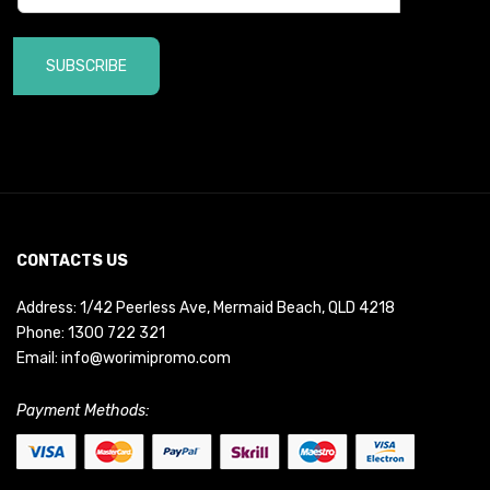
SUBSCRIBE
CONTACTS US
Address: 1/42 Peerless Ave, Mermaid Beach, QLD 4218
Phone:
1300 722 321
Email:
info@worimipromo.com
Payment Methods: