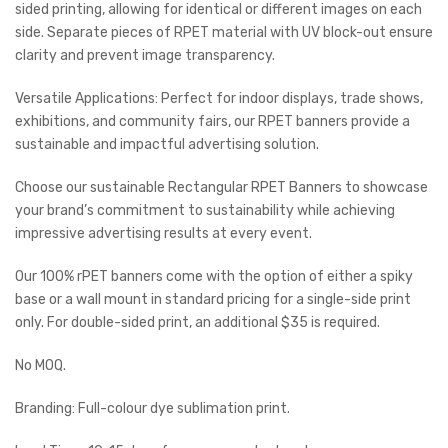
sided printing, allowing for identical or different images on each
side. Separate pieces of RPET material with UV block-out ensure
clarity and prevent image transparency.
Versatile Applications: Perfect for indoor displays, trade shows,
exhibitions, and community fairs, our RPET banners provide a
sustainable and impactful advertising solution.
Choose our sustainable Rectangular RPET Banners to showcase
your brand’s commitment to sustainability while achieving
impressive advertising results at every event.
Our 100% rPET banners come with the option of either a spiky
base or a wall mount in standard pricing for a single-side print
only. For double-sided print, an additional $35 is required.
No MOQ.
Branding: Full-colour dye sublimation print.