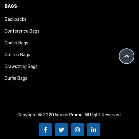
BAGS
Backpacks
Conference Bags
Cooler Bags
Cotton Bags
Drawstring Bags
Duffle Bags
Copyright © 2020 Worimi Promo. All Right Reserved.