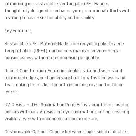
Introducing our sustainable Rectangular rPET Banner,
thoughtfully designed to enhance your promotional efforts with
a strong focus on sustainability and durability.
Key Features:
Sustainable RPET Material: Made from recycled polyethylene
terephthalate (RPET), our banners maintain environmental
consciousness without compromising on quality.
Robust Construction: Featuring double-stitched seams and
reinforced edges, our banners are built to withstand wear and
tear, making them ideal for both indoor displays and outdoor
events.
UV-Resistant Dye Sublimation Print: Enjoy vibrant, long-lasting
colours with our UV-resistant dye sublimation printing, ensuring
visibility even with prolonged outdoor exposure.
Customisable Options: Choose between single-sided or double-