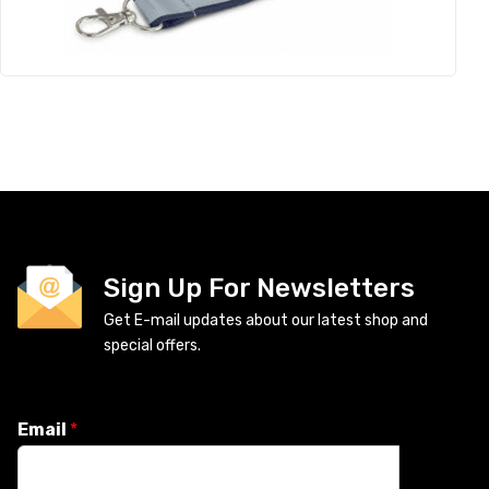
Sign Up For Newsletters
Get E-mail updates about our latest shop and
special offers.
Email
*