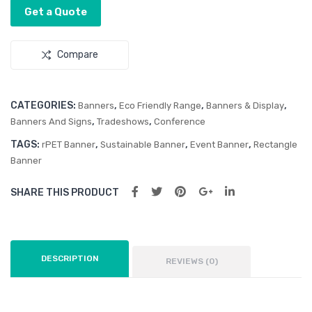
Get a Quote
Compare
CATEGORIES:
,
,
,
Banners
Eco Friendly Range
Banners & Display
,
,
Banners And Signs
Tradeshows
Conference
TAGS:
,
,
,
rPET Banner
Sustainable Banner
Event Banner
Rectangle
Banner
SHARE THIS PRODUCT
DESCRIPTION
REVIEWS (0)