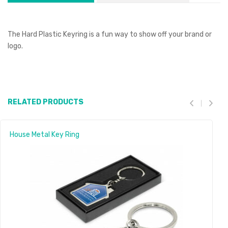
The Hard Plastic Keyring is a fun way to show off your brand or
logo.
RELATED PRODUCTS
House Metal Key Ring