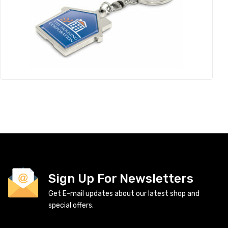
Sign Up For Newsletters
Get E-mail updates about our latest shop and
special offers.