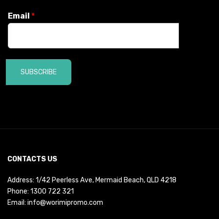
Email
*
SUBSCRIBE
CONTACTS US
Address: 1/42 Peerless Ave, Mermaid Beach, QLD 4218
Phone:
1300 722 321
Email:
info@worimipromo.com