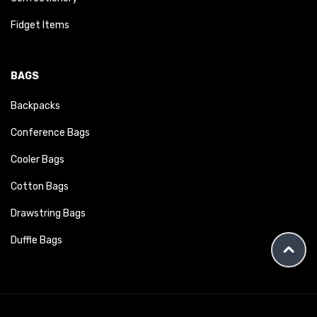
Fidget Items
BAGS
Backpacks
Conference Bags
Cooler Bags
Cotton Bags
Drawstring Bags
Duffle Bags