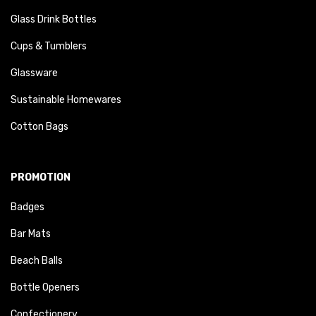
Glass Drink Bottles
Cups & Tumblers
Glassware
Sustainable Homewares
Cotton Bags
PROMOTION
Badges
Bar Mats
Beach Balls
Bottle Openers
Confectionery