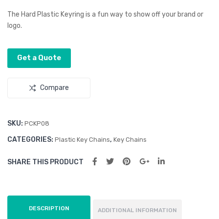
d
d
The Hard Plastic Keyring is a fun way to show off your brand or
Key
Gel
logo.
Flas
Pad
h
Get a Quote
Driv
e
Compare
SKU:
PCKP08
CATEGORIES:
,
Plastic Key Chains
Key Chains
SHARE THIS PRODUCT
DESCRIPTION
ADDITIONAL INFORMATION