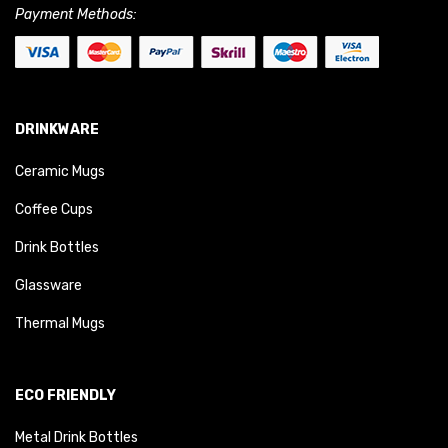
Payment Methods:
DRINKWARE
Ceramic Mugs
Coffee Cups
Drink Bottles
Glassware
Thermal Mugs
ECO FRIENDLY
Metal Drink Bottles