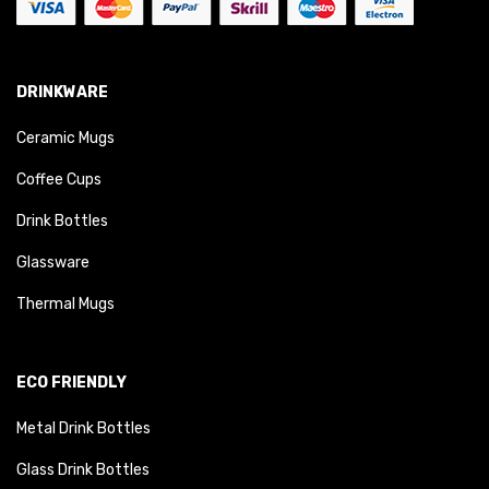
DRINKWARE
Ceramic Mugs
Coffee Cups
Drink Bottles
Glassware
Thermal Mugs
ECO FRIENDLY
Metal Drink Bottles
Glass Drink Bottles