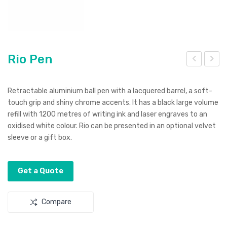
Rio Pen
itte
ibb
r
on
Retractable aluminium ball pen with a lacquered barrel, a soft-
Fre
Lan
touch grip and shiny chrome accents. It has a black large volume
refill with 1200 metres of writing ink and laser engraves to an
sh
yar
oxidised white colour. Rio can be presented in an optional velvet
Ant
d
sleeve or a gift box.
ibac
teri
Get a Quote
al
Pen
Compare