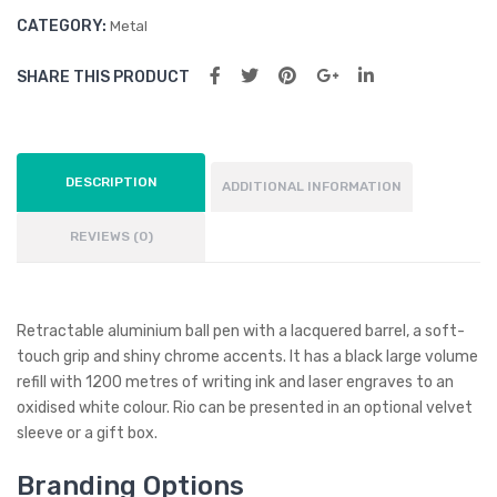
CATEGORY:
Metal
SHARE THIS PRODUCT
DESCRIPTION
ADDITIONAL INFORMATION
REVIEWS (0)
Retractable aluminium ball pen with a lacquered barrel, a soft-
touch grip and shiny chrome accents. It has a black large volume
refill with 1200 metres of writing ink and laser engraves to an
oxidised white colour. Rio can be presented in an optional velvet
sleeve or a gift box.
Branding Options