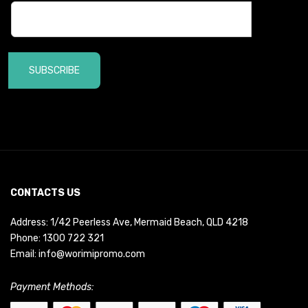
SUBSCRIBE
CONTACTS US
Address: 1/42 Peerless Ave, Mermaid Beach, QLD 4218
Phone:
1300 722 321
Email:
info@worimipromo.com
Payment Methods: