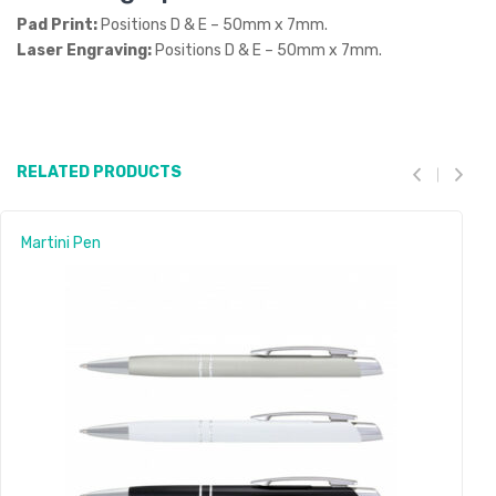
Pad Print:
Positions D & E – 50mm x 7mm.
Laser Engraving:
Positions D & E – 50mm x 7mm.
RELATED PRODUCTS
Martini Pen