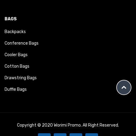
BAGS
Backpacks
Conference Bags
Cooler Bags
Cotton Bags
Drawstring Bags
Duffle Bags
Copyright © 2020 Worimi Promo. All Right Reserved.