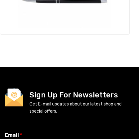
Sign Up For Newsletters
Get E-mail updates about our latest shop and
special offers.
Email
*