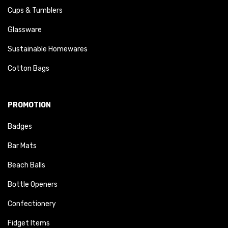
Cups & Tumblers
Glassware
Sustainable Homewares
Cotton Bags
PROMOTION
Badges
Bar Mats
Beach Balls
Bottle Openers
Confectionery
Fidget Items