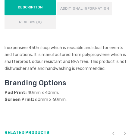
DESCRIPTION
ADDITIONAL INFORMATION
REVIEWS (0)
Inexpensive 450ml cup which is reusable and ideal for events
and functions. It is manufactured from polypropylene which is
shatterproof, odour resistant and BPA free. This product is not
dishwasher safe and handwashing is recommended.
Branding Options
Pad Print:
40mm x 40mm.
Screen Print:
60mm x 60mm.
RELATED PRODUCTS