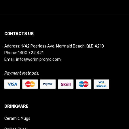
CONTACTS US
Address: 1/42 Peerless Ave, Mermaid Beach, QLD 4218
Phone:
1300 722 321
Email:
info@worimipromo.com
Payment Methods:
DRINKWARE
Ceramic Mugs