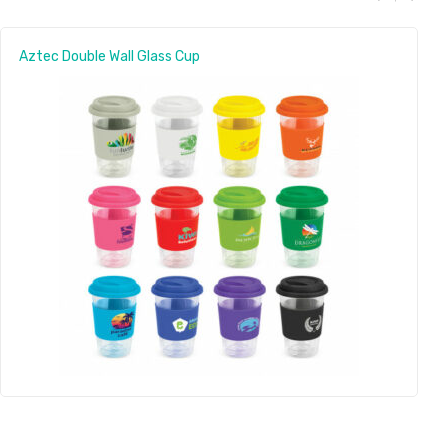
Aztec Double Wall Glass Cup