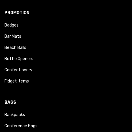
PROMOTION
Badges
Bar Mats
Beach Balls
Bottle Openers
Confectionery
Fidget Items
BAGS
Backpacks
Conference Bags