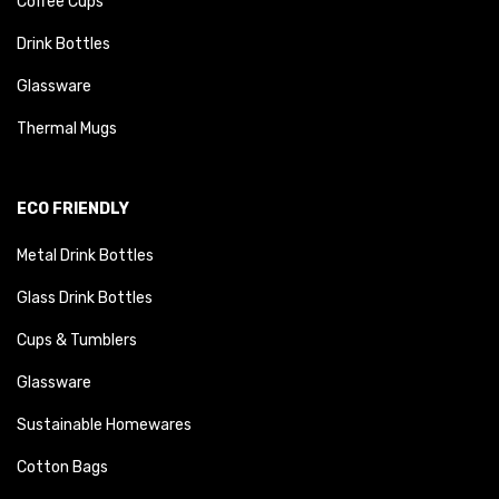
Coffee Cups
Drink Bottles
Glassware
Thermal Mugs
ECO FRIENDLY
Metal Drink Bottles
Glass Drink Bottles
Cups & Tumblers
Glassware
Sustainable Homewares
Cotton Bags