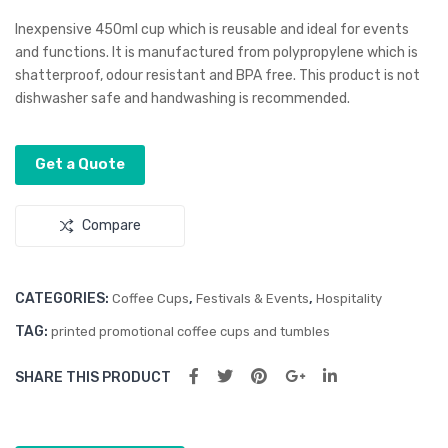
ky
Dry
Inexpensive 450ml cup which is reusable and ideal for events
Cab
To
and functions. It is manufactured from polypropylene which is
shatterproof, odour resistant and BPA free. This product is not
le
wel
dishwasher safe and handwashing is recommended.
Tid
y
Get a Quote
Compare
CATEGORIES:
,
,
Coffee Cups
Festivals & Events
Hospitality
TAG:
printed promotional coffee cups and tumbles
SHARE THIS PRODUCT