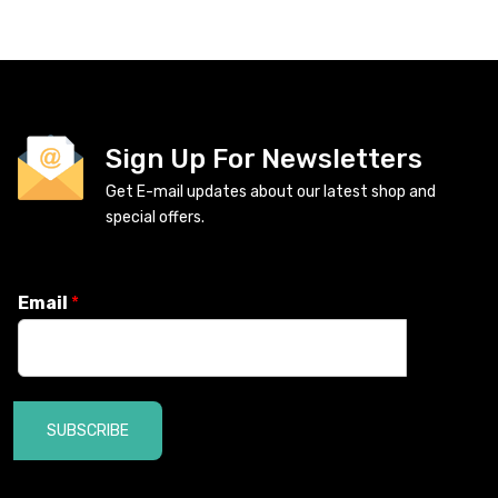
Sign Up For Newsletters
Get E-mail updates about our latest shop and
special offers.
Email
*
SUBSCRIBE