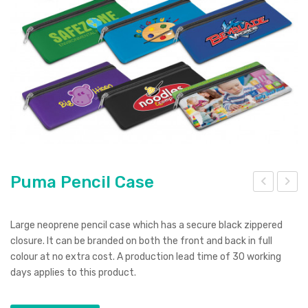
Pierre Cardin
Menu Item
Digital Label
Digital Transfer
Pad Print
SOL’S
Silicone Digital Print
Direct Digital
Imitation Etch
Rotary Digital Print
Swiss Peak
Colourflex Transfer
Sublimation Print
Laser Engraving
Titleist
Debossing
Digital Print
XD Design
Embroidery
Ingenio
Puma Pencil Case
Keepsake
um
ulse
Spice
p
Po
Large neoprene pencil case which has a secure black zippered
Tor
wer
closure. It can be branded on both the front and back in full
Ocean Bottle
colour at no extra cost. A production lead time of 30 working
ch
Ban
days applies to this product.
k