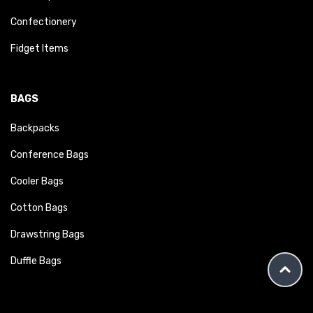
Confectionery
Fidget Items
BAGS
Backpacks
Conference Bags
Cooler Bags
Cotton Bags
Drawstring Bags
Duffle Bags