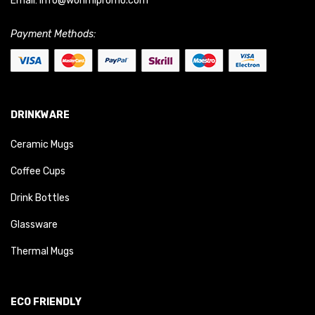
Email:
info@worimipromo.com
Payment Methods:
DRINKWARE
Ceramic Mugs
Coffee Cups
Drink Bottles
Glassware
Thermal Mugs
ECO FRIENDLY