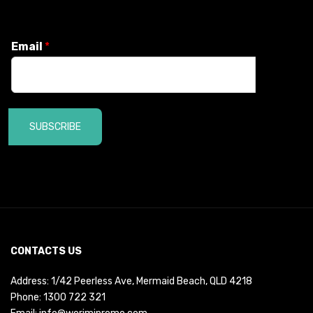
Email
*
SUBSCRIBE
CONTACTS US
Address: 1/42 Peerless Ave, Mermaid Beach, QLD 4218
Phone:
1300 722 321