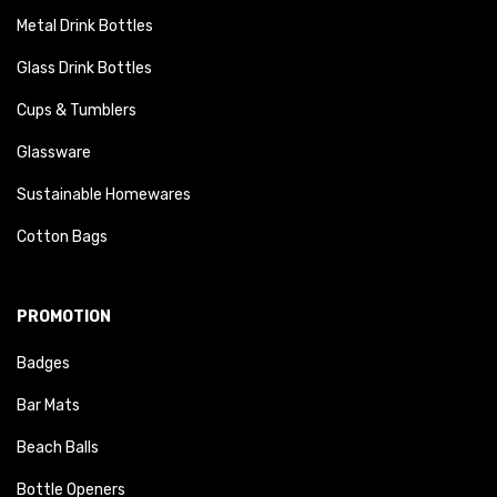
Metal Drink Bottles
Glass Drink Bottles
Cups & Tumblers
Glassware
Sustainable Homewares
Cotton Bags
PROMOTION
Badges
Bar Mats
Beach Balls
Bottle Openers