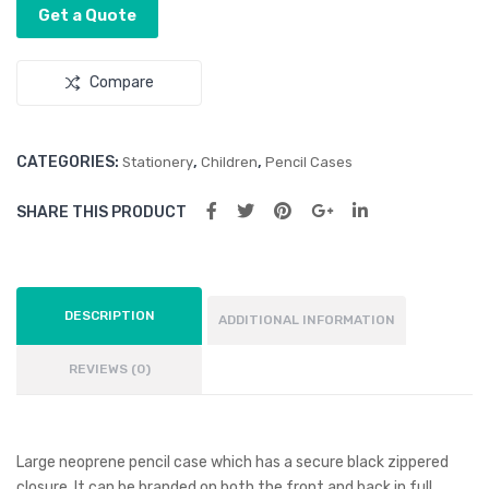
Get a Quote
Compare
CATEGORIES:
,
,
Stationery
Children
Pencil Cases
SHARE THIS PRODUCT
DESCRIPTION
ADDITIONAL INFORMATION
REVIEWS (0)
Large neoprene pencil case which has a secure black zippered
closure. It can be branded on both the front and back in full