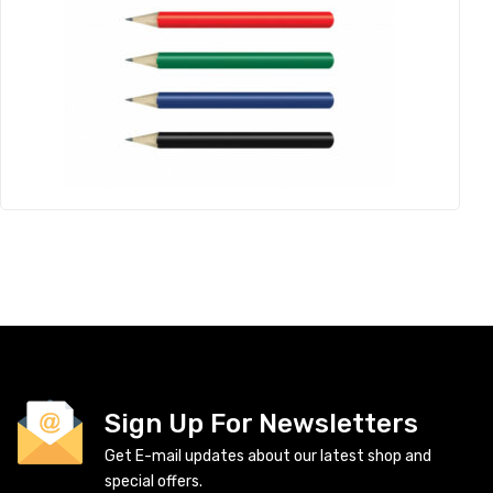
Sign Up For Newsletters
Get E-mail updates about our latest shop and
special offers.