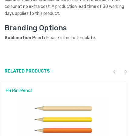
colour at no extra cost. A production lead time of 30 working
days applies to this product.
Branding Options
Sublimation Print:
Please refer to template.
RELATED PRODUCTS
HB Mini Pencil