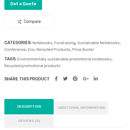
Get a Quote
ok
Compare
CATEGORIES:
,
,
,
Notebooks
Fundraising
Sustainable Notebooks
,
,
,
Conference
Eco
Recycled Products
Price Buster
TAGS:
,
Environmentally sustainable promotional notebooks
Recycled promotional products
SHARE THIS PRODUCT
DESCRIPTION
ADDITIONAL INFORMATION
REVIEWS (0)