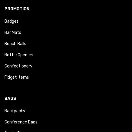
PROMOTION
Badges
Bar Mats
Beach Balls
Bottle Openers
Confectionery
Fidget Items
BAGS
Backpacks
Conference Bags