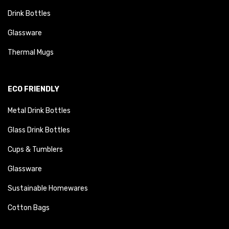
Drink Bottles
Glassware
Thermal Mugs
ECO FRIENDLY
Metal Drink Bottles
Glass Drink Bottles
Cups & Tumblers
Glassware
Sustainable Homewares
Cotton Bags