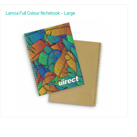
Lancia Full Colour Notebook – Large