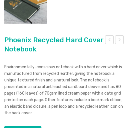
Phoenix Recycled Hard Cover
Notebook
hoe
aulo
nix
Sug
Rec
arc
Environmentally-conscious notebook with a hard cover which is
ycle
ane
manufactured from recycled leather, giving the notebook a
d
Not
unique textured finish and a natural look. The notebook is
presented in a natural unbleached cardboard sleeve and has 80
Sof
ebo
pages (160 leaves) of 70gsm lined cream paper with a date grid
t
ok
printed on each page. Other features include a bookmark ribbon,
Cov
an elastic band closure, a pen loop and a recycled leather icon on
er
the back cover.
Not
ebo