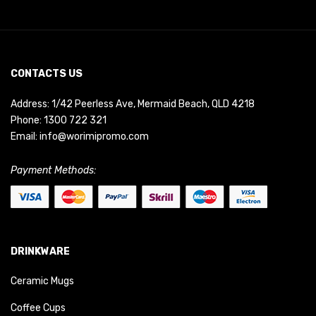
CONTACTS US
Address: 1/42 Peerless Ave, Mermaid Beach, QLD 4218
Phone:
1300 722 321
Email:
info@worimipromo.com
Payment Methods:
DRINKWARE
Ceramic Mugs
Coffee Cups