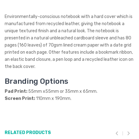
Environmentally-conscious notebook with a hard cover which is
manufactured from recycled leather, giving the notebook a
unique textured finish and a natural look. The notebook is
presented in a natural unbleached cardboard sleeve and has 80
pages (160 leaves) of 70gsm lined cream paper with a date grid
printed on each page. Other features include a bookmark ribbon,
an elastic band closure, a pen loop and a recycled leather icon on
the back cover.
Branding Options
Pad Print:
55mm x55mm or 35mm x 65mm.
Screen Print:
110mm x 190mm.
RELATED PRODUCTS