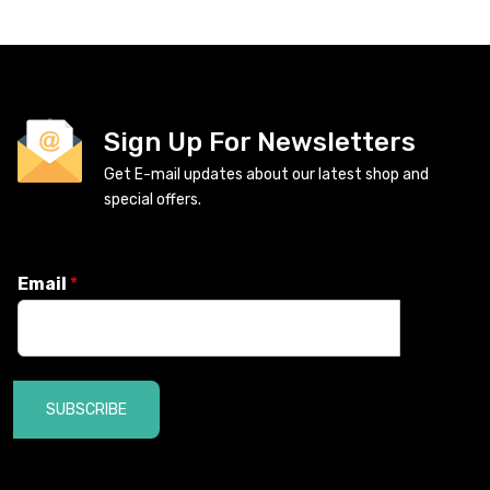
Sign Up For Newsletters
Get E-mail updates about our latest shop and
special offers.
Email
*
SUBSCRIBE