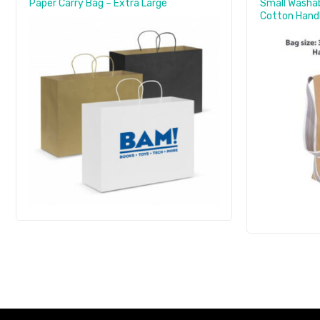
Paper Carry Bag – Extra Large
Small Washab
Cotton Han