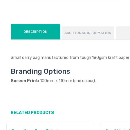
DESCRIPTION
ADDITIONAL INFORMATION
Small carry bag manufactured from tough 180gsm kraft paper w
Branding Options
Screen Print:
100mm x 110mm (one colour).
RELATED PRODUCTS