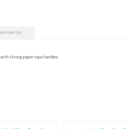
REVIEWS (0)
ith strong paper rope handles.