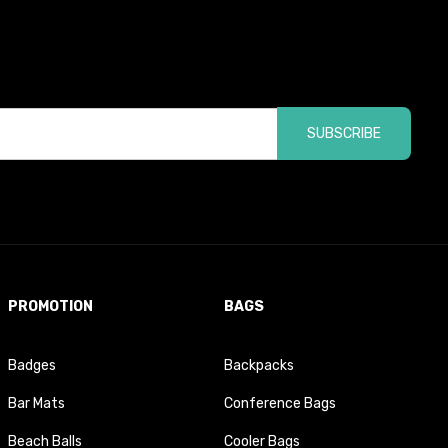
SUBSCRIBE
PROMOTION
BAGS
Badges
Backpacks
Bar Mats
Conference Bags
Beach Balls
Cooler Bags