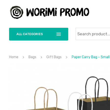
ALL CATEGORIES
Home
Bags
Gift Bags
Paper Carry Bag – Small