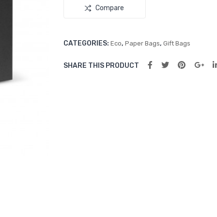
Compare
CATEGORIES:
,
,
Eco
Paper Bags
Gift Bags
SHARE THIS PRODUCT