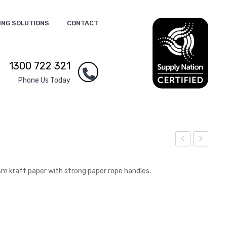
ING SOLUTIONS
CONTACT
1300 722 321
Phone Us Today
ape
ape
r
r
 kraft paper with strong paper rope handles.
Clip
Carr
Flas
y
h
Bag
Driv
–