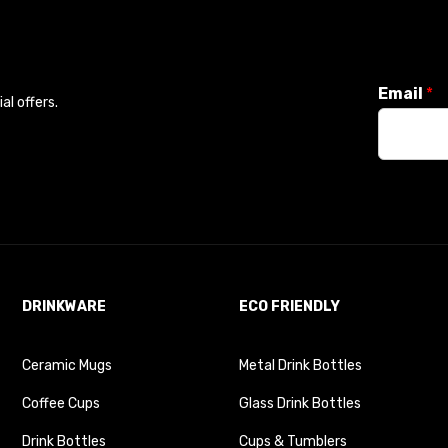
Email
*
l offers.
DRINKWARE
ECO FRIENDLY
Ceramic Mugs
Metal Drink Bottles
Coffee Cups
Glass Drink Bottles
Drink Bottles
Cups & Tumblers