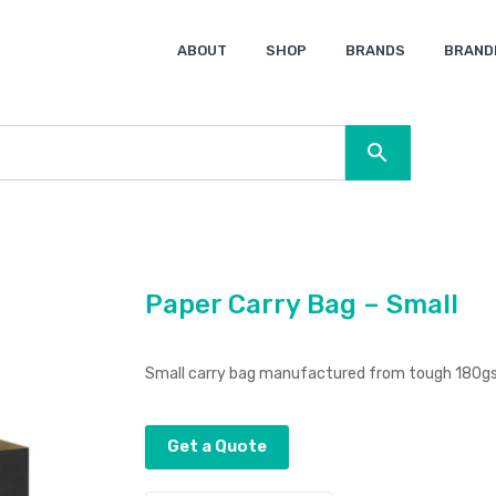
ABOUT
SHOP
BRANDS
BRAND
Ocean Bottle
Spice
Keepsake
Ingenio
XD Design
Titleist
Swiss Peak
SOL’S
Pierre Cardin
Moleskine
Lamy
CamelBak
BLUNT
Paper Carry Bag – Small
Small carry bag manufactured from tough 180gsm
Get a Quote