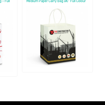
 – Full
Medium Paper Carry Bag â€“ Full Colour
S
B