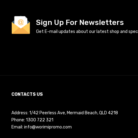
Sign Up For Newsletters
Get E-mail updates about our latest shop and specia
CONTACTS US
Address: 1/42 Peerless Ave, Mermaid Beach, QLD 4218
Phone:
1300 722 321
Email:
info@worimipromo.com