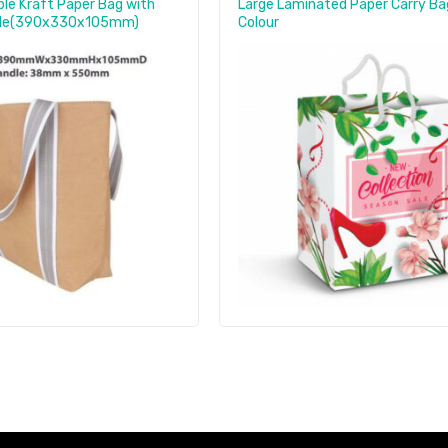
le Kraft Paper Bag with
Large Laminated Paper Carry Bag
dle(390x330x105mm)
Colour