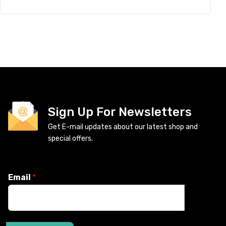
Sign Up For Newsletters
Get E-mail updates about our latest shop and
special offers.
Email
*