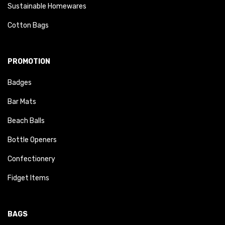
Sustainable Homewares
Cotton Bags
PROMOTION
Badges
Bar Mats
Beach Balls
Bottle Openers
Confectionery
Fidget Items
BAGS