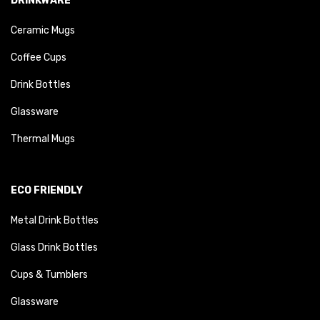
DRINKWARE
Ceramic Mugs
Coffee Cups
Drink Bottles
Glassware
Thermal Mugs
ECO FRIENDLY
Metal Drink Bottles
Glass Drink Bottles
Cups & Tumblers
Glassware