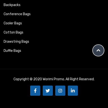
Backpacks
Conference Bags
Cooler Bags
Cotton Bags
Drawstring Bags
Duffle Bags
Copyright © 2020 Worimi Promo. All Right Reserved.