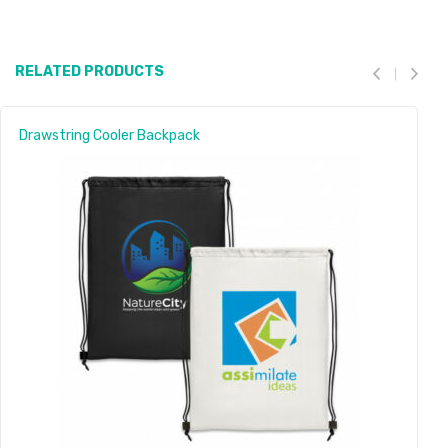
RELATED PRODUCTS
Drawstring Cooler Backpack