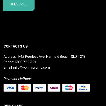
SUBSCRIBE
CONTACTS US
Address: 1/42 Peerless Ave, Mermaid Beach, QLD 4218
Phone:
1300 722 321
Email:
info@worimipromo.com
Payment Methods: