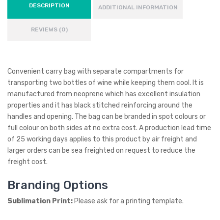
DESCRIPTION
ADDITIONAL INFORMATION
REVIEWS (0)
Convenient carry bag with separate compartments for
transporting two bottles of wine while keeping them cool. It is
manufactured from neoprene which has excellent insulation
properties and it has black stitched reinforcing around the
handles and opening. The bag can be branded in spot colours or
full colour on both sides at no extra cost. A production lead time
of 25 working days applies to this product by air freight and
larger orders can be sea freighted on request to reduce the
freight cost.
Branding Options
Sublimation Print:
Please ask for a printing template.