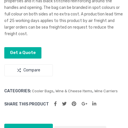
properties and it has black stitched reinforcing around the
d
Win
handles and opening. The bag can be branded in spot colours or
e
full colour on both sides at no extra cost. A production lead time
Coo
of 25 working days applies to this product by air freight and
ler
larger orders can be sea freighted on request to reduce the
freight cost.
Bag
Get a Quote
Compare
CATEGORIES:
,
,
Cooler Bags
Wine & Cheese Items
Wine Carriers
SHARE THIS PRODUCT