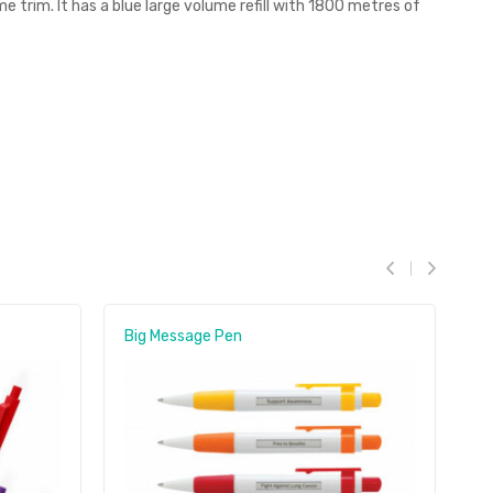
e trim. It has a blue large volume refill with 1800 metres of
Big Message Pen
D