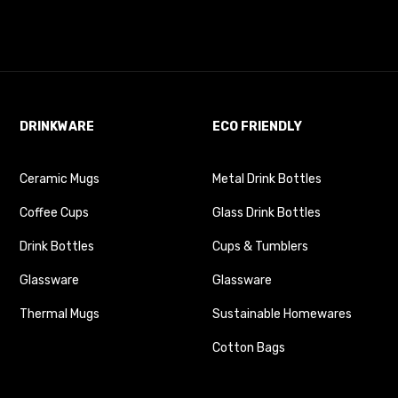
DRINKWARE
ECO FRIENDLY
Ceramic Mugs
Metal Drink Bottles
Coffee Cups
Glass Drink Bottles
Drink Bottles
Cups & Tumblers
Glassware
Glassware
Thermal Mugs
Sustainable Homewares
Cotton Bags