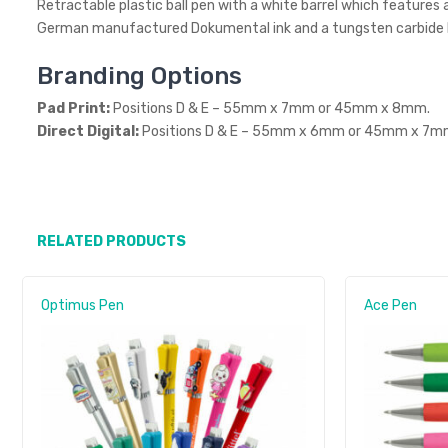
Retractable plastic ball pen with a white barrel which features 
German manufactured Dokumental ink and a tungsten carbide bal
Branding Options
Pad Print:
Positions D & E – 55mm x 7mm or 45mm x 8mm.
Direct Digital:
Positions D & E – 55mm x 6mm or 45mm x 7m
RELATED PRODUCTS
Optimus Pen
Ace Pen