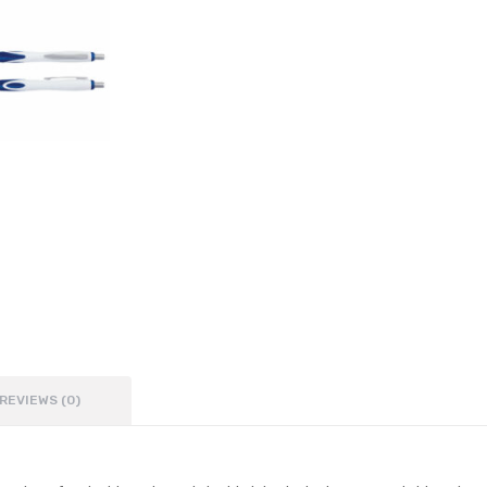
REVIEWS (0)