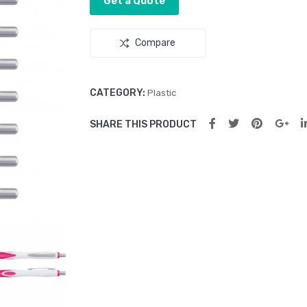
Get a Quote
Compare
CATEGORY:
Plastic
SHARE THIS PRODUCT