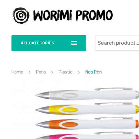
ALL CATEGORIES
Home
Pens
Plastic
Neo Pen