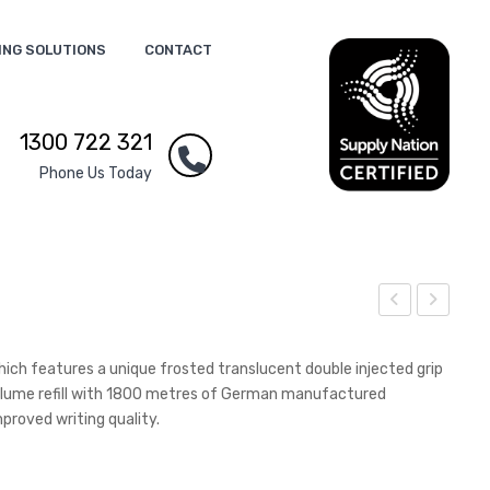
ING SOLUTIONS
CONTACT
1300 722 321
Phone Us Today
eop
ebul
ren
a
which features a unique frosted translucent double injected grip
e
Tor
 volume refill with 1800 metres of German manufactured
proved writing quality.
Dou
ch
ble
Win