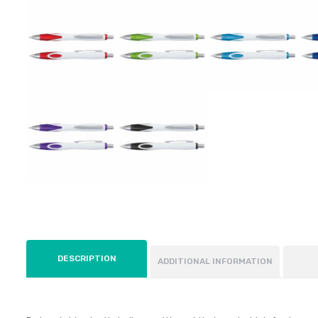
DESCRIPTION
ADDITIONAL INFORMATION