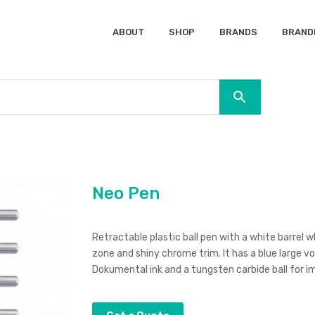
ABOUT
SHOP
BRANDS
BRAND
Ocean Bottle
Spice
Keepsake
Ingenio
XD Design
Titleist
Swiss Peak
SOL’S
Pierre Cardin
Moleskine
Lamy
CamelBak
BLUNT
Neo Pen
Retractable plastic ball pen with a white barrel 
zone and shiny chrome trim. It has a blue large
Dokumental ink and a tungsten carbide ball for im