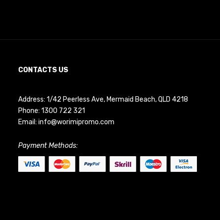
CONTACTS US
Address: 1/42 Peerless Ave, Mermaid Beach, QLD 4218
Phone:
1300 722 321
Email:
info@worimipromo.com
Payment Methods: