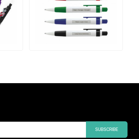
SUBSCRIBE