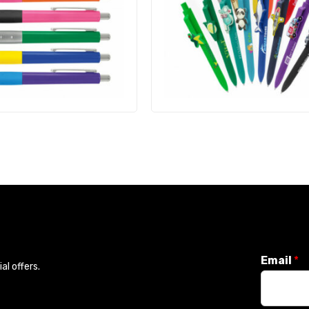
Email
*
l offers.