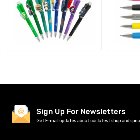
Sign Up For Newsletters
Get E-mail updates about our latest shop and specia