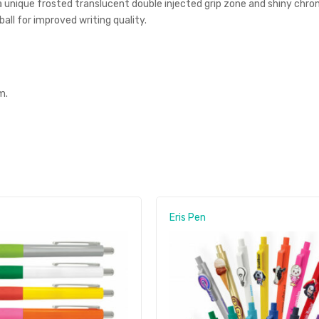
a unique frosted translucent double injected grip zone and shiny chrom
l for improved writing quality.
m.
Eris Pen