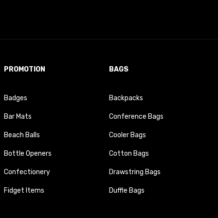
PROMOTION
BAGS
Badges
Backpacks
Bar Mats
Conference Bags
Beach Balls
Cooler Bags
Bottle Openers
Cotton Bags
Confectionery
Drawstring Bags
Fidget Items
Duffle Bags