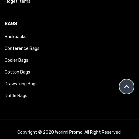
Fidget Items
BAGS
Backpacks
Conference Bags
Cooler Bags
Cotton Bags
Drawstring Bags
Duffle Bags
Copyright © 2020 Worimi Promo. All Right Reserved.