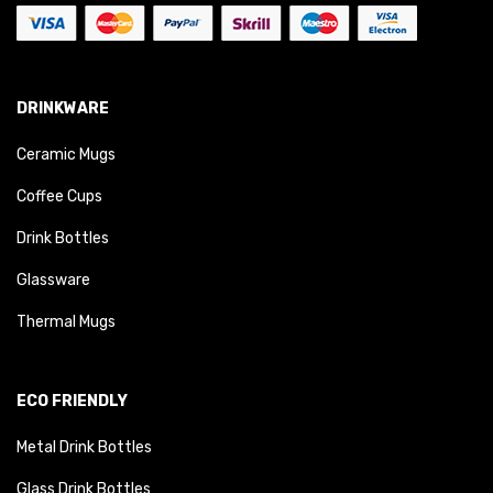
DRINKWARE
Ceramic Mugs
Coffee Cups
Drink Bottles
Glassware
Thermal Mugs
ECO FRIENDLY
Metal Drink Bottles
Glass Drink Bottles