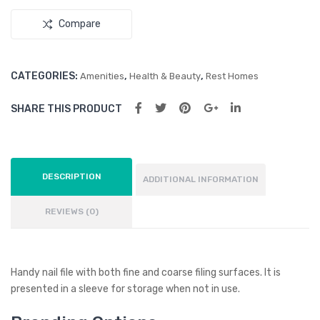
Key
Compare
Rin
g
CATEGORIES:
,
,
Amenities
Health & Beauty
Rest Homes
SHARE THIS PRODUCT
DESCRIPTION
ADDITIONAL INFORMATION
REVIEWS (0)
Handy nail file with both fine and coarse filing surfaces. It is
presented in a sleeve for storage when not in use.