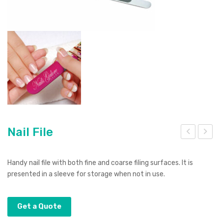
Nail File
ano
ust
US
ang
Handy nail file with both fine and coarse filing surfaces. It is
B
Mul
presented in a sleeve for storage when not in use.
Hub
ti-
Too
Get a Quote
l