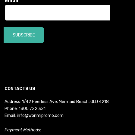
Email
*
SUBSCRIBE
CONTACTS US
Address: 1/42 Peerless Ave, Mermaid Beach, QLD 4218
Phone:
1300 722 321
Email:
info@worimipromo.com
Payment Methods: