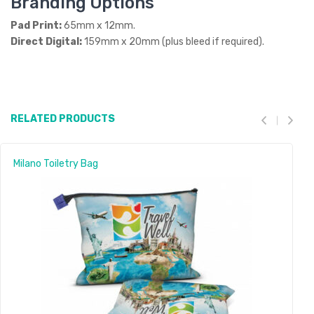
Branding Options
Pad Print:
65mm x 12mm.
Direct Digital:
159mm x 20mm (plus bleed if required).
RELATED PRODUCTS
Milano Toiletry Bag