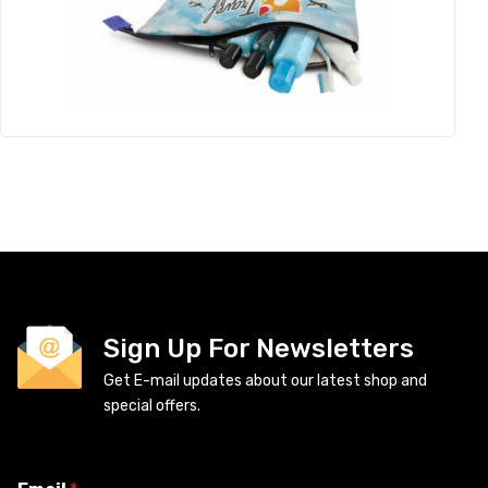
Sign Up For Newsletters
Get E-mail updates about our latest shop and
special offers.