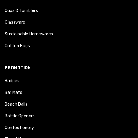
Cups & Tumblers
Glassware
Sustainable Homewares
Cotton Bags
PROMOTION
Badges
Bar Mats
Beach Balls
Bottle Openers
Confectionery