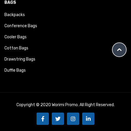
BAGS
Backpacks
Conference Bags
Cooler Bags
Cotton Bags
Drawstring Bags
Duffle Bags
Copyright © 2020 Worimi Promo. All Right Reserved.