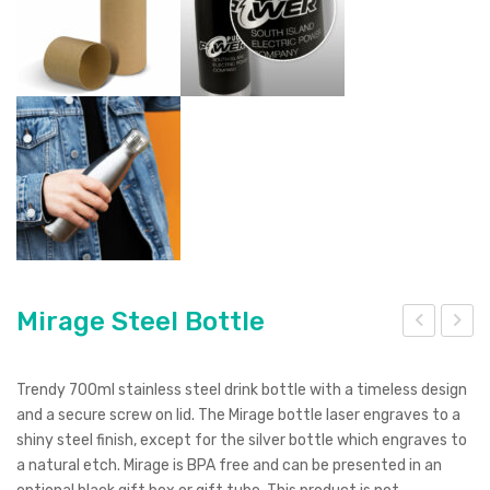
Mirage Steel Bottle
irag
irag
e
e
Trendy 700ml stainless steel drink bottle with a timeless design
Po
Vac
and a secure screw on lid. The Mirage bottle laser engraves to a
shiny steel finish, except for the silver bottle which engraves to
wd
uu
a natural etch. Mirage is BPA free and can be presented in an
er
m