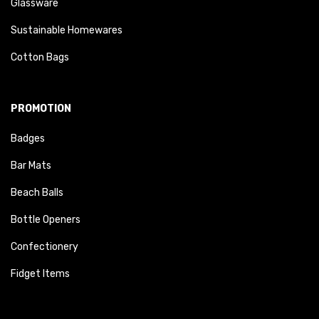
Glassware
Sustainable Homewares
Cotton Bags
PROMOTION
Badges
Bar Mats
Beach Balls
Bottle Openers
Confectionery
Fidget Items