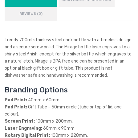
REVIEWS (0)
Trendy 700ml stainless steel drink bottle with a timeless design
and a secure screw on lid. The Mirage bottle laser engraves to a
shiny steel finish, except for the silver bottle which engraves to
a natural etch. Mirage is BPA free and can be presented in an
optional black gift box or gift tube. This product is not
dishwasher safe and handwashing is recommended.
Branding Options
Pad Print:
40mm x 60mm.
Pad Print:
Gift Tube – 50mm circle (tube or top of lid, one
colour).
Screen Print:
100mm x 200mm.
Laser Engraving:
60mm x 90mm.
Rotary Digital Print:
100mm x 228mm.