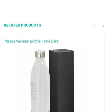
RELATED PRODUCTS
Mirage Vacuum Bottle – One Litre