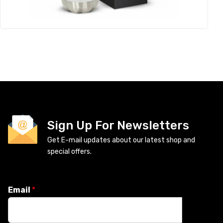
Sign Up For Newsletters
Get E-mail updates about our latest shop and
special offers.
Email
*