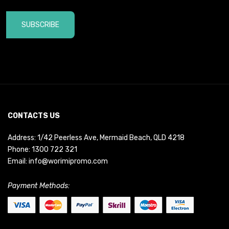
SUBSCRIBE
CONTACTS US
Address: 1/42 Peerless Ave, Mermaid Beach, QLD 4218
Phone:
1300 722 321
Email:
info@worimipromo.com
Payment Methods: