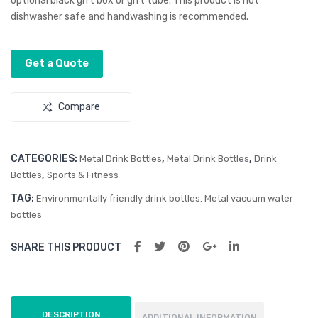
optional black gift box or gift tube. This product is not
Coa
Bot
dishwasher safe and handwashing is recommended.
ted
tle
Vac
–
Get a Quote
uu
Flip
m
Lid
Compare
Bot
tle
CATEGORIES:
,
,
Metal Drink Bottles
Metal Drink Bottles
Drink
,
Bottles
Sports & Fitness
TAG:
Environmentally friendly drink bottles. Metal vacuum water
bottles
SHARE THIS PRODUCT
DESCRIPTION
ADDITIONAL INFORMATION