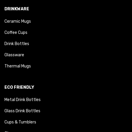
DRINKWARE
Ceramic Mugs
Coffee Cups
Drink Bottles
Glassware
Thermal Mugs
ECO FRIENDLY
Metal Drink Bottles
Glass Drink Bottles
Cups & Tumblers