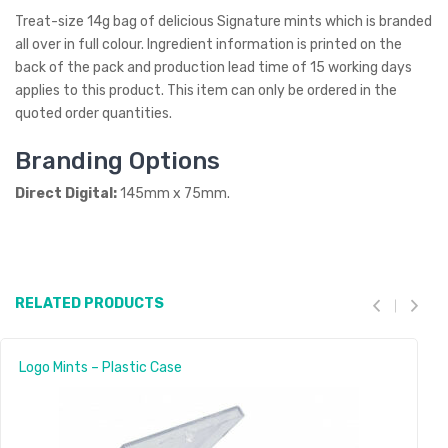
Treat-size 14g bag of delicious Signature mints which is branded
all over in full colour. Ingredient information is printed on the
back of the pack and production lead time of 15 working days
applies to this product. This item can only be ordered in the
quoted order quantities.
Branding Options
Direct Digital:
145mm x 75mm.
RELATED PRODUCTS
Logo Mints – Plastic Case