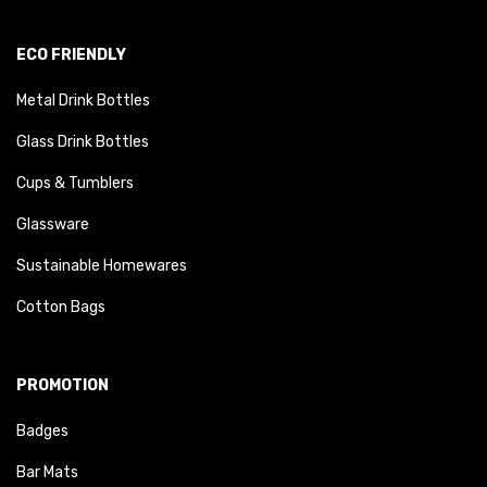
ECO FRIENDLY
Metal Drink Bottles
Glass Drink Bottles
Cups & Tumblers
Glassware
Sustainable Homewares
Cotton Bags
PROMOTION
Badges
Bar Mats