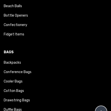
Beach Balls
Bottle Openers
Confectionery
Fidget Items
BAGS
Backpacks
Conference Bags
Cooler Bags
Cotton Bags
Drawstring Bags
Duffle Bags