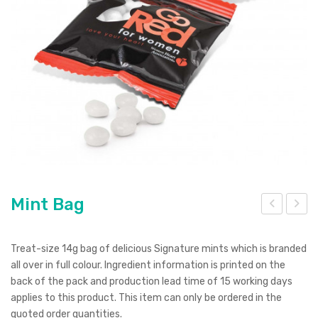
Pierre Cardin
Menu Item
Digital Label
Digital Transfer
Pad Print
SOL’S
Silicone Digital Print
Direct Digital
Imitation Etch
Rotary Digital Print
Swiss Peak
Colourflex Transfer
Sublimation Print
Laser Engraving
Titleist
Debossing
Digital Print
XD Design
Embroidery
Ingenio
Keepsake
Mint Bag
int
ini
Spice
Box
We
Treat-size 14g bag of delicious Signature mints which is branded
Ocean Bottle
bca
all over in full colour. Ingredient information is printed on the
back of the pack and production lead time of 15 working days
m
applies to this product. This item can only be ordered in the
cov
quoted order quantities.