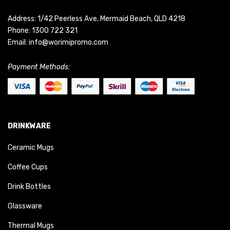
Address: 1/42 Peerless Ave, Mermaid Beach, QLD 4218
Phone:
1300 722 321
Email:
info@worimipromo.com
Payment Methods:
DRINKWARE
Ceramic Mugs
Coffee Cups
Drink Bottles
Glassware
Thermal Mugs