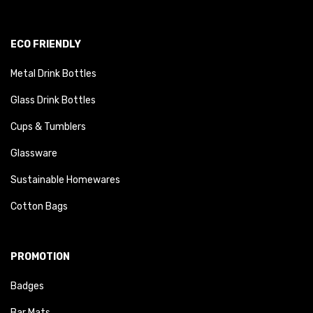
ECO FRIENDLY
Metal Drink Bottles
Glass Drink Bottles
Cups & Tumblers
Glassware
Sustainable Homewares
Cotton Bags
PROMOTION
Badges
Bar Mats