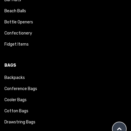
Beach Balls
Bottle Openers
Confectionery
Fidget Items
BAGS
Backpacks
Conference Bags
Cooler Bags
Cotton Bags
Drawstring Bags