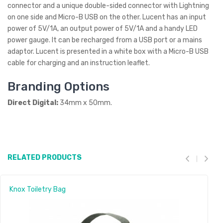
connector and a unique double-sided connector with Lightning
on one side and Micro-B USB on the other. Lucent has an input
power of 5V/1A, an output power of 5V/1A and a handy LED
power gauge. It can be recharged from a USB port or a mains
adaptor. Lucent is presented in a white box with a Micro-B USB
cable for charging and an instruction leaflet.
Branding Options
Direct Digital:
34mm x 50mm.
RELATED PRODUCTS
Knox Toiletry Bag