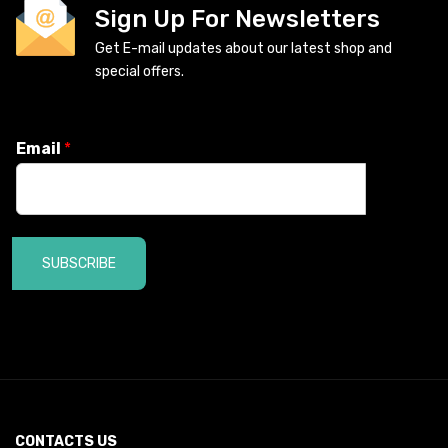
Sign Up For Newsletters
Get E-mail updates about our latest shop and
special offers.
Email
*
SUBSCRIBE
CONTACTS US