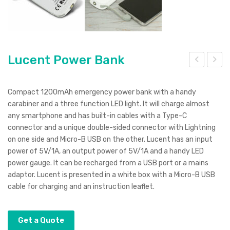
Lucent Power Bank
uck
ucc
y
a
Compact 1200mAh emergency power bank with a handy
Pen
Coo
carabiner and a three function LED light. It will charge almost
any smartphone and has built-in cables with a Type-C
–
ler
connector and a unique double-sided connector with Lightning
spr
Bag
on one side and Micro-B USB on the other. Lucent has an input
ay
power of 5V/1A, an output power of 5V/1A and a handy LED
finis
power gauge. It can be recharged from a USB port or a mains
h
adaptor. Lucent is presented in a white box with a Micro-B USB
cable for charging and an instruction leaflet.
Get a Quote