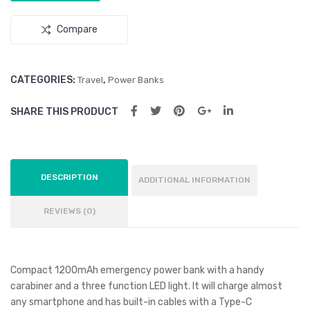
Compare
CATEGORIES:
,
Travel
Power Banks
SHARE THIS PRODUCT
DESCRIPTION
ADDITIONAL INFORMATION
REVIEWS (0)
Compact 1200mAh emergency power bank with a handy
carabiner and a three function LED light. It will charge almost
any smartphone and has built-in cables with a Type-C