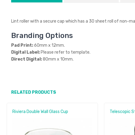
Lint roller with a secure cap which has a 30 sheet roll of non-ma
Branding Options
Pad Print:
60mm x 12mm.
Digital Label:
Please refer to template.
Direct Digital:
80mm x 10mm.
RELATED PRODUCTS
Riviera Double Wall Glass Cup
Telescopic S