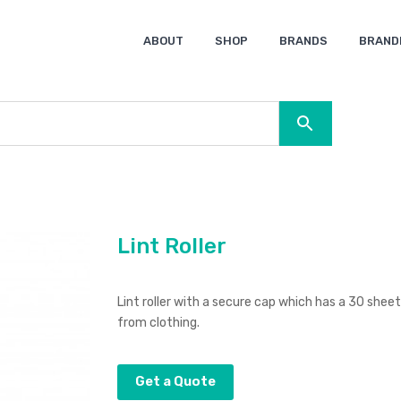
ABOUT
SHOP
BRANDS
BRAND
Ocean Bottle
Spice
Keepsake
Ingenio
XD Design
Titleist
Swiss Peak
SOL’S
Pierre Cardin
Moleskine
Lamy
CamelBak
BLUNT
Lint Roller
Lint roller with a secure cap which has a 30 sheet
from clothing.
Get a Quote