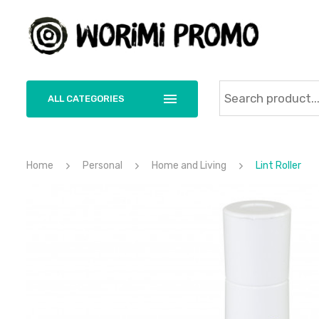
ALL CATEGORIES
Home
Personal
Home and Living
Lint Roller