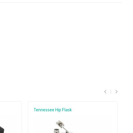
Tennessee Hip Flask
C