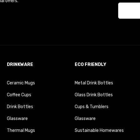
l offers.
DRINKWARE
ECO FRIENDLY
Ceramic Mugs
Metal Drink Bottles
Coffee Cups
Glass Drink Bottles
Drink Bottles
Cups & Tumblers
Glassware
Glassware
Thermal Mugs
Sustainable Homewares