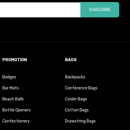
SUBSCRIBE
PROMOTION
BAGS
Badges
Backpacks
Bar Mats
Conference Bags
Beach Balls
Cooler Bags
Bottle Openers
Cotton Bags
Confectionery
Drawstring Bags