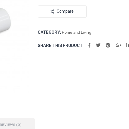
Compare
CATEGORY:
Home and Living
SHARE THIS PRODUCT
REVIEWS (0)