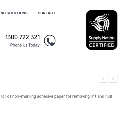
ING SOLUTIONS
CONTACT
1300 722 321
Phone Us Today
ion
int
Plu
Re
 roll of non-marking adhesive paper for removing lint and fluff
sh
mo
Toy
ver
s