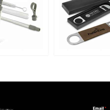
Email
*