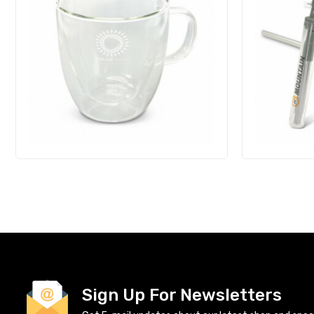
Sign Up For Newsletters