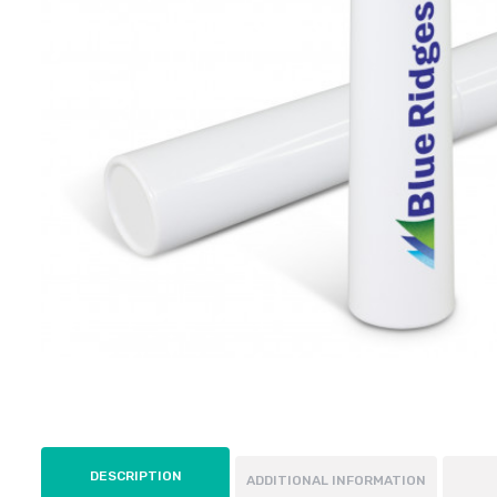
DESCRIPTION
ADDITIONAL INFORMATION