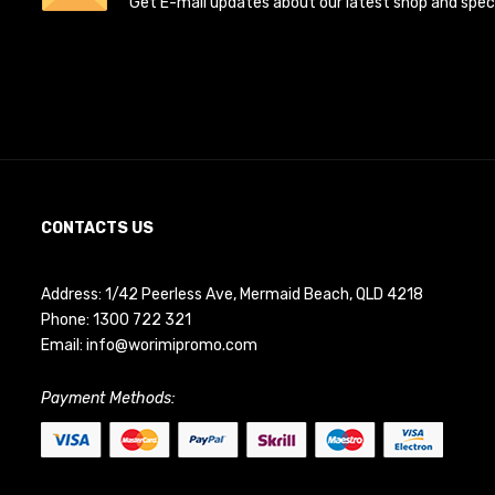
Get E-mail updates about our latest shop and specia
CONTACTS US
Address: 1/42 Peerless Ave, Mermaid Beach, QLD 4218
Phone:
1300 722 321
Email:
info@worimipromo.com
Payment Methods: