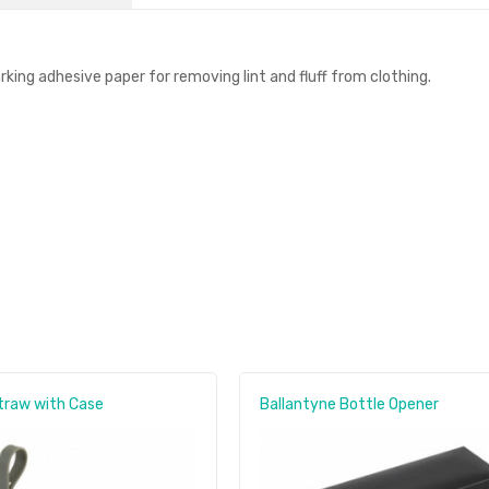
rking adhesive paper for removing lint and fluff from clothing.
traw with Case
Ballantyne Bottle Opener