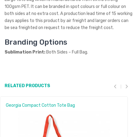
100gsm PET. It can be branded in spot colours or full colour on
both sides at no extra cost. A production lead time of 15 working
days applies to this product by air freight and larger orders can
be sea freighted on request to reduce the freight cost.
Branding Options
Sublimation Print:
Both Sides – Full Bag.
RELATED PRODUCTS
Georgia Compact Cotton Tote Bag