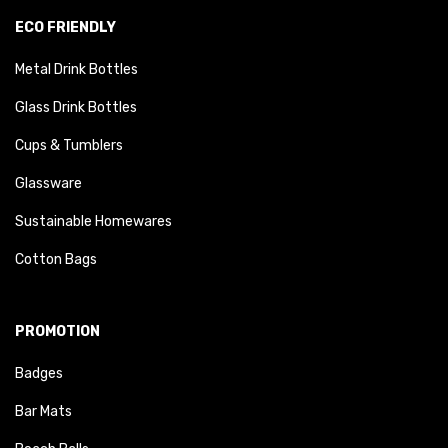
ECO FRIENDLY
Metal Drink Bottles
Glass Drink Bottles
Cups & Tumblers
Glassware
Sustainable Homewares
Cotton Bags
PROMOTION
Badges
Bar Mats