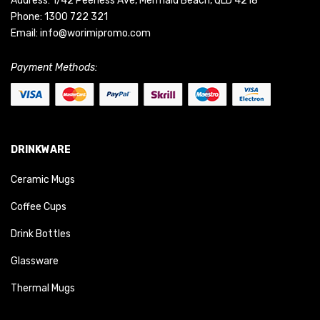
Address: 1/42 Peerless Ave, Mermaid Beach, QLD 4218
Phone:
1300 722 321
Email:
info@worimipromo.com
Payment Methods:
DRINKWARE
Ceramic Mugs
Coffee Cups
Drink Bottles
Glassware
Thermal Mugs