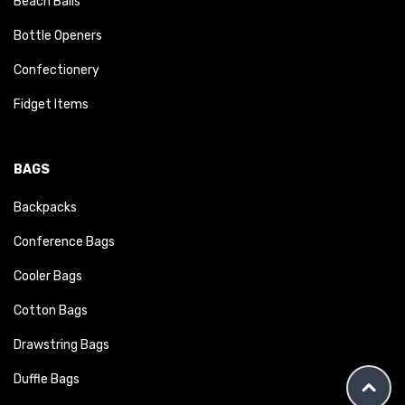
Beach Balls
Bottle Openers
Confectionery
Fidget Items
BAGS
Backpacks
Conference Bags
Cooler Bags
Cotton Bags
Drawstring Bags
Duffle Bags