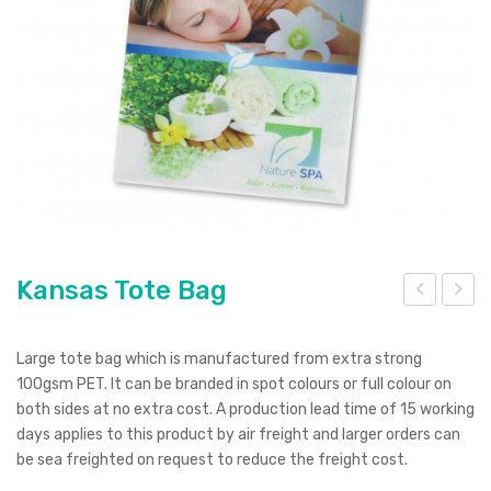
Pierre Cardin
Menu Item
Digital Label
Digital Transfer
Pad Print
SOL’S
Silicone Digital Print
Direct Digital
Imitation Etch
Rotary Digital Print
Swiss Peak
Colourflex Transfer
Sublimation Print
Laser Engraving
Titleist
Debossing
Digital Print
XD Design
Embroidery
Ingenio
Kansas Tote Bag
Keepsake
ant
ang
Spice
asti
aro
Large tote bag which is manufactured from extra strong
c –
o
100gsm PET. It can be branded in spot colours or full colour on
Ocean Bottle
both sides at no extra cost. A production lead time of 15 working
Full
Plu
days applies to this product by air freight and larger orders can
Col
sh
be sea freighted on request to reduce the freight cost.
our
Toy