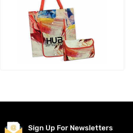
Sign Up For Newsletters