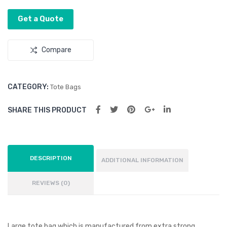
Get a Quote
Compare
CATEGORY:
Tote Bags
SHARE THIS PRODUCT
DESCRIPTION
ADDITIONAL INFORMATION
REVIEWS (0)
Large tote bag which is manufactured from extra strong