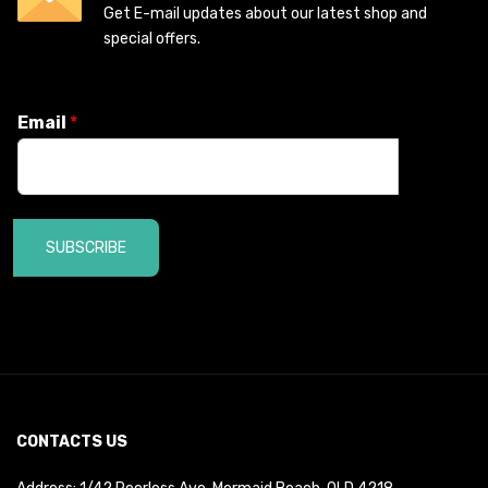
Get E-mail updates about our latest shop and
special offers.
Email
*
SUBSCRIBE
CONTACTS US