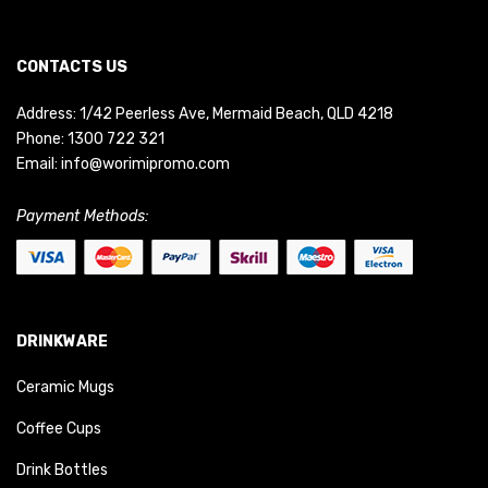
CONTACTS US
Address: 1/42 Peerless Ave, Mermaid Beach, QLD 4218
Phone:
1300 722 321
Email:
info@worimipromo.com
Payment Methods:
DRINKWARE
Ceramic Mugs
Coffee Cups
Drink Bottles