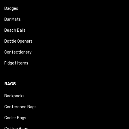
Badges
Bar Mats
Beach Balls
Bottle Openers
Confectionery
Fidget Items
BAGS
Backpacks
Conference Bags
Cooler Bags
Cotton Bags