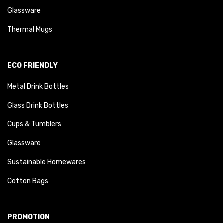
Glassware
Thermal Mugs
ECO FRIENDLY
Metal Drink Bottles
Glass Drink Bottles
Cups & Tumblers
Glassware
Sustainable Homewares
Cotton Bags
PROMOTION