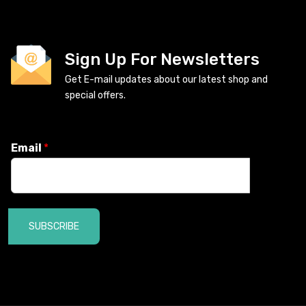
Sign Up For Newsletters
Get E-mail updates about our latest shop and
special offers.
Email
*
SUBSCRIBE