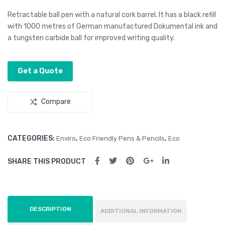
age
er
Retractable ball pen with a natural cork barrel. It has a black refill
Rim
Ba
with 1000 metres of German manufactured Dokumental ink and
a tungsten carbide ball for improved writing quality.
u
mb
Wo
oo
od
Pen
Get a Quote
Pen
Compare
CATEGORIES:
,
,
Enviro
Eco Friendly Pens & Pencils
Eco
SHARE THIS PRODUCT
DESCRIPTION
ADDITIONAL INFORMATION