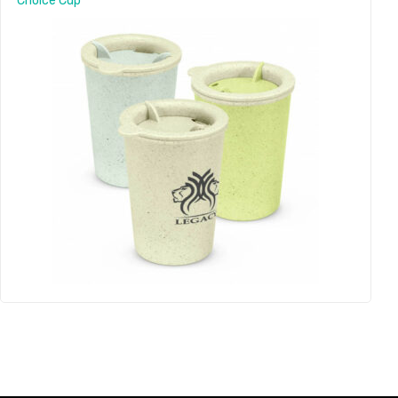
Choice Cup