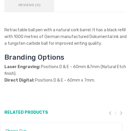
REVIEWS (0)
Retractable ball pen with a natural cork barrel. It has a black refill
with 1000 metres of German manufactured Dokumental ink and
a tungsten carbide ball for improved writing quality.
Branding Options
Laser Engraving:
Positions D & E – 60mm &7mm (Natural Etch
finish).
Direct Digital:
Positions D & E – 60mm x 7mm.
RELATED PRODUCTS