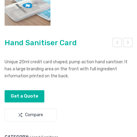
Hand Sanitiser Card
and
and
San
Bag
Unique 20ml credit card shaped, pump action hand sanitiser. It
itis
Flas
has a large branding area on the front with full ingredient
information printed on the back.
er
h
Tub
Driv
e
e
Get a Quote
30
ml
Compare