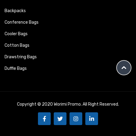
Backpacks
Conference Bags
Cooler Bags
Cotton Bags
Drawstring Bags
Duffle Bags
Copyright © 2020 Worimi Promo. All Right Reserved.