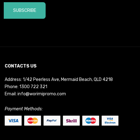
SUBSCRIBE
CONTACTS US
Address: 1/42 Peerless Ave, Mermaid Beach, QLD 4218
Phone:
1300 722 321
Email:
info@worimipromo.com
Payment Methods: