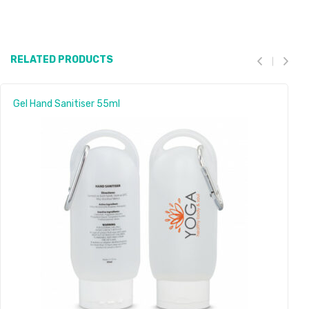
RELATED PRODUCTS
Gel Hand Sanitiser 55ml