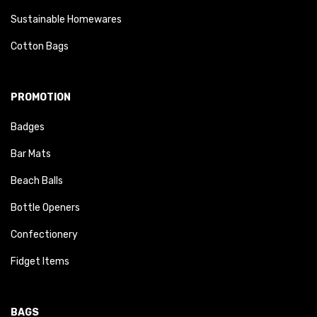
Sustainable Homewares
Cotton Bags
PROMOTION
Badges
Bar Mats
Beach Balls
Bottle Openers
Confectionery
Fidget Items
BAGS