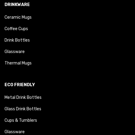
DRINKWARE
Ceramic Mugs
Coffee Cups
Drink Bottles
Glassware
Thermal Mugs
ECO FRIENDLY
Metal Drink Bottles
Glass Drink Bottles
Cups & Tumblers
Glassware