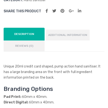
CATEGORY:
Hand Sanitiser
SHARE THIS PRODUCT
DESCRIPTION
ADDITIONAL INFORMATION
REVIEWS (0)
Unique 20ml credit card shaped, pump action hand sanitiser. It
has a large branding area on the front with full ingredient
information printed on the back.
Branding Options
Pad Print:
60mm x 40mm.
Direct Digital:
60mm x 40mm.