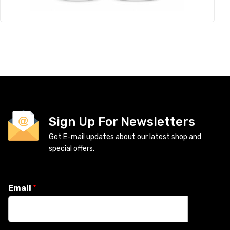
Sign Up For Newsletters
Get E-mail updates about our latest shop and
special offers.
Email
*