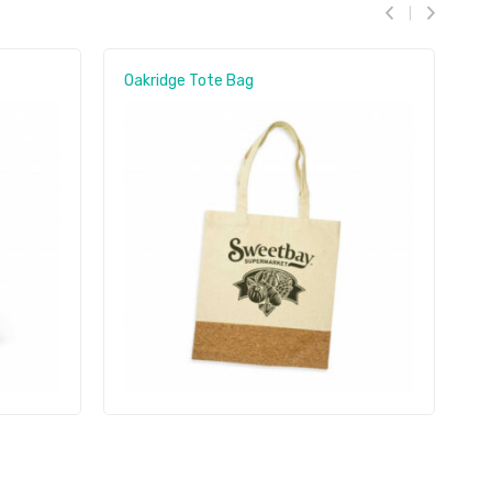
Oakridge Tote Bag
O