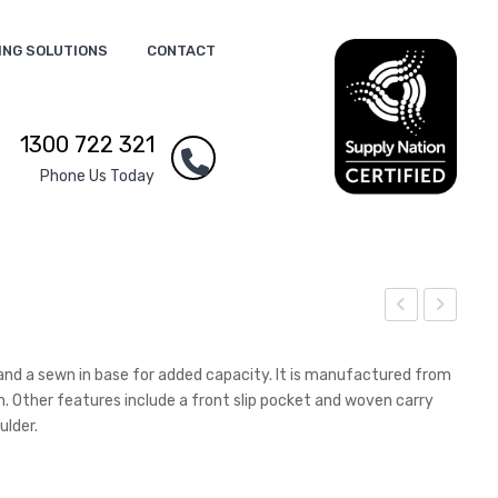
ING SOLUTIONS
CONTACT
1300 722 321
Phone Us Today
ren
rap
ade
h
and a sewn in base for added capacity. It is manufactured from
Sha
Not
h. Other features include a front slip pocket and woven carry
ulder.
pe
e
Str
Pad
ess
–