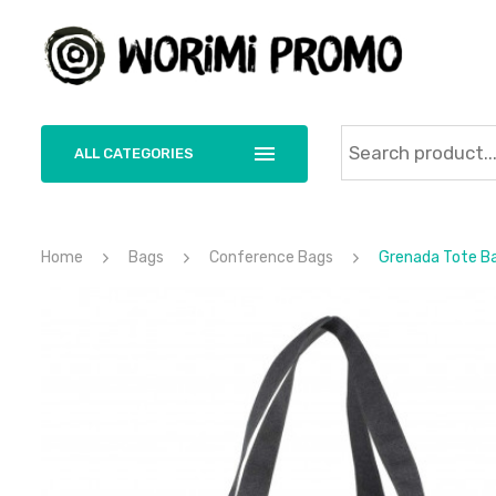
ALL CATEGORIES
Home
Bags
Conference Bags
Grenada Tote B