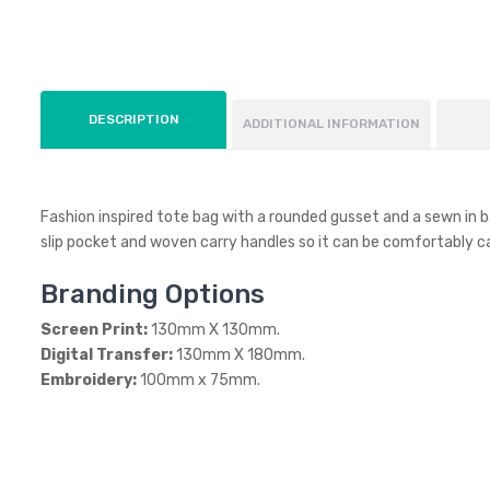
DESCRIPTION
ADDITIONAL INFORMATION
Fashion inspired tote bag with a rounded gusset and a sewn in b
slip pocket and woven carry handles so it can be comfortably ca
Branding Options
Screen Print:
130mm X 130mm.
Digital Transfer:
130mm X 180mm.
Embroidery:
100mm x 75mm.