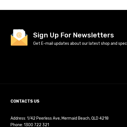
Sign Up For Newsletters
Get E-mail updates about our latest shop and specia
CONTACTS US
Address: 1/42 Peerless Ave, Mermaid Beach, QLD 4218
Phone:
1300 722 321