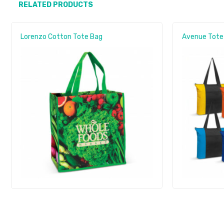
RELATED PRODUCTS
Lorenzo Cotton Tote Bag
Avenue Tote