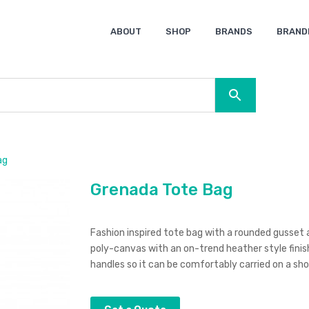
ABOUT
SHOP
BRANDS
BRAND
Ocean Bottle
Spice
Keepsake
Ingenio
XD Design
Titleist
Swiss Peak
SOL’S
Pierre Cardin
Moleskine
Lamy
CamelBak
BLUNT
ag
Grenada Tote Bag
Fashion inspired tote bag with a rounded gusset 
poly-canvas with an on-trend heather style finis
handles so it can be comfortably carried on a sho