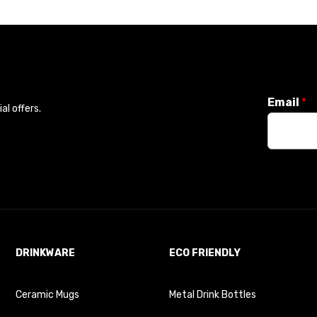
Email
*
l offers.
DRINKWARE
ECO FRIENDLY
Ceramic Mugs
Metal Drink Bottles