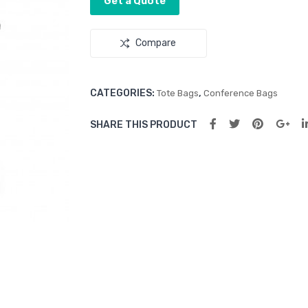
Get a Quote
Compare
CATEGORIES:
,
Tote Bags
Conference Bags
SHARE THIS PRODUCT