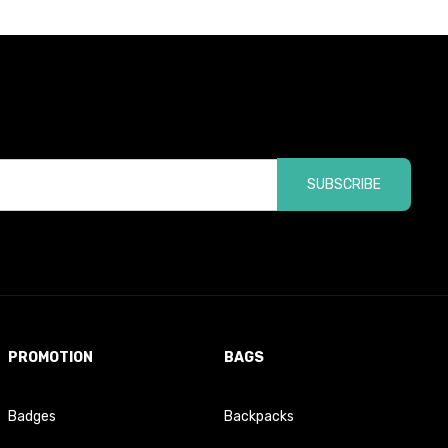
SUBSCRIBE
PROMOTION
BAGS
Badges
Backpacks