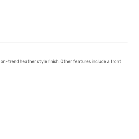
on-trend heather style finish. Other features include a front