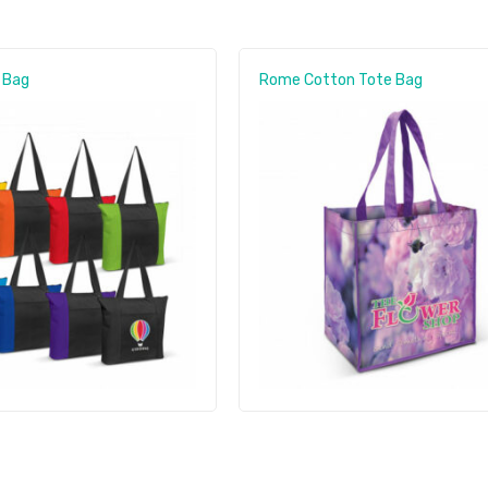
 Bag
Rome Cotton Tote Bag