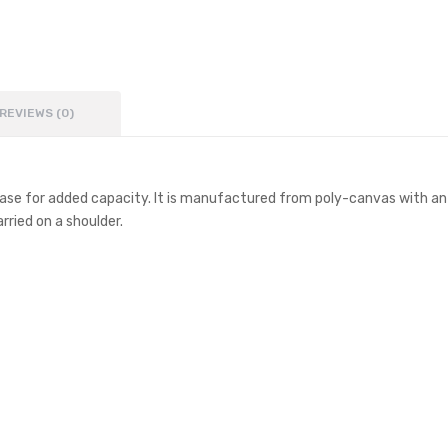
REVIEWS (0)
ase for added capacity. It is manufactured from poly-canvas with an 
rried on a shoulder.