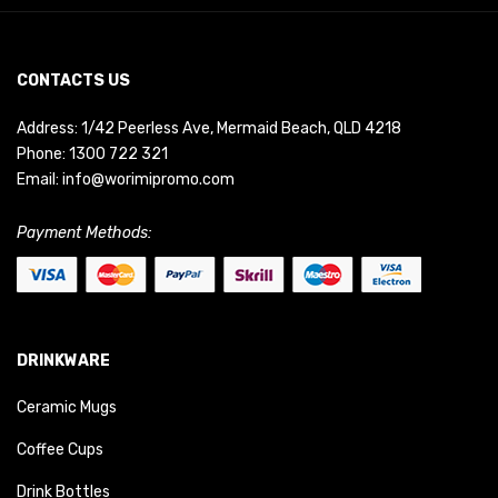
CONTACTS US
Address: 1/42 Peerless Ave, Mermaid Beach, QLD 4218
Phone:
1300 722 321
Email:
info@worimipromo.com
Payment Methods:
DRINKWARE
Ceramic Mugs
Coffee Cups
Drink Bottles