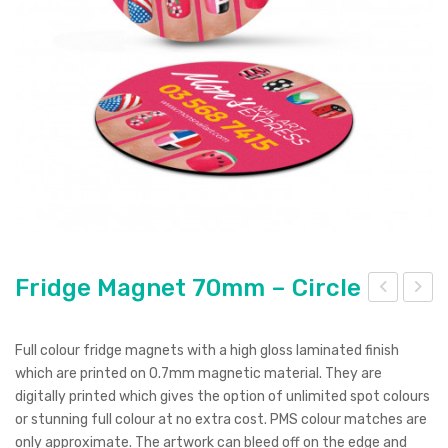
Pierre Cardin
Menu Item
Digital Label
Digital Transfer
Pad Print
SOL’S
Silicone Digital Print
Direct Digital
Imitation Etch
Rotary Digital Print
Swiss Peak
Colourflex Transfer
Sublimation Print
Laser Engraving
Titleist
Debossing
Digital Print
XD Design
Embroidery
Ingenio
Keepsake
Fridge Magnet 70mm – Circle
ridg
ridg
Spice
e
e
Full colour fridge magnets with a high gloss laminated finish
Ocean Bottle
Ma
Ma
which are printed on 0.7mm magnetic material. They are
digitally printed which gives the option of unlimited spot colours
gne
gne
or stunning full colour at no extra cost. PMS colour matches are
t
t
only approximate. The artwork can bleed off on the edge and