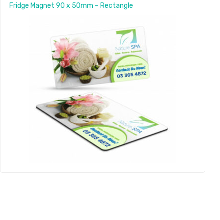
Fridge Magnet 90 x 50mm – Rectangle