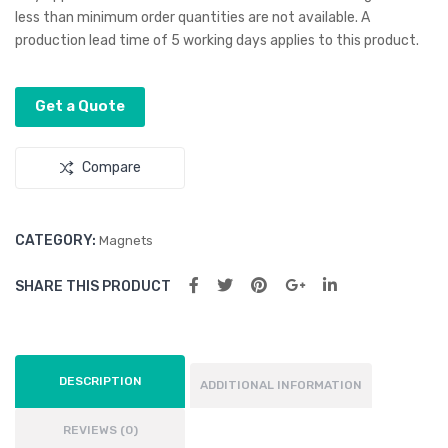
90
70
less than minimum order quantities are not available. A
x
x
production lead time of 5 working days applies to this product.
50
70
mm
mm
Get a Quote
–
–
Rec
Squ
Compare
tan
are
gle
CATEGORY:
Magnets
SHARE THIS PRODUCT
DESCRIPTION
ADDITIONAL INFORMATION
REVIEWS (0)