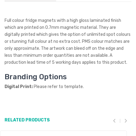
Full colour fridge magnets with a high gloss laminated finish
which are printed on 0.7mm magnetic material. They are
digitally printed which gives the option of unlimited spot colours
or stunning full colour at no extra cost. PMS colour matches are
only approximate. The artwork can bleed off on the edge and
less than minimum order quantities are not available. A
production lead time of 5 working days applies to this product.
Branding Options
Digital Print:
Please refer to template.
RELATED PRODUCTS