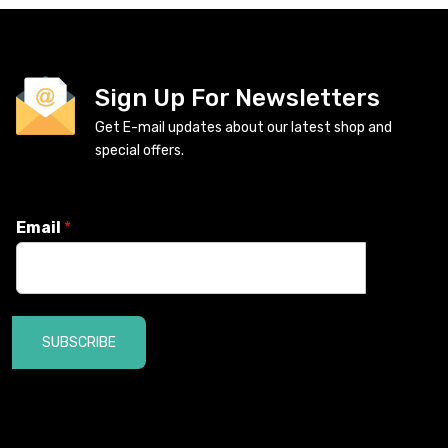
Sign Up For Newsletters
Get E-mail updates about our latest shop and
special offers.
Email
*
SUBSCRIBE