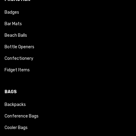
Badges
Bar Mats
Beach Balls
Bottle Openers
Confectionery
Fidget Items
BAGS
Backpacks
Conference Bags
Cooler Bags