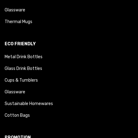
Glassware
Thermal Mugs
ECO FRIENDLY
Metal Drink Bottles
Glass Drink Bottles
Cups & Tumblers
Glassware
Sustainable Homewares
Cotton Bags
PROMOTION