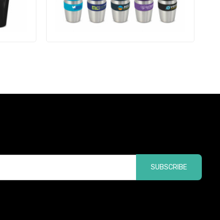
SUBSCRIBE