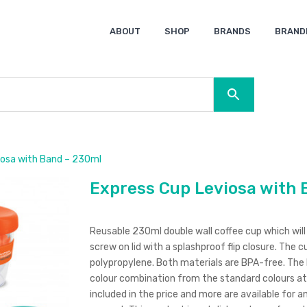
ABOUT
SHOP
BRANDS
BRAND
Ocean Bottle
Spice
Keepsake
Ingenio
XD Design
Titleist
Swiss Peak
SOL’S
Pierre Cardin
Moleskine
Lamy
CamelBak
BLUNT
iosa with Band – 230ml
Express Cup Leviosa with 
Reusable 230ml double wall coffee cup which will k
screw on lid with a splashproof flip closure. The 
polypropylene. Both materials are BPA-free. The 
colour combination from the standard colours at 
included in the price and more are available for an