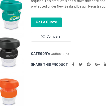
request. This product is not dishwasher safe an
protected under New Zealand Design Registration
Get a Quote
Compare
CATEGORY:
Coffee Cups
SHARE THIS PRODUCT