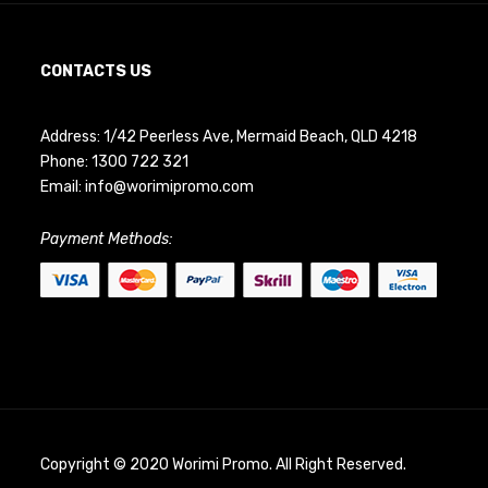
CONTACTS US
Address: 1/42 Peerless Ave, Mermaid Beach, QLD 4218
Phone:
1300 722 321
Email:
info@worimipromo.com
Payment Methods:
Copyright © 2020 Worimi Promo. All Right Reserved.