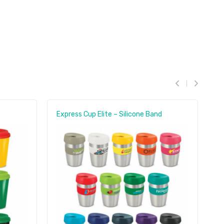
Express Cup Elite – Silicone Band
C