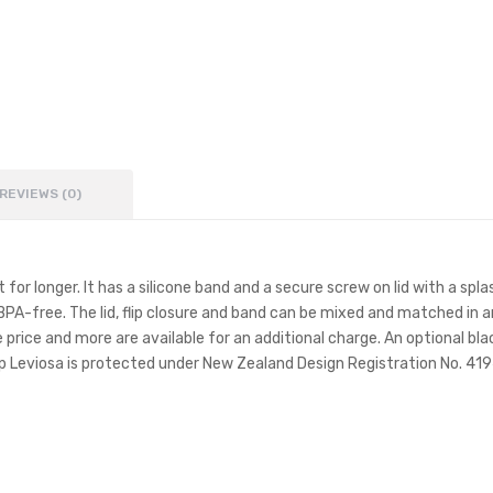
REVIEWS (0)
 for longer. It has a silicone band and a secure screw on lid with a sp
e BPA-free. The lid, flip closure and band can be mixed and matched i
 price and more are available for an additional charge. An optional blac
Leviosa is protected under New Zealand Design Registration No. 4194