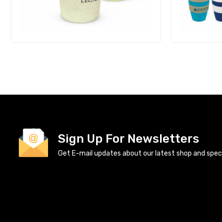
Sign Up For Newsletters
Get E-mail updates about our latest shop and specia