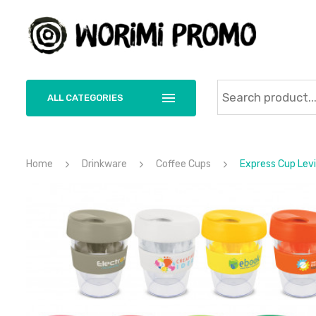
ALL CATEGORIES
Home
Drinkware
Coffee Cups
Express Cup Lev