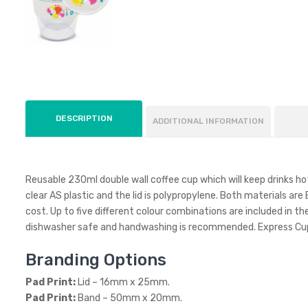
DESCRIPTION
ADDITIONAL INFORMATION
Reusable 230ml double wall coffee cup which will keep drinks hot
clear AS plastic and the lid is polypropylene. Both materials ar
cost. Up to five different colour combinations are included in the
dishwasher safe and handwashing is recommended. Express Cup 
Branding Options
Pad Print:
Lid – 16mm x 25mm.
Pad Print:
Band – 50mm x 20mm.