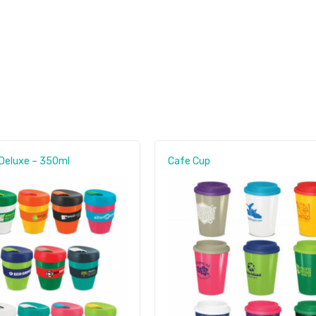
Deluxe – 350ml
Cafe Cup