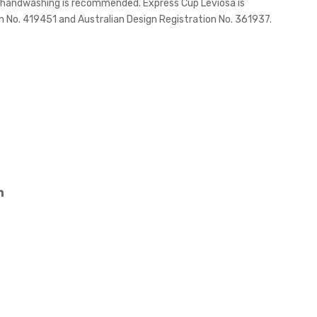
d handwashing is recommended. Express Cup Leviosa is
h
one
 No. 419451 and Australian Design Registration No. 361937.
Ban
Ban
d –
d
330
ml