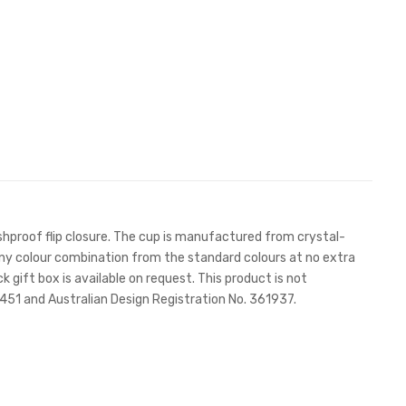
lashproof flip closure. The cup is manufactured from crystal-
n any colour combination from the standard colours at no extra
k gift box is available on request. This product is not
51 and Australian Design Registration No. 361937.