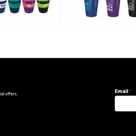
Email
*
l offers.