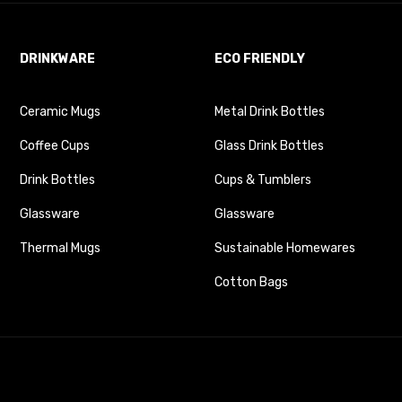
DRINKWARE
ECO FRIENDLY
Ceramic Mugs
Metal Drink Bottles
Coffee Cups
Glass Drink Bottles
Drink Bottles
Cups & Tumblers
Glassware
Glassware
Thermal Mugs
Sustainable Homewares
Cotton Bags