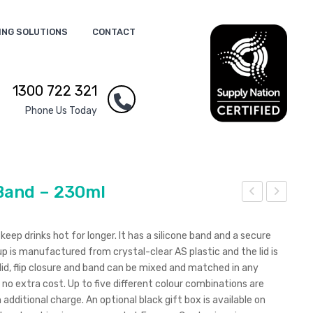
ING SOLUTIONS
CONTACT
1300 722 321
Phone Us Today
Band – 230ml
xpr
xpr
ess
ess
eep drinks hot for longer. It has a silicone band and a secure
Cup
Cup
cup is manufactured from crystal-clear AS plastic and the lid is
lid, flip closure and band can be mixed and matched in any
Levi
Elit
no extra cost. Up to five different colour combinations are
osa
e –
 additional charge. An optional black gift box is available on
wit
Silic