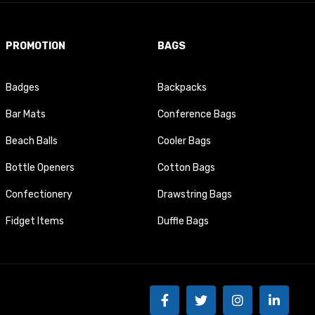
PROMOTION
BAGS
Badges
Backpacks
Bar Mats
Conference Bags
Beach Balls
Cooler Bags
Bottle Openers
Cotton Bags
Confectionery
Drawstring Bags
Fidget Items
Duffle Bags