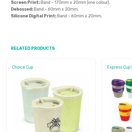
Screen Print:
Band – 170mm x 20mm (one colour).
Debossed:
Band – 60mm x 20mm.
Silicone Digital Print:
Band – 60mm x 20mm.
RELATED PRODUCTS
Choice Cup
Express Cup 