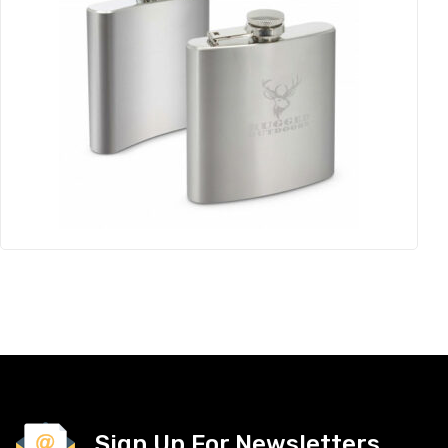
Sign Up For Newsletters