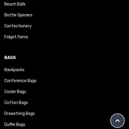
Beach Balls
Bottle Openers
Confectionery
Fidget Items
BAGS
Backpacks
Conference Bags
Cooler Bags
Cotton Bags
Drawstring Bags
Duffle Bags