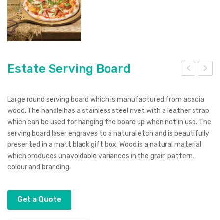
Estate Serving Board
ter
ris
na
Pen
Large round serving board which is manufactured from acacia
Lan
wood. The handle has a stainless steel rivet with a leather strap
which can be used for hanging the board up when not in use. The
yar
serving board laser engraves to a natural etch and is beautifully
d
presented in a matt black gift box. Wood is a natural material
which produces unavoidable variances in the grain pattern,
colour and branding.
Get a Quote