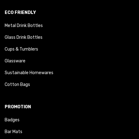
ECO FRIENDLY
Metal Drink Bottles
Glass Drink Bottles
Cups & Tumblers
Glassware
Sustainable Homewares
Cotton Bags
PROMOTION
Badges
Bar Mats