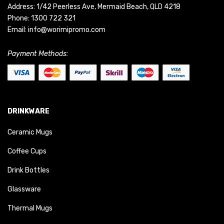
Address: 1/42 Peerless Ave, Mermaid Beach, QLD 4218
Phone:
1300 722 321
Email:
info@worimipromo.com
Payment Methods:
DRINKWARE
Ceramic Mugs
Coffee Cups
Drink Bottles
Glassware
Thermal Mugs