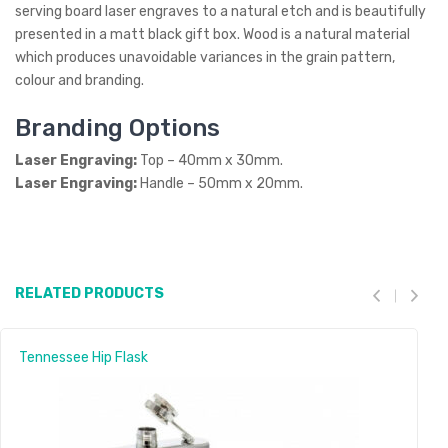
serving board laser engraves to a natural etch and is beautifully
presented in a matt black gift box. Wood is a natural material
which produces unavoidable variances in the grain pattern,
colour and branding.
Branding Options
Laser Engraving:
Top – 40mm x 30mm.
Laser Engraving:
Handle – 50mm x 20mm.
RELATED PRODUCTS
Tennessee Hip Flask