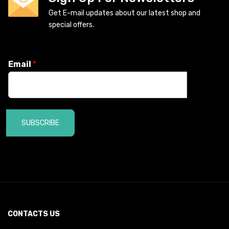
Get E-mail updates about our latest shop and
special offers.
Email
*
SUBSCRIBE
CONTACTS US