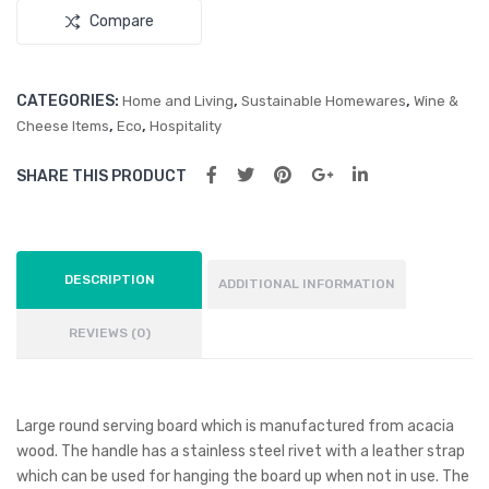
Compare
CATEGORIES:
,
,
Home and Living
Sustainable Homewares
Wine &
,
,
Cheese Items
Eco
Hospitality
SHARE THIS PRODUCT
DESCRIPTION
ADDITIONAL INFORMATION
REVIEWS (0)
Large round serving board which is manufactured from acacia
wood. The handle has a stainless steel rivet with a leather strap
which can be used for hanging the board up when not in use. The