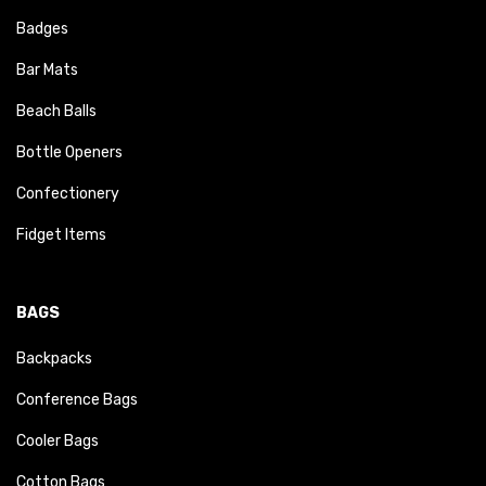
Badges
Bar Mats
Beach Balls
Bottle Openers
Confectionery
Fidget Items
BAGS
Backpacks
Conference Bags
Cooler Bags
Cotton Bags