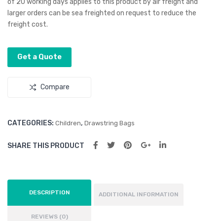
of 20 working days applies to this product by air freight and
Bag
ck
larger orders can be sea freighted on request to reduce the
freight cost.
Get a Quote
Compare
CATEGORIES:
,
Children
Drawstring Bags
SHARE THIS PRODUCT
DESCRIPTION
ADDITIONAL INFORMATION
REVIEWS (0)