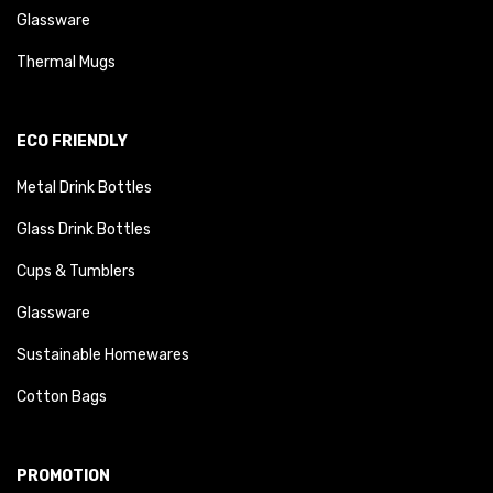
Glassware
Thermal Mugs
ECO FRIENDLY
Metal Drink Bottles
Glass Drink Bottles
Cups & Tumblers
Glassware
Sustainable Homewares
Cotton Bags
PROMOTION