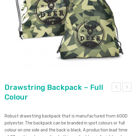
Pierre Cardin
Menu Item
Digital Label
Digital Transfer
Pad Print
SOL’S
Silicone Digital Print
Direct Digital
Imitation Etch
Rotary Digital Print
Swiss Peak
Colourflex Transfer
Sublimation Print
Laser Engraving
Titleist
Debossing
Digital Print
XD Design
Embroidery
Ingenio
Keepsake
Drawstring Backpack – Full
Colour
raw
raw
Spice
stri
stri
Ocean Bottle
ng
ng
Robust drawstring backpack that is manufactured from 600D
Cali
Bac
polyester. The backpack can be branded in spot colours or full
co
kpa
colour on one side and the back is black. A production lead time