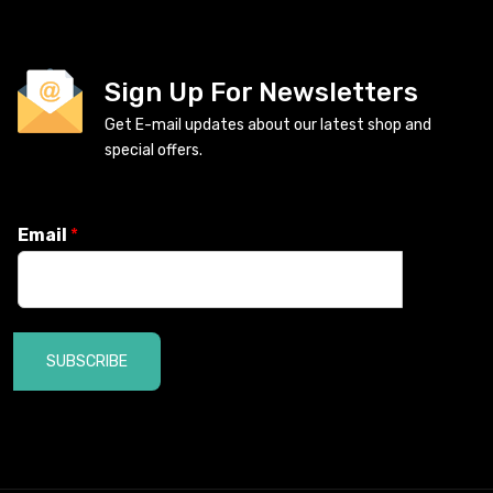
Sign Up For Newsletters
Get E-mail updates about our latest shop and
special offers.
Email
*
SUBSCRIBE