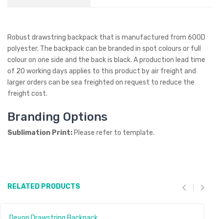
Robust drawstring backpack that is manufactured from 600D
polyester. The backpack can be branded in spot colours or full
colour on one side and the back is black. A production lead time
of 20 working days applies to this product by air freight and
larger orders can be sea freighted on request to reduce the
freight cost.
Branding Options
Sublimation Print:
Please refer to template.
RELATED PRODUCTS
Devon Drawstring Backpack