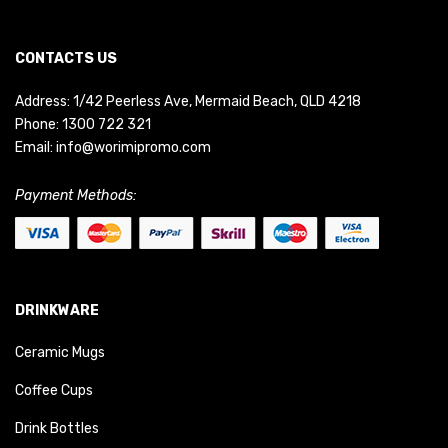
CONTACTS US
Address: 1/42 Peerless Ave, Mermaid Beach, QLD 4218
Phone:
1300 722 321
Email:
info@worimipromo.com
Payment Methods:
DRINKWARE
Ceramic Mugs
Coffee Cups
Drink Bottles