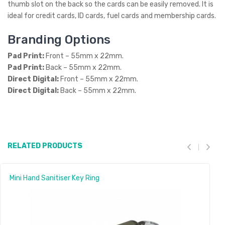
thumb slot on the back so the cards can be easily removed. It is
ideal for credit cards, ID cards, fuel cards and membership cards.
Branding Options
Pad Print:
Front – 55mm x 22mm.
Pad Print:
Back – 55mm x 22mm.
Direct Digital:
Front – 55mm x 22mm.
Direct Digital:
Back – 55mm x 22mm.
RELATED PRODUCTS
Mini Hand Sanitiser Key Ring