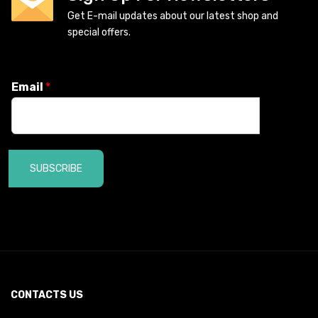
Get E-mail updates about our latest shop and
special offers.
Email
*
SUBSCRIBE
CONTACTS US