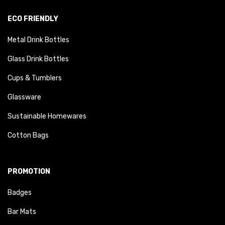
ECO FRIENDLY
Metal Drink Bottles
Glass Drink Bottles
Cups & Tumblers
Glassware
Sustainable Homewares
Cotton Bags
PROMOTION
Badges
Bar Mats