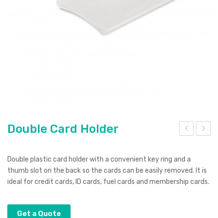
Pierre Cardin
Menu Item
Digital Label
Digital Transfer
Pad Print
SOL’S
Silicone Digital Print
Direct Digital
Imitation Etch
Rotary Digital Print
Swiss Peak
Colourflex Transfer
Sublimation Print
Laser Engraving
Titleist
Debossing
Digital Print
XD Design
Embroidery
Ingenio
Double Card Holder
Keepsake
oub
onu
Spice
le
t
Double plastic card holder with a convenient key ring and a
Col
Sha
thumb slot on the back so the cards can be easily removed. It is
Ocean Bottle
ideal for credit cards, ID cards, fuel cards and membership cards.
our
pe
ed
Str
Ma
ess
Get a Quote