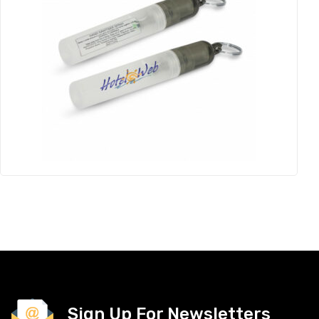
Sign Up For Newsletters