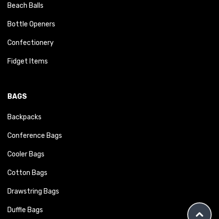
Beach Balls
Bottle Openers
Confectionery
Fidget Items
BAGS
Backpacks
Conference Bags
Cooler Bags
Cotton Bags
Drawstring Bags
Duffle Bags