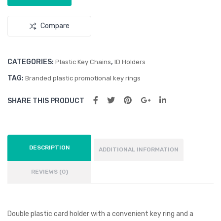
gne
Reli
tic
eve
Compare
Suc
r
tion
Wire
CATEGORIES:
,
Plastic Key Chains
ID Holders
less
TAG:
Branded plastic promotional key rings
Hea
SHARE THIS PRODUCT
dph
one
s
DESCRIPTION
ADDITIONAL INFORMATION
REVIEWS (0)
Double plastic card holder with a convenient key ring and a