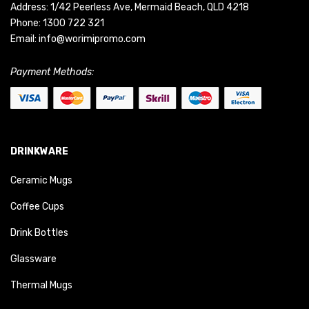
Address: 1/42 Peerless Ave, Mermaid Beach, QLD 4218
Phone:
1300 722 321
Email:
info@worimipromo.com
Payment Methods:
DRINKWARE
Ceramic Mugs
Coffee Cups
Drink Bottles
Glassware
Thermal Mugs