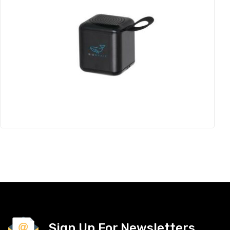
Sign Up For Newsletters