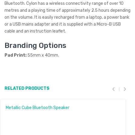
Bluetooth. Cylon has a wireless connectivity range of over 10
metres and a playing time of approximately 2.5 hours depending
on the volume. It is easily recharged from a laptop, a power bank
or a USB mains adapter and it is supplied with a Micro-B USB
cable and an instruction leaflet.
Branding Options
Pad Print:
55mm x 40mm.
RELATED PRODUCTS
Metallic Cube Bluetooth Speaker