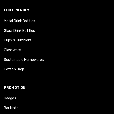
ECO FRIENDLY
Metal Drink Bottles
Glass Drink Bottles
Cups & Tumblers
Glassware
Sustainable Homewares
Cotton Bags
PROMOTION
Badges
Bar Mats