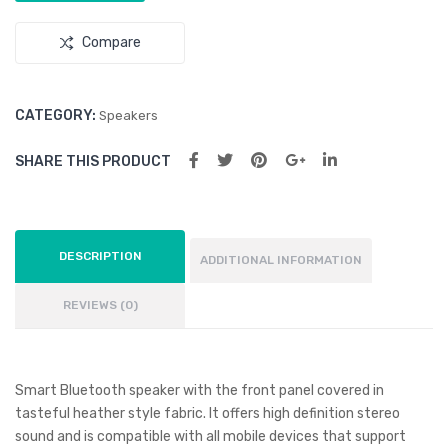
Compare
CATEGORY:
Speakers
SHARE THIS PRODUCT
DESCRIPTION
ADDITIONAL INFORMATION
REVIEWS (0)
Smart Bluetooth speaker with the front panel covered in
tasteful heather style fabric. It offers high definition stereo
sound and is compatible with all mobile devices that support