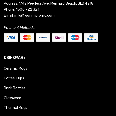
Address: 1/42 Peerless Ave, Mermaid Beach, QLD 4218
Phone:
1300 722 321
Email:
info@worimipromo.com
Payment Methods:
DRINKWARE
Ceramic Mugs
Coffee Cups
Drink Bottles
Glassware
Thermal Mugs