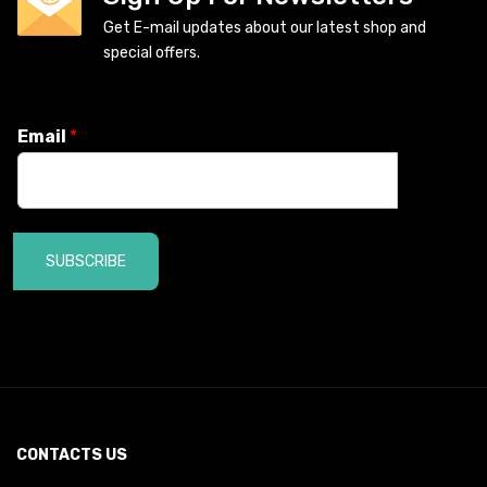
Get E-mail updates about our latest shop and
special offers.
Email
*
SUBSCRIBE
CONTACTS US