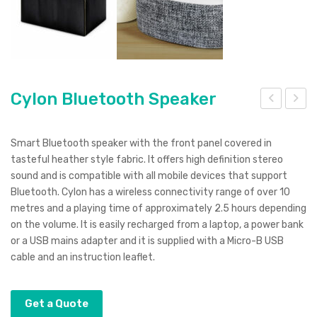
Cylon Bluetooth Speaker
yph
ybe
er
rtro
Smart Bluetooth speaker with the front panel covered in
Cha
n
tasteful heather style fabric. It offers high definition stereo
sound and is compatible with all mobile devices that support
rgin
Cof
Bluetooth. Cylon has a wireless connectivity range of over 10
g
fee
metres and a playing time of approximately 2.5 hours depending
Cab
Mu
on the volume. It is easily recharged from a laptop, a power bank
le
g
or a USB mains adapter and it is supplied with a Micro-B USB
cable and an instruction leaflet.
Get a Quote