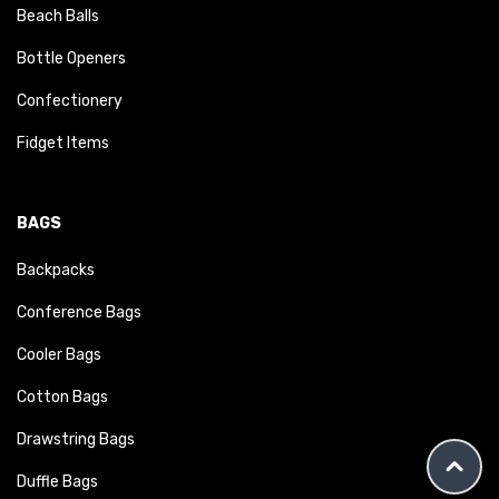
Beach Balls
Bottle Openers
Confectionery
Fidget Items
BAGS
Backpacks
Conference Bags
Cooler Bags
Cotton Bags
Drawstring Bags
Duffle Bags