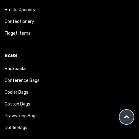
Bottle Openers
Confectionery
Fidget Items
BAGS
Backpacks
Conference Bags
Cooler Bags
Cotton Bags
Drawstring Bags
Duffle Bags