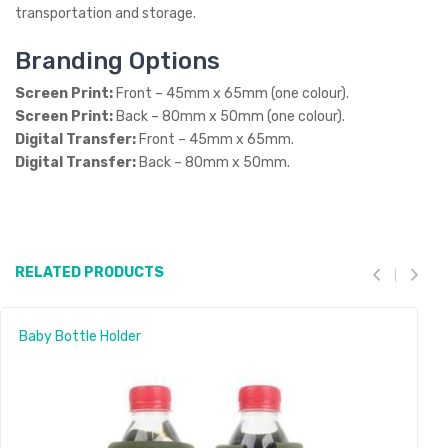
transportation and storage.
Branding Options
Screen Print:
Front – 45mm x 65mm (one colour).
Screen Print:
Back – 80mm x 50mm (one colour).
Digital Transfer:
Front – 45mm x 65mm.
Digital Transfer:
Back – 80mm x 50mm.
RELATED PRODUCTS
Baby Bottle Holder