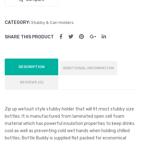
CATEGORY:
Stubby & Can Holders
SHARE THIS PRODUCT
DESCRIPTION
ADDITIONAL INFORMATION
REVIEWS (0)
Zip up wetsuit style stubby holder that will fit most stubby size
bottles. It is manufactured from laminated open cell foam
material which has powerful insulation properties to keep drinks
cool as well as preventing cold wet hands when holding chilled
bottles. Bottle Buddy is supplied flat packed for economical