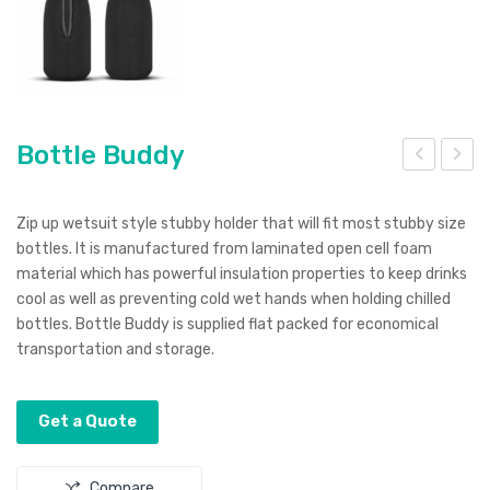
Bottle Buddy
ottl
ost
e
on
Zip up wetsuit style stubby holder that will fit most stubby size
Coo
Sho
bottles. It is manufactured from laminated open cell foam
material which has powerful insulation properties to keep drinks
ler
t
cool as well as preventing cold wet hands when holding chilled
wit
Gla
bottles. Bottle Buddy is supplied flat packed for economical
h
ss
transportation and storage.
Str
ap
Get a Quote
Compare