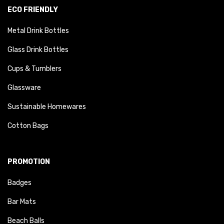
ECO FRIENDLY
Metal Drink Bottles
Glass Drink Bottles
Cups & Tumblers
Glassware
Sustainable Homewares
Cotton Bags
PROMOTION
Badges
Bar Mats
Beach Balls