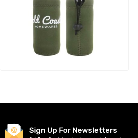
Sign Up For Newsletters