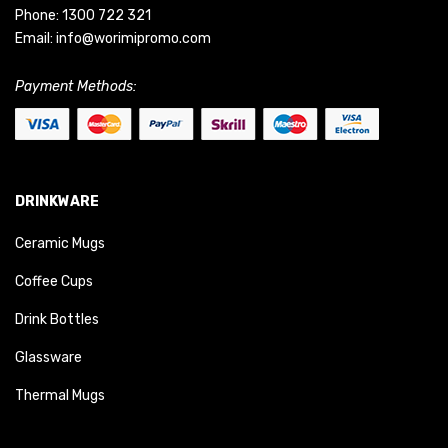
Phone:
1300 722 321
Email:
info@worimipromo.com
Payment Methods:
DRINKWARE
Ceramic Mugs
Coffee Cups
Drink Bottles
Glassware
Thermal Mugs