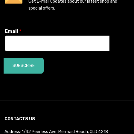
Get E-mail updates about our latest shop and
special offers.
Email
*
SUBSCRIBE
CONTACTS US
Address: 1/42 Peerless Ave, Mermaid Beach, QLD 4218