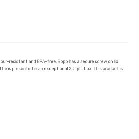
dour-resistant and BPA-free. Bopp has a secure screw on lid
ttle is presented in an exceptional XD gift box. This product is