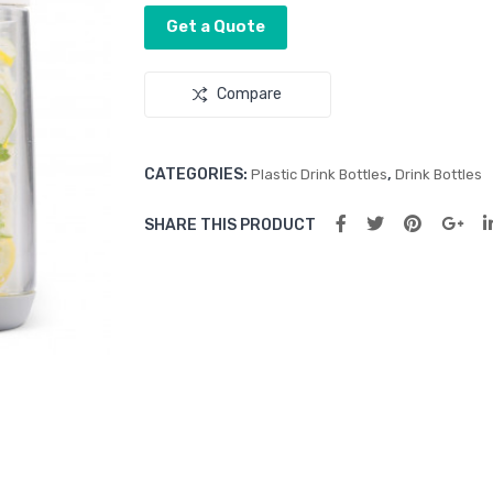
Get a Quote
Compare
CATEGORIES:
,
Plastic Drink Bottles
Drink Bottles
SHARE THIS PRODUCT