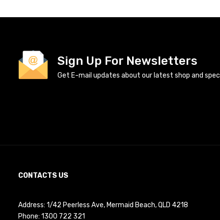
Sign Up For Newsletters
Get E-mail updates about our latest shop and specia
CONTACTS US
Address: 1/42 Peerless Ave, Mermaid Beach, QLD 4218
Phone:
1300 722 321