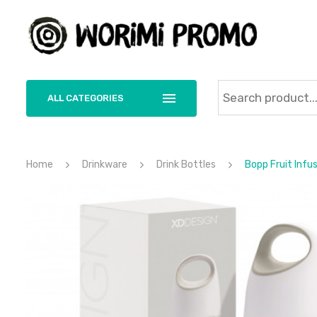
ALL CATEGORIES
Home
Drinkware
Drink Bottles
Bopp Fruit Infus