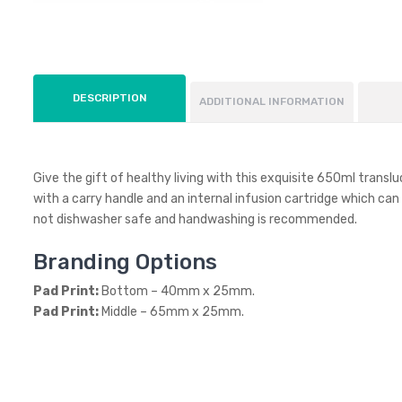
DESCRIPTION
ADDITIONAL INFORMATION
Give the gift of healthy living with this exquisite 650ml trans
with a carry handle and an internal infusion cartridge which can b
not dishwasher safe and handwashing is recommended.
Branding Options
Pad Print:
Bottom – 40mm x 25mm.
Pad Print:
Middle – 65mm x 25mm.