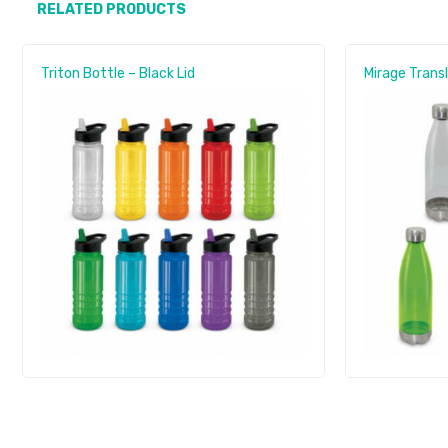
RELATED PRODUCTS
Triton Bottle – Black Lid
Mirage Trans