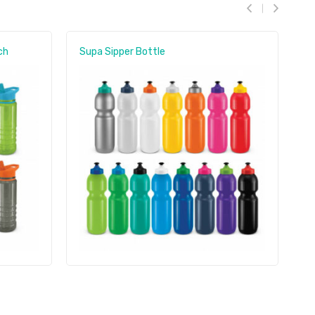
ch
Supa Sipper Bottle
A