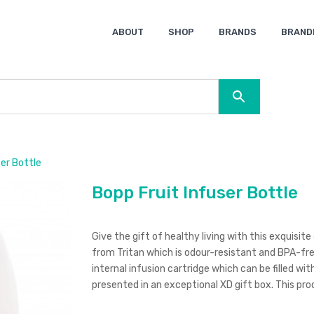
ABOUT
SHOP
BRANDS
BRAND
Ocean Bottle
Spice
Keepsake
Ingenio
XD Design
Titleist
Swiss Peak
SOL’S
Pierre Cardin
Moleskine
Lamy
CamelBak
BLUNT
er Bottle
Bopp Fruit Infuser Bottle
Give the gift of healthy living with this exquisi
from Tritan which is odour-resistant and BPA-free
internal infusion cartridge which can be filled wit
presented in an exceptional XD gift box. This p