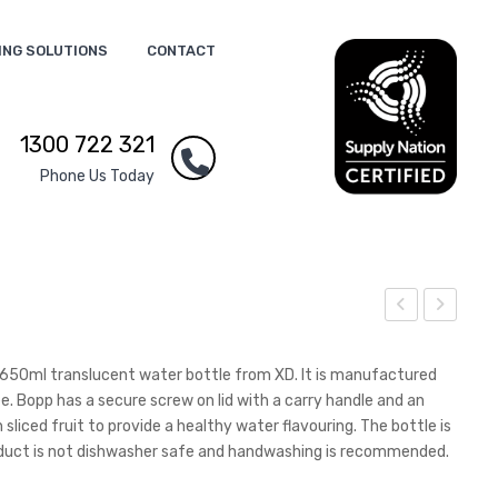
ING SOLUTIONS
CONTACT
1300 722 321
Phone Us Today
opp
ootl
Hot
ace
te 650ml translucent water bottle from XD. It is manufactured
Flas
Lan
. Bopp has a secure screw on lid with a carry handle and an
h sliced fruit to provide a healthy water flavouring. The bottle is
k
yar
roduct is not dishwasher safe and handwashing is recommended.
d