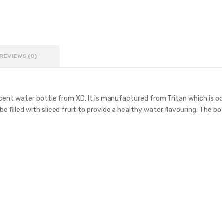
REVIEWS (0)
lucent water bottle from XD. It is manufactured from Tritan which is o
e filled with sliced fruit to provide a healthy water flavouring. The bo