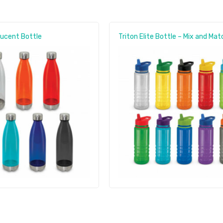
lucent Bottle
Triton Elite Bottle – Mix and Mat