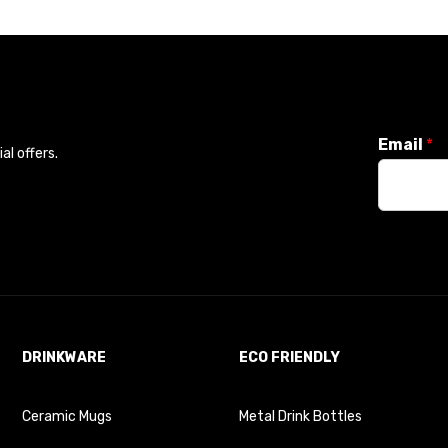
Email
*
l offers.
DRINKWARE
ECO FRIENDLY
Ceramic Mugs
Metal Drink Bottles