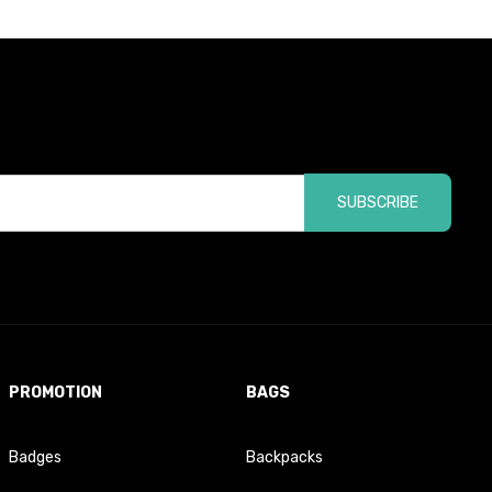
SUBSCRIBE
PROMOTION
BAGS
Badges
Backpacks