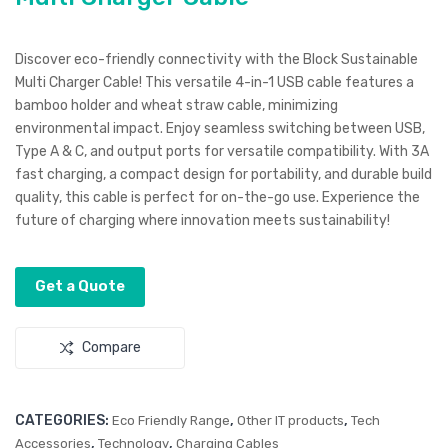
le-
Cha
End
rgin
Discover eco-friendly connectivity with the Block Sustainable
er
g &
Multi Charger Cable! This versatile 4-in-1 USB cable features a
16G
Dat
bamboo holder and wheat straw cable, minimizing
environmental impact. Enjoy seamless switching between USB,
B
a
Type A & C, and output ports for versatile compatibility. With 3A
US
Cab
fast charging, a compact design for portability, and durable build
B
le
quality, this cable is perfect for on-the-go use. Experience the
Kit
future of charging where innovation meets sustainability!
Get a Quote
Compare
CATEGORIES:
,
,
Eco Friendly Range
Other IT products
Tech
,
,
Accessories
Technology
Charging Cables