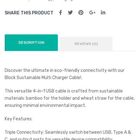
SHARE THIS PRODUCT
DESCRIPTION
REVIEWS (0)
Discover the ultimate in eco-friendly connectivity with our
Block Sustainable Multi Charger Cable!.
This versatile 4-in-1 USB cable is crafted from sustainable
materials: bamboo for the holder and wheat straw for the cable,
ensuring minimal environmental impact.
Key Features:
Triple Connectivity: Seamlessly switch between USB, Type A &
C, and output ports for versatile device compatibility.