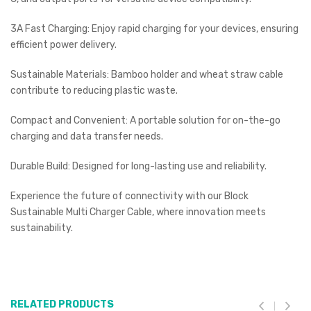
3A Fast Charging: Enjoy rapid charging for your devices, ensuring
efficient power delivery.
Sustainable Materials: Bamboo holder and wheat straw cable
contribute to reducing plastic waste.
Compact and Convenient: A portable solution for on-the-go
charging and data transfer needs.
Durable Build: Designed for long-lasting use and reliability.
Experience the future of connectivity with our Block
Sustainable Multi Charger Cable, where innovation meets
sustainability.
RELATED PRODUCTS