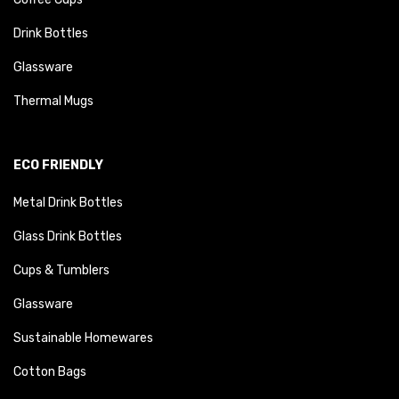
Drink Bottles
Glassware
Thermal Mugs
ECO FRIENDLY
Metal Drink Bottles
Glass Drink Bottles
Cups & Tumblers
Glassware
Sustainable Homewares
Cotton Bags