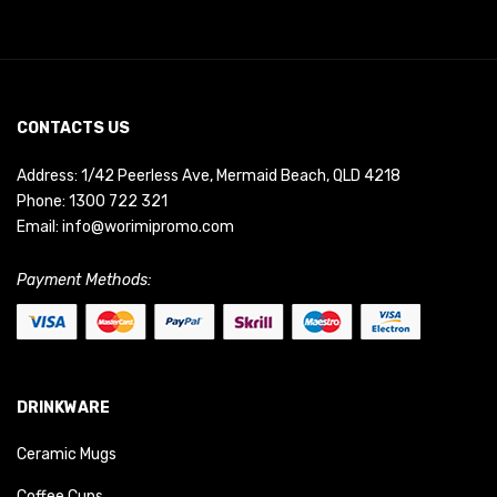
CONTACTS US
Address: 1/42 Peerless Ave, Mermaid Beach, QLD 4218
Phone:
1300 722 321
Email:
info@worimipromo.com
Payment Methods:
DRINKWARE
Ceramic Mugs
Coffee Cups