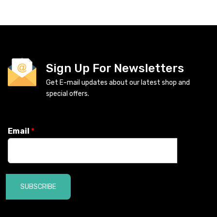
Sign Up For Newsletters
Get E-mail updates about our latest shop and
special offers.
Email
*
SUBSCRIBE