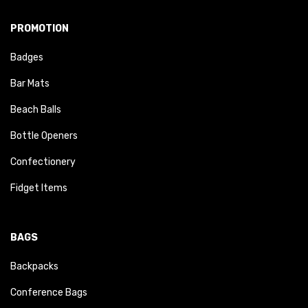
PROMOTION
Badges
Bar Mats
Beach Balls
Bottle Openers
Confectionery
Fidget Items
BAGS
Backpacks
Conference Bags