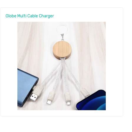
Globe Multi Cable Charger