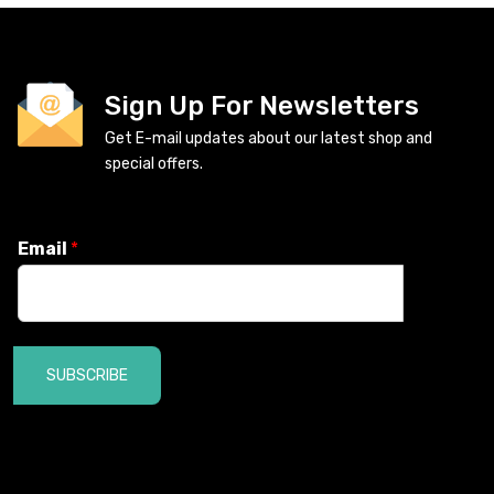
Sign Up For Newsletters
Get E-mail updates about our latest shop and
special offers.
Email
*
SUBSCRIBE