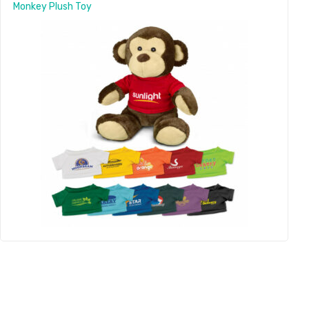
Monkey Plush Toy