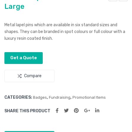
Large
ltur
ltur
a
a
Lap
Lap
Metal lapel pins which are available in six standard sizes and
el
el
shapes. They can be branded in spot colours or full colour with a
Pin
Pin
luxury resin coated finish.
–
–
Rou
Rec
Get a Quote
nd
tan
Sm
gle
Compare
all
CATEGORIES:
,
,
Badges
Fundraising
Promotional Items
SHARE THIS PRODUCT