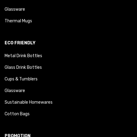
Glassware
Thermal Mugs
ECO FRIENDLY
Metal Drink Bottles
Glass Drink Bottles
Cups & Tumblers
Glassware
Sustainable Homewares
Cotton Bags
PROMOTION