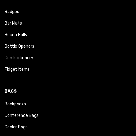
Badges
Bar Mats
Beach Balls
Bottle Openers
Confectionery
Fidget Items
BAGS
Backpacks
Conference Bags
Cooler Bags