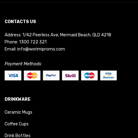
CONTACTS US
Address: 1/42 Peerless Ave, Mermaid Beach, QLD 4218
Phone:
1300 722 321
Email:
info@worimipromo.com
Payment Methods:
DRINKWARE
Ceramic Mugs
Coffee Cups
Drink Bottles