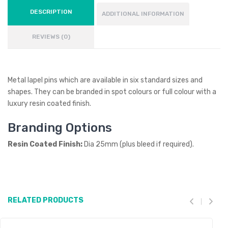
DESCRIPTION
ADDITIONAL INFORMATION
REVIEWS (0)
Metal lapel pins which are available in six standard sizes and
shapes. They can be branded in spot colours or full colour with a
luxury resin coated finish.
Branding Options
Resin Coated Finish:
Dia 25mm (plus bleed if required).
RELATED PRODUCTS