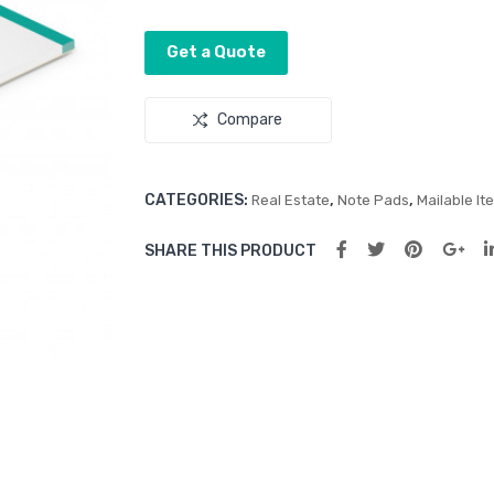
Get a Quote
Compare
CATEGORIES:
,
,
Real Estate
Note Pads
Mailable It
SHARE THIS PRODUCT