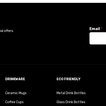
Email
*
l offers.
DRINKWARE
ECO FRIENDLY
Ceramic Mugs
Metal Drink Bottles
Coffee Cups
Glass Drink Bottles