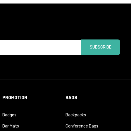
SUBSCRIBE
PROMOTION
BAGS
Badges
Backpacks
Bar Mats
Conference Bags