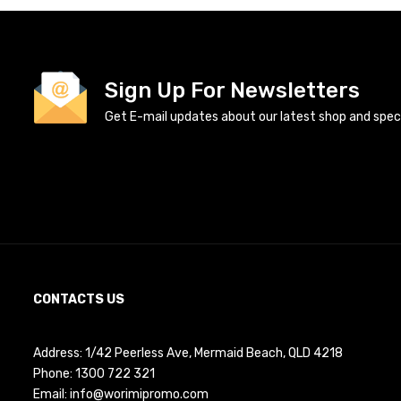
Sign Up For Newsletters
Get E-mail updates about our latest shop and specia
CONTACTS US
Address: 1/42 Peerless Ave, Mermaid Beach, QLD 4218
Phone:
1300 722 321
Email:
info@worimipromo.com