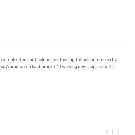
 of unlimited spot colours or stunning full colour at no extra
ed. A production lead time of 10 working days applies to this