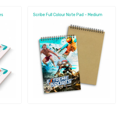
es
Scribe Full Colour Note Pad – Medium
E