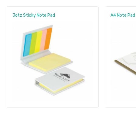
Jotz Sticky Note Pad
A4 Note Pad