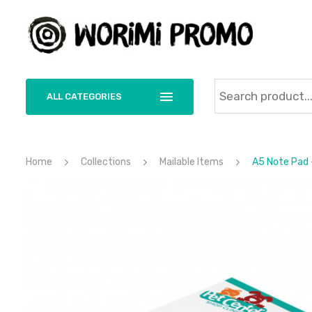
ALL CATEGORIES
Home
Collections
Mailable Items
A5 Note Pad 