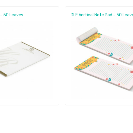
 – 50 Leaves
DLE Vertical Note Pad – 50 Leav