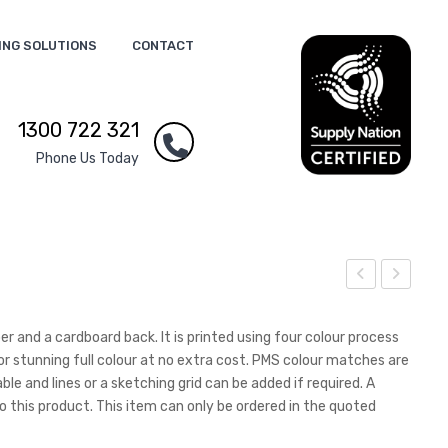
ING SOLUTIONS
CONTACT
1300 722 321
Phone Us Today
5
5
Size
Not
 and a cardboard back. It is printed using four colour process
Pp
e
or stunning full colour at no extra cost. PMS colour matches are
le and lines or a sketching grid can be added if required. A
Not
Pad
o this product. This item can only be ordered in the quoted
ebo
–
ok
25