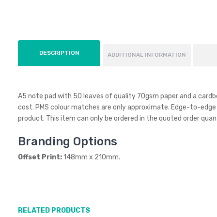
DESCRIPTION
ADDITIONAL INFORMATION
A5 note pad with 50 leaves of quality 70gsm paper and a cardboar
cost. PMS colour matches are only approximate. Edge-to-edge prin
product. This item can only be ordered in the quoted order quant
Branding Options
Offset Print:
148mm x 210mm.
RELATED PRODUCTS