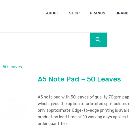
ABOUT
SHOP
BRANDS
BRAND
Ocean Bottle
Spice
Keepsake
Ingenio
XD Design
Titleist
Swiss Peak
SOL’S
Pierre Cardin
Moleskine
Lamy
CamelBak
BLUNT
– 50 Leaves
A5 Note Pad – 50 Leaves
A5 note pad with 50 leaves of quality 70gsm paper
which gives the option of unlimited spot colours 
only approximate. Edge-to-edge printing is availab
production lead time of 10 working days applies t
order quantities.