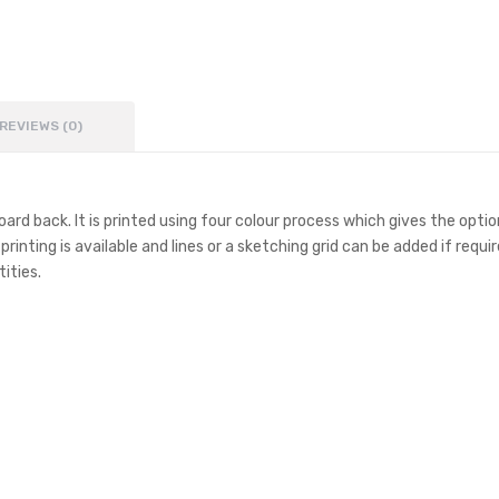
REVIEWS (0)
d back. It is printed using four colour process which gives the option
ting is available and lines or a sketching grid can be added if requir
ities.