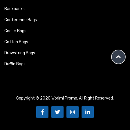
Backpacks
Conference Bags
Cooler Bags
Cotton Bags
Drawstring Bags
Duffle Bags
Copyright © 2020 Worimi Promo. All Right Reserved.