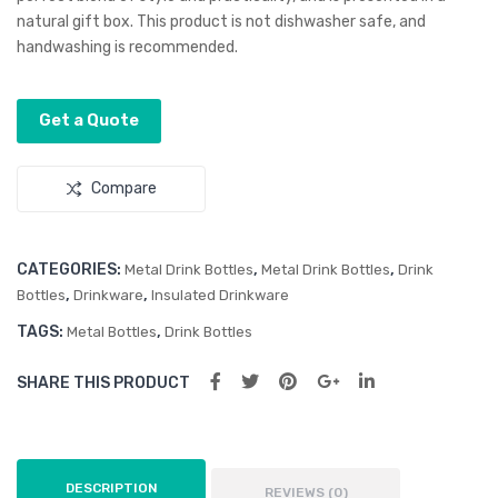
Flas
ble
natural gift box. This product is not dishwasher safe, and
k
Wall
handwashing is recommended.
The
rmo
Get a Quote
Bot
tle
Compare
CATEGORIES:
,
,
Metal Drink Bottles
Metal Drink Bottles
Drink
,
,
Bottles
Drinkware
Insulated Drinkware
TAGS:
,
Metal Bottles
Drink Bottles
SHARE THIS PRODUCT
DESCRIPTION
REVIEWS (0)