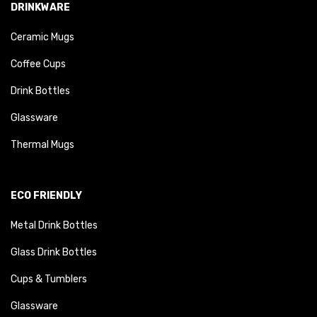
DRINKWARE
Ceramic Mugs
Coffee Cups
Drink Bottles
Glassware
Thermal Mugs
ECO FRIENDLY
Metal Drink Bottles
Glass Drink Bottles
Cups & Tumblers
Glassware