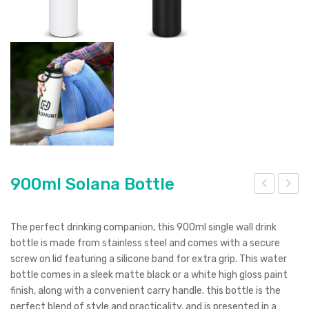
900ml Solana Bottle
cea
50
n
ml
The perfect drinking companion, this 900ml single wall drink
Bot
Vac
bottle is made from stainless steel and comes with a secure
screw on lid featuring a silicone band for extra grip. This water
tle
uu
bottle comes in a sleek matte black or a white high gloss paint
Bre
m
finish, along with a convenient carry handle. this bottle is the
w
Dou
perfect blend of style and practicality, and is presented in a