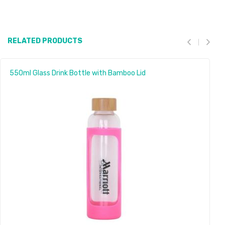
RELATED PRODUCTS
550ml Glass Drink Bottle with Bamboo Lid