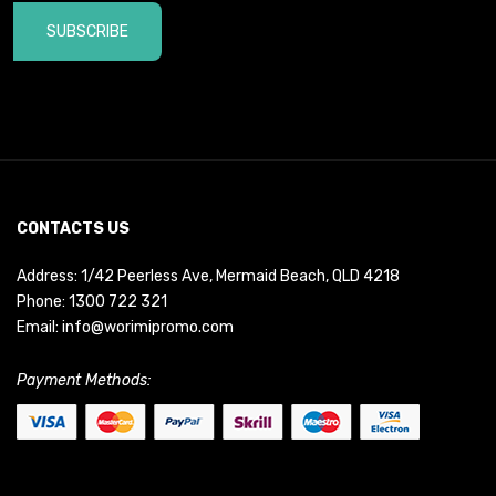
SUBSCRIBE
CONTACTS US
Address: 1/42 Peerless Ave, Mermaid Beach, QLD 4218
Phone:
1300 722 321
Email:
info@worimipromo.com
Payment Methods: