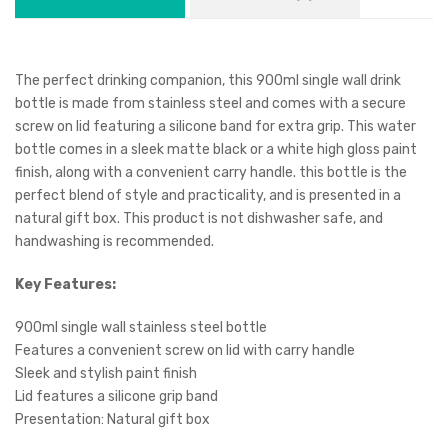
The perfect drinking companion, this 900ml single wall drink
bottle is made from stainless steel and comes with a secure
screw on lid featuring a silicone band for extra grip. This water
bottle comes in a sleek matte black or a white high gloss paint
finish, along with a convenient carry handle. this bottle is the
perfect blend of style and practicality, and is presented in a
natural gift box. This product is not dishwasher safe, and
handwashing is recommended.
Key Features:
900ml single wall stainless steel bottle
Features a convenient screw on lid with carry handle
Sleek and stylish paint finish
Lid features a silicone grip band
Presentation: Natural gift box