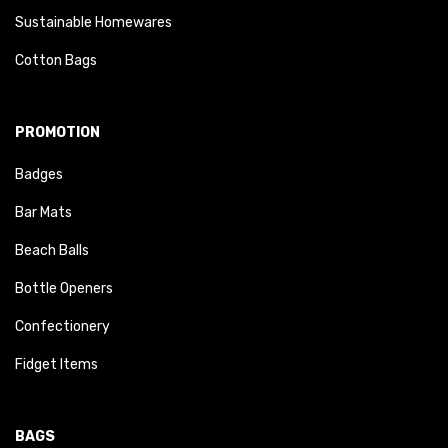
Sustainable Homewares
Cotton Bags
PROMOTION
Badges
Bar Mats
Beach Balls
Bottle Openers
Confectionery
Fidget Items
BAGS