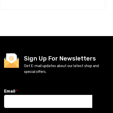
Sign Up For Newsletters
Get E-mail updates about our latest shop and
special offers.
Email
*