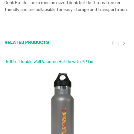
Drink Bottles are a medium sized drink bottle that is freezer
friendly and are collapsible for easy storage and transportation.
RELATED PRODUCTS
500ml Double Wall Vacuum Bottle with PP Lid