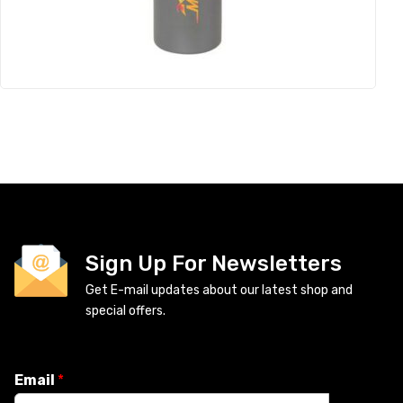
Sign Up For Newsletters
Get E-mail updates about our latest shop and
special offers.
Email
*