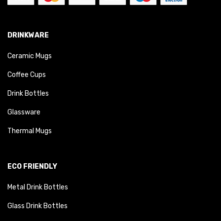
DRINKWARE
Ceramic Mugs
Coffee Cups
Drink Bottles
Glassware
Thermal Mugs
ECO FRIENDLY
Metal Drink Bottles
Glass Drink Bottles