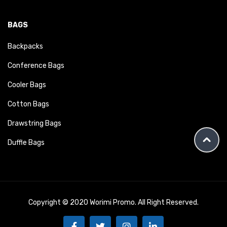
BAGS
Backpacks
Conference Bags
Cooler Bags
Cotton Bags
Drawstring Bags
Duffle Bags
Copyright © 2020 Worimi Promo. All Right Reserved.