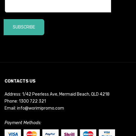
SUBSCRIBE
CONTACTS US
Address: 1/42 Peerless Ave, Mermaid Beach, QLD 4218
Phone:
1300 722 321
Email:
info@worimipromo.com
Payment Methods: