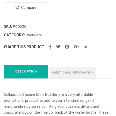
el
Cup
Compare
Bot
tle
SKU:
PCD030
CATEGORY:
Drinkware
SHARE THIS PRODUCT
DESCRIPTION
ADDITIONAL INFORMATION
Collapsible Silicone Drink Bottles are a very affordable
promotional product to add to your standard range of
merchandise by screen printing your business details and
corporate logo on the front or back of the water bottle. These