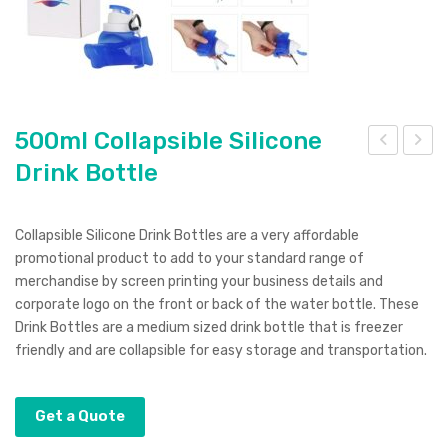
500ml Collapsible Silicone
Drink Bottle
00
00
ml
ml
Dou
Coll
Collapsible Silicone Drink Bottles are a very affordable
ble
apsi
promotional product to add to your standard range of
Wall
ble
merchandise by screen printing your business details and
corporate logo on the front or back of the water bottle. These
Swi
Silic
Drink Bottles are a medium sized drink bottle that is freezer
g
one
friendly and are collapsible for easy storage and transportation.
Stai
Cof
nles
fee
Get a Quote
s
Tra
Ste
vel