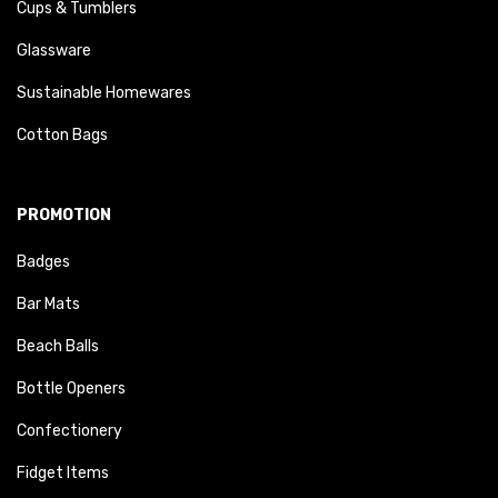
Cups & Tumblers
Glassware
Sustainable Homewares
Cotton Bags
PROMOTION
Badges
Bar Mats
Beach Balls
Bottle Openers
Confectionery
Fidget Items