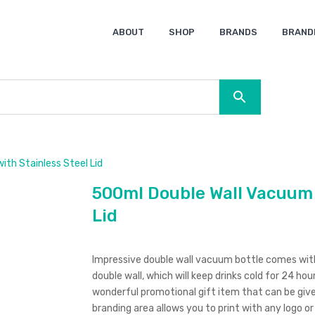
ABOUT
SHOP
BRANDS
BRAND
Ocean Bottle
Spice
Keepsake
Ingenio
XD Design
Titleist
Swiss Peak
SOL’S
Pierre Cardin
Moleskine
Lamy
CamelBak
BLUNT
th Stainless Steel Lid
500ml Double Wall Vacuum B
Lid
Impressive double wall vacuum bottle comes with s
double wall, which will keep drinks cold for 24 hou
wonderful promotional gift item that can be giv
branding area allows you to print with any logo o