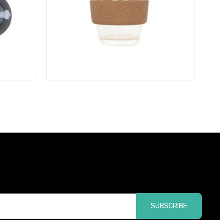
SUBSCRIBE