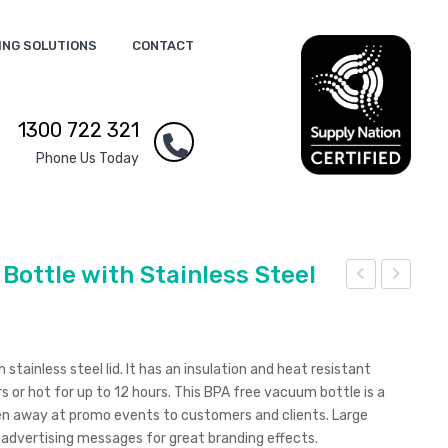
ING SOLUTIONS
CONTACT
1300 722 321
Phone Us Today
ottle with Stainless Steel
00
00
ml
ml
Frui
Dou
tainless steel lid. It has an insulation and heat resistant
t
ble
rs or hot for up to 12 hours. This BPA free vacuum bottle is a
Fusi
Wall
en away at promo events to customers and clients. Large
r advertising messages for great branding effects.
on
Vac