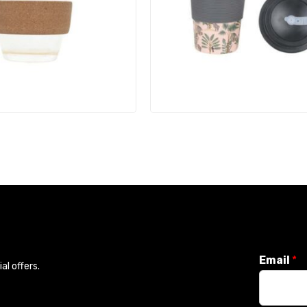
Email
*
l offers.