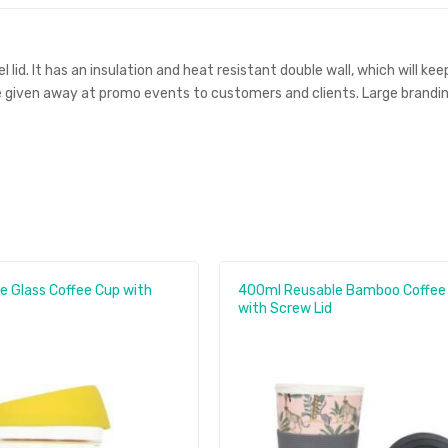
id. It has an insulation and heat resistant double wall, which will keep
 given away at promo events to customers and clients. Large branding 
e Glass Coffee Cup with
400ml Reusable Bamboo Coffee
with Screw Lid