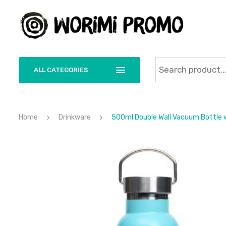
ALL CATEGORIES
Home
Drinkware
500ml Double Wall Vacuum Bottle wi