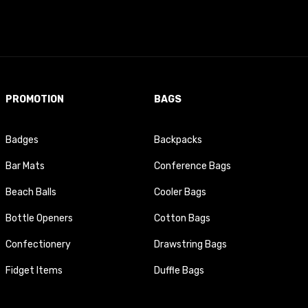
PROMOTION
BAGS
Badges
Backpacks
Bar Mats
Conference Bags
Beach Balls
Cooler Bags
Bottle Openers
Cotton Bags
Confectionery
Drawstring Bags
Fidget Items
Duffle Bags