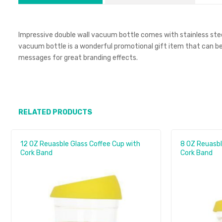
Impressive double wall vacuum bottle comes with stainless steel l
vacuum bottle is a wonderful promotional gift item that can be
messages for great branding effects.
RELATED PRODUCTS
12 OZ Reuasble Glass Coffee Cup with
8 OZ Reuasbl
Cork Band
Cork Band