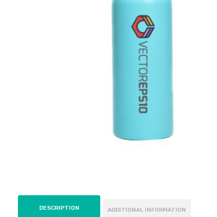
DESCRIPTION
ADDITIONAL INFORMATION