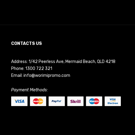
CONTACTS US
Address: 1/42 Peerless Ave, Mermaid Beach, QLD 4218
Phone:
1300 722 321
Email:
info@worimipromo.com
Payment Methods: