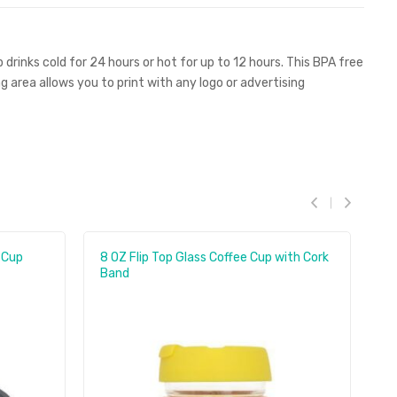
 drinks cold for 24 hours or hot for up to 12 hours. This BPA free
area allows you to print with any logo or advertising
 Cup
8 OZ Flip Top Glass Coffee Cup with Cork
35
Band