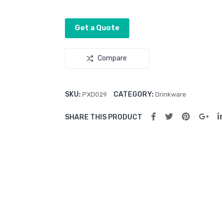
Get a Quote
Compare
SKU:
CATEGORY:
PXD029
Drinkware
SHARE THIS PRODUCT