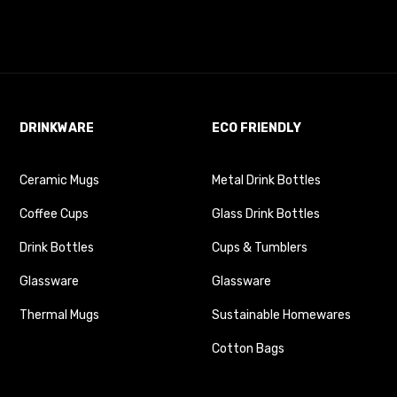
DRINKWARE
ECO FRIENDLY
Ceramic Mugs
Metal Drink Bottles
Coffee Cups
Glass Drink Bottles
Drink Bottles
Cups & Tumblers
Glassware
Glassware
Thermal Mugs
Sustainable Homewares
Cotton Bags