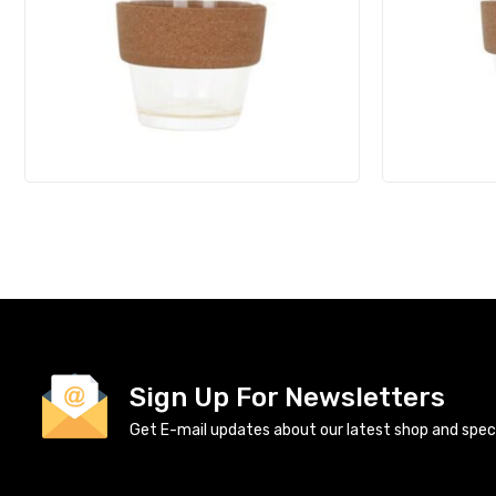
Sign Up For Newsletters
Get E-mail updates about our latest shop and specia