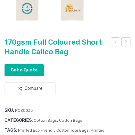
170gsm Full Coloured Short
Handle Calico Bag
70g
70g
sm
sm
Lon
Full
Get a Quote
g
Col
Han
our
Compare
dle
ed
Cot
Lon
ton
g
SKU:
PCBC035
Bag
Han
CATEGORIES:
,
Cotton Bags
Cotton Bags
dle
TAGS:
,
Printed Eco Friendly Cotton Tote Bags
Printed
Cali