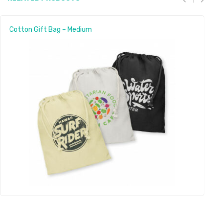
Cotton Gift Bag – Medium