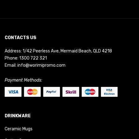
CONTACTS US
Address: 1/42 Peerless Ave, Mermaid Beach, QLD 4218
Phone:
1300 722 321
Email:
info@worimipromo.com
Payment Methods:
DRINKWARE
Ceramic Mugs