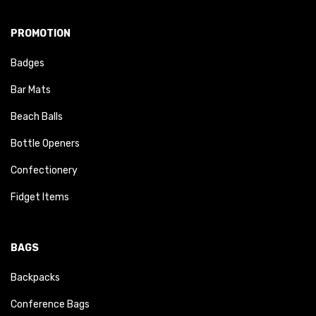
PROMOTION
Badges
Bar Mats
Beach Balls
Bottle Openers
Confectionery
Fidget Items
BAGS
Backpacks
Conference Bags