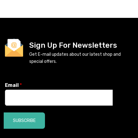
Sign Up For Newsletters
Get E-mail updates about our latest shop and
special offers.
Email
*
SUBSCRIBE