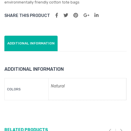
environmentally friendly cotton tote bags
co
SHARE THIS PRODUCT
Bag
wit
h
Gus
ADDITIONAL INFORMATION
set
ADDITIONAL INFORMATION
Natural
COLORS
RELATED PRODUCTS