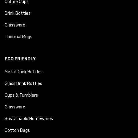
Coffee Cups
Drink Bottles
Glassware
Thermal Mugs
ECO FRIENDLY
Metal Drink Bottles
Glass Drink Bottles
Cups & Tumblers
Glassware
Sustainable Homewares
Cotton Bags