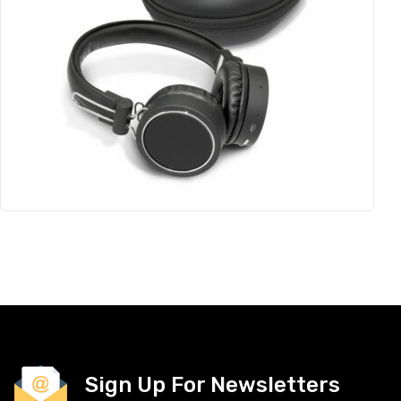
Sign Up For Newsletters