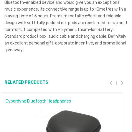
Bluetooth-enabled device and would give you an exceptional
music experience. Its connective range is up to 10metres with a
playing time of 5 hours. Premium metallic effect and foldable
design with soft fully padded ear pads are reinforced for utmost
comfort. It completed with Polymer Lithium-Ion Battery,
Standard product box, audio cable and charging cable. Definitely
an excellent personal gift, corporate incentive, and promotional
giveaway.
RELATED PRODUCTS
Cyberdyne Bluetooth Headphones