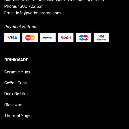
Phone:
1300 722 321
Email:
info@worimipromo.com
Payment Methods:
DRINKWARE
Ceramic Mugs
Coffee Cups
Drink Bottles
Glassware
Thermal Mugs