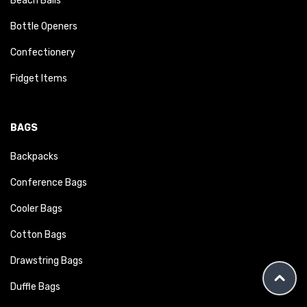
Beach Balls
Bottle Openers
Confectionery
Fidget Items
BAGS
Backpacks
Conference Bags
Cooler Bags
Cotton Bags
Drawstring Bags
Duffle Bags