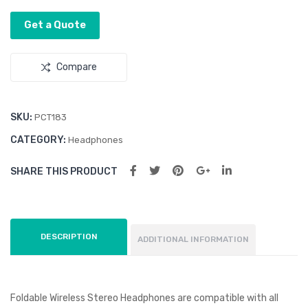
Get a Quote
Compare
SKU:
PCT183
CATEGORY:
Headphones
SHARE THIS PRODUCT
DESCRIPTION
ADDITIONAL INFORMATION
Foldable Wireless Stereo Headphones are compatible with all