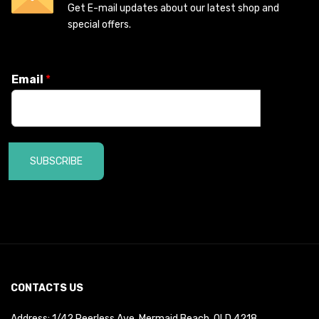
Get E-mail updates about our latest shop and
special offers.
Email
*
SUBSCRIBE
CONTACTS US
Address: 1/42 Peerless Ave, Mermaid Beach, QLD 4218