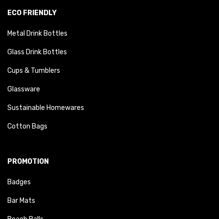
ECO FRIENDLY
Metal Drink Bottles
Glass Drink Bottles
Cups & Tumblers
Glassware
Sustainable Homewares
Cotton Bags
PROMOTION
Badges
Bar Mats