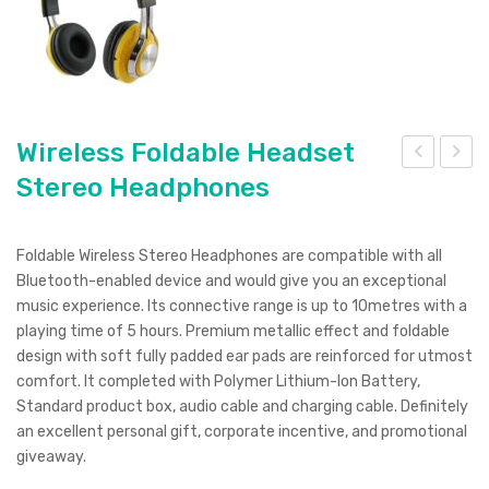
Wireless Foldable Headset
Stereo Headphones
irele
irele
ss
ss
Hea
Ext
Foldable Wireless Stereo Headphones are compatible with all
dse
ra
Bluetooth-enabled device and would give you an exceptional
t
Bas
music experience. Its connective range is up to 10metres with a
playing time of 5 hours. Premium metallic effect and foldable
Ste
s
design with soft fully padded ear pads are reinforced for utmost
reo
Hea
comfort. It completed with Polymer Lithium-Ion Battery,
Hea
dph
Standard product box, audio cable and charging cable. Definitely
dph
one
an excellent personal gift, corporate incentive, and promotional
giveaway.
one
s
s