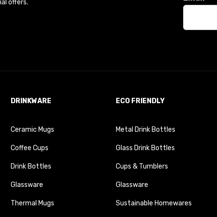
l offers.
DRINKWARE
ECO FRIENDLY
Ceramic Mugs
Metal Drink Bottles
Coffee Cups
Glass Drink Bottles
Drink Bottles
Cups & Tumblers
Glassware
Glassware
Thermal Mugs
Sustainable Homewares