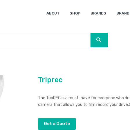
ABOUT
SHOP
BRANDS
BRAND
Ocean Bottle
Spice
Keepsake
Ingenio
XD Design
Titleist
Swiss Peak
SOL’S
Pierre Cardin
Moleskine
Lamy
CamelBak
BLUNT
Triprec
The TripREC is a must-have for everyone who dri
camera that allows you to film record your drive.
Get a Quote