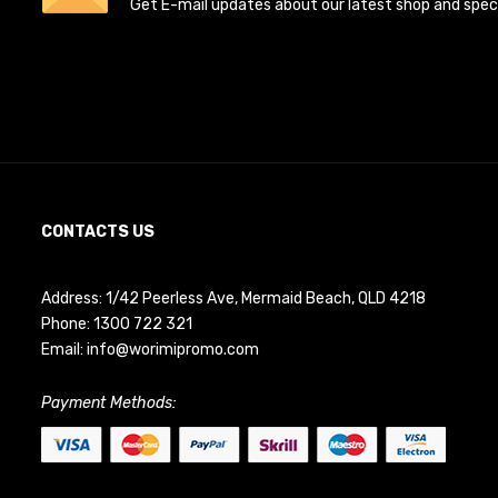
Get E-mail updates about our latest shop and specia
CONTACTS US
Address: 1/42 Peerless Ave, Mermaid Beach, QLD 4218
Phone:
1300 722 321
Email:
info@worimipromo.com
Payment Methods: