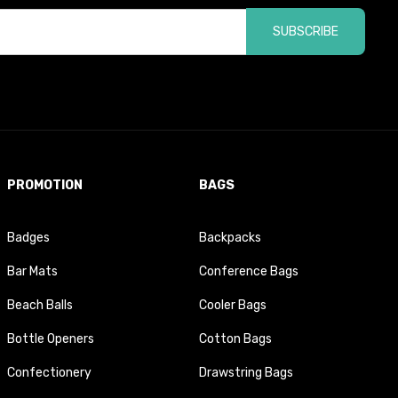
SUBSCRIBE
PROMOTION
BAGS
Badges
Backpacks
Bar Mats
Conference Bags
Beach Balls
Cooler Bags
Bottle Openers
Cotton Bags
Confectionery
Drawstring Bags