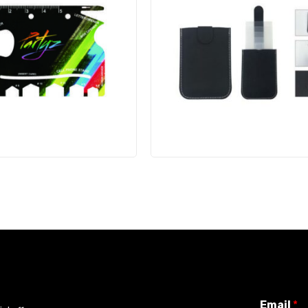
Email
*