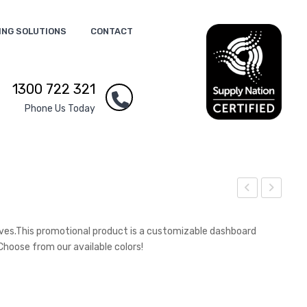
ING SOLUTIONS
CONTACT
1300 722 321
Phone Us Today
rist
riple
and
Con
ves.This promotional product is a customizable dashboard
Po
nec
Choose from our available colors!
wer
tor
Ban
Cab
k
le