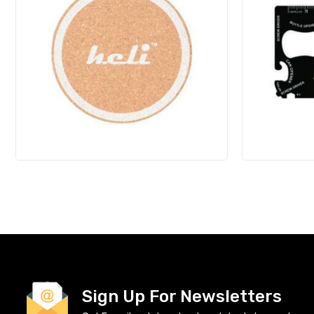
Sign Up For Newsletters