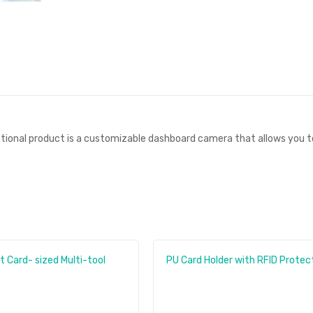
ional product is a customizable dashboard camera that allows you to 
nt Card- sized Multi-tool
PU Card Holder with RFID Protec