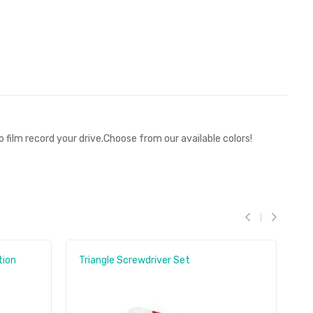
film record your drive.Choose from our available colors!
tion
Triangle Screwdriver Set
M