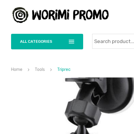
ALL CATEGORIES
Home
Tools
Triprec