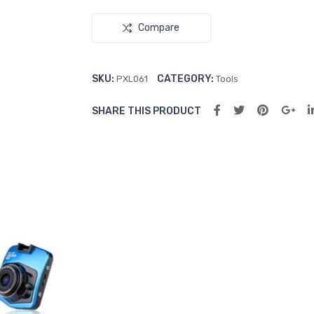
Compare
SKU:
CATEGORY:
PXL061
Tools
SHARE THIS PRODUCT