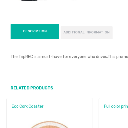
DESCRIPTION
ADDITIONAL INFORMATION
The TripREC is a must-have for everyone who drives.This promot
RELATED PRODUCTS
Eco Cork Coaster
Full color pri