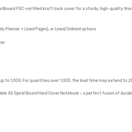
board FSC-certified kraft back cover for a sturdy, high-quality fini
ly Planner + Lined Pages), or Lined/Unlined options
ver
 up to 1,000. For quantities over 1,000, the lead time may extend to 2
able A5 Spiral Bound Hard Cover Notebook – a perfect fusion of durabi