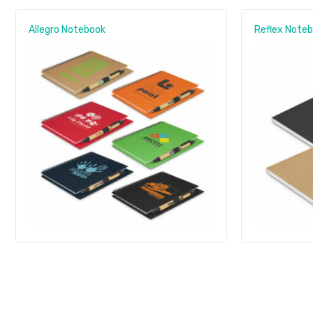
Allegro Notebook
Reflex Note