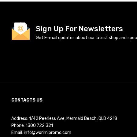
Sign Up For Newsletters
Get E-mail updates about our latest shop and specia
CONTACTS US
Address: 1/42 Peerless Ave, Mermaid Beach, QLD 4218
Phone:
1300 722 321
Email:
info@worimipromo.com