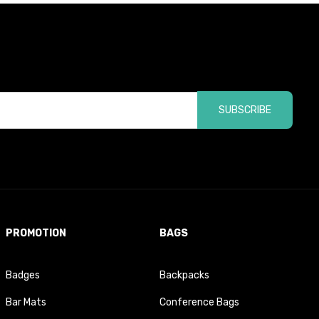
SUBSCRIBE
PROMOTION
BAGS
Badges
Backpacks
Bar Mats
Conference Bags