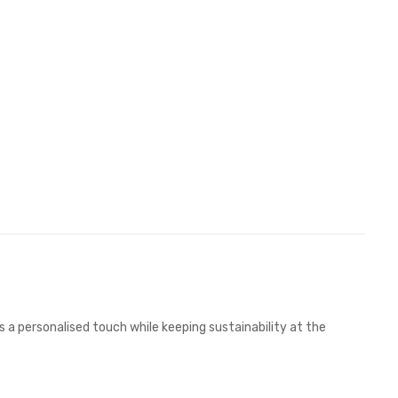
 a personalised touch while keeping sustainability at the