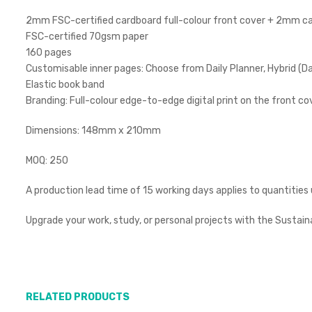
2mm FSC-certified cardboard full-colour front cover + 2mm card
FSC-certified 70gsm paper
160 pages
Customisable inner pages: Choose from Daily Planner, Hybrid (Dai
Elastic book band
Branding: Full-colour edge-to-edge digital print on the front co
Dimensions: 148mm x 210mm
MOQ: 250
A production lead time of 15 working days applies to quantities
Upgrade your work, study, or personal projects with the Sustain
RELATED PRODUCTS