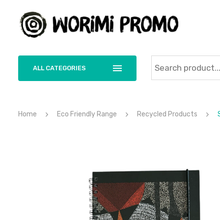
ALL CATEGORIES
Home
Eco Friendly Range
Recycled Products
S