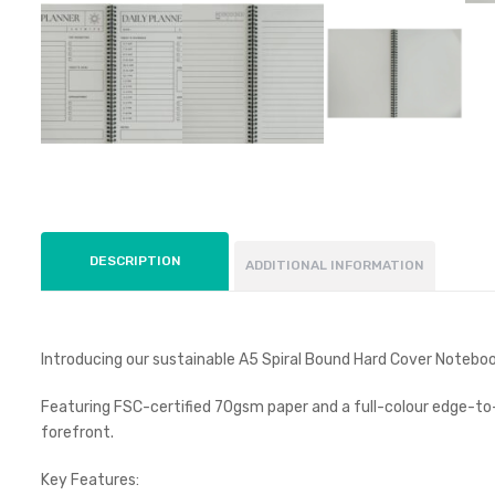
DESCRIPTION
ADDITIONAL INFORMATION
Introducing our sustainable A5 Spiral Bound Hard Cover Noteboo
Featuring FSC-certified 70gsm paper and a full-colour edge-to-e
forefront.
Key Features: