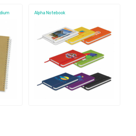
edium
Alpha Notebook
S