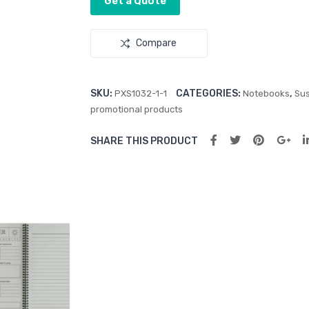
Get a Quote
Compare
SKU:
CATEGORIES:
,
PXS1032-1-1
Notebooks
Sus
promotional products
SHARE THIS PRODUCT