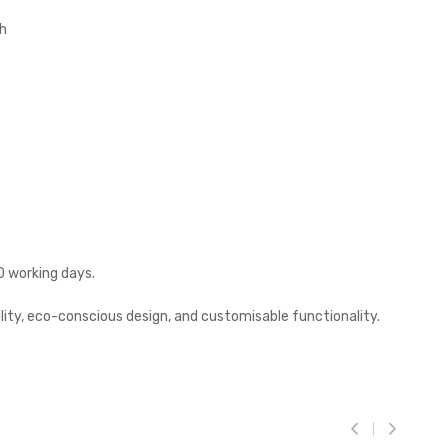
sh
0 working days.
lity, eco-conscious design, and customisable functionality.