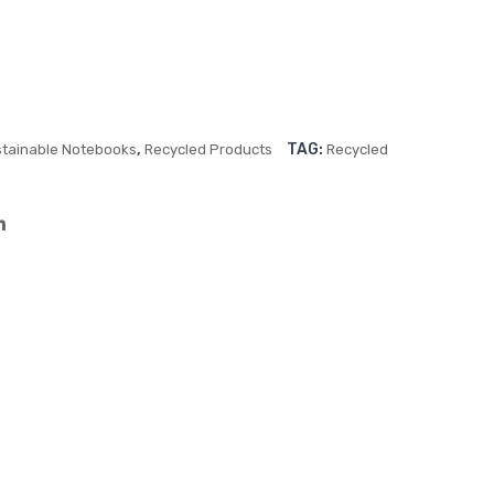
Bin
Stit
din
ch
g
Sof
Sof
t
t
Cov
,
TAG:
tainable Notebooks
Recycled Products
Recycled
Cov
er
er
Not
Not
ebo
ebo
ok
ok