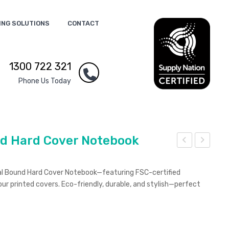
ING SOLUTIONS
CONTACT
1300 722 321
Phone Us Today
nd Hard Cover Notebook
ust
ust
aina
aina
ral Bound Hard Cover Notebook—featuring FSC-certified
ble
ble
our printed covers. Eco-friendly, durable, and stylish—perfect
A5
A5
Bou
Sad
nd
dle