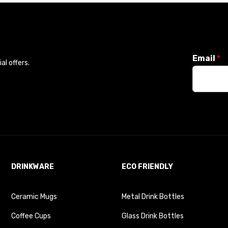
Email
*
l offers.
DRINKWARE
ECO FRIENDLY
Ceramic Mugs
Metal Drink Bottles
Coffee Cups
Glass Drink Bottles