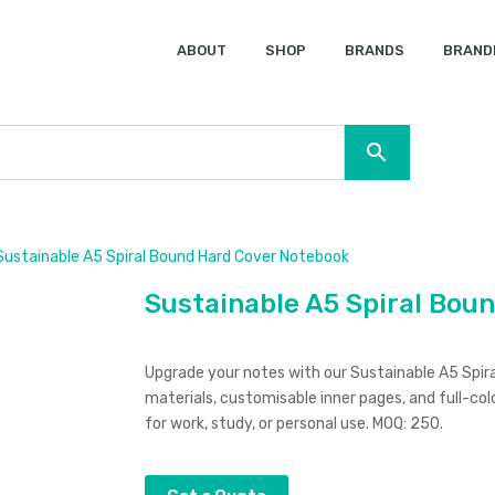
ABOUT
SHOP
BRANDS
BRAND
Ocean Bottle
Spice
Keepsake
Ingenio
XD Design
Titleist
Swiss Peak
SOL’S
Pierre Cardin
Moleskine
Lamy
CamelBak
BLUNT
ustainable A5 Spiral Bound Hard Cover Notebook
Sustainable A5 Spiral Bou
Upgrade your notes with our Sustainable A5 Spi
materials, customisable inner pages, and full-col
for work, study, or personal use. MOQ: 250.