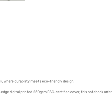
k, where durability meets eco-friendly design.
dge digital printed 250gsm FSC-certified cover, this notebook offers