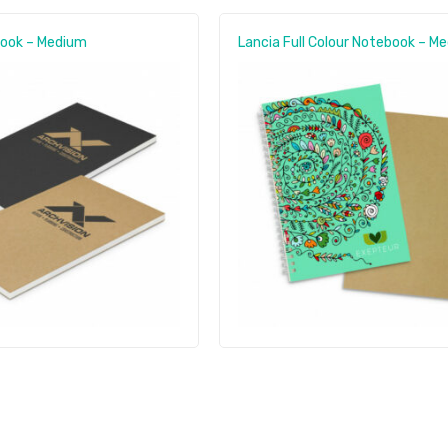
book – Medium
Lancia Full Colour Notebook – M