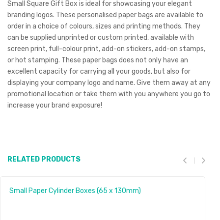
Small Square Gift Box is ideal for showcasing your elegant
branding logos. These personalised paper bags are available to
order in a choice of colours, sizes and printing methods. They
can be supplied unprinted or custom printed, available with
screen print, full-colour print, add-on stickers, add-on stamps,
or hot stamping. These paper bags does not only have an
excellent capacity for carrying all your goods, but also for
displaying your company logo and name. Give them away at any
promotional location or take them with you anywhere you go to
increase your brand exposure!
RELATED PRODUCTS
Small Paper Cylinder Boxes (65 x 130mm)