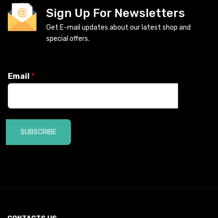
Sign Up For Newsletters
Get E-mail updates about our latest shop and
special offers.
Email
*
SUBSCRIBE