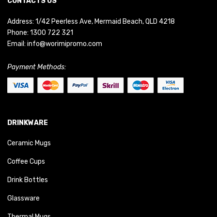
CONTACTS US
Address: 1/42 Peerless Ave, Mermaid Beach, QLD 4218
Phone:
1300 722 321
Email:
info@worimipromo.com
Payment Methods:
DRINKWARE
Ceramic Mugs
Coffee Cups
Drink Bottles
Glassware
Thermal Mugs