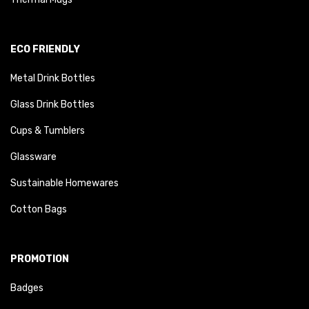
ECO FRIENDLY
Metal Drink Bottles
Glass Drink Bottles
Cups & Tumblers
Glassware
Sustainable Homewares
Cotton Bags
PROMOTION
Badges