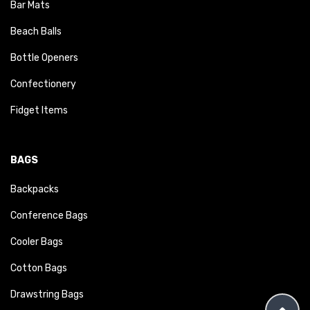
Bar Mats
Beach Balls
Bottle Openers
Confectionery
Fidget Items
BAGS
Backpacks
Conference Bags
Cooler Bags
Cotton Bags
Drawstring Bags