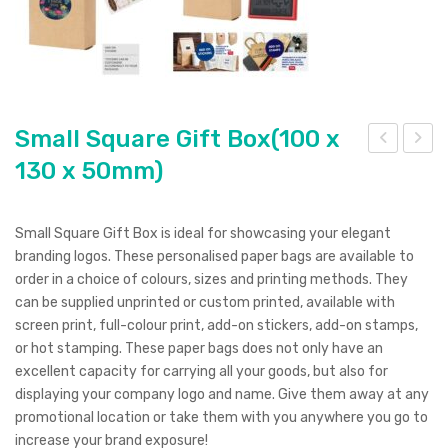
Small Square Gift Box(100 x
130 x 50mm)
mall
mall
Sta
Size
nda
Tra
Small Square Gift Box is ideal for showcasing your elegant
rd
nsp
branding logos. These personalised paper bags are available to
Pull
are
order in a choice of colours, sizes and printing methods. They
can be supplied unprinted or custom printed, available with
Up
nt
screen print, full-colour print, add-on stickers, add-on stamps,
Ban
Sto
or hot stamping. These paper bags does not only have an
ner
rag
excellent capacity for carrying all your goods, but also for
(85
e
displaying your company logo and name. Give them away at any
promotional location or take them with you anywhere you go to
x
Bag
increase your brand exposure!
200