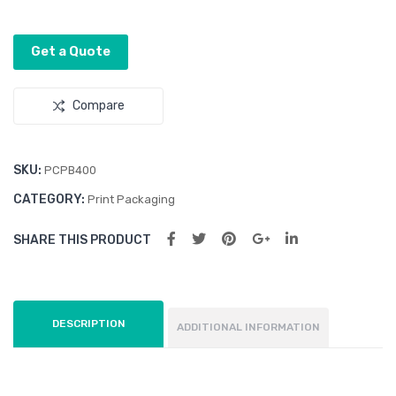
cm)
Get a Quote
Compare
SKU:
PCPB400
CATEGORY:
Print Packaging
SHARE THIS PRODUCT
DESCRIPTION
ADDITIONAL INFORMATION