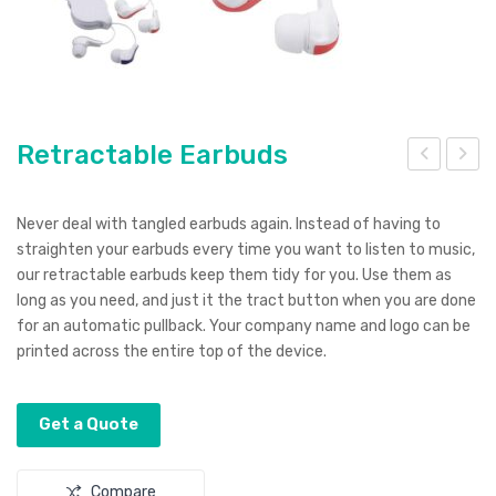
Retractable Earbuds
etr
etra
o
cta
Never deal with tangled earbuds again. Instead of having to
Han
ble
straighten your earbuds every time you want to listen to music,
our retractable earbuds keep them tidy for you. Use them as
dse
Ear
long as you need, and just it the tract button when you are done
t
bud
for an automatic pullback. Your company name and logo can be
s
printed across the entire top of the device.
Get a Quote
Compare