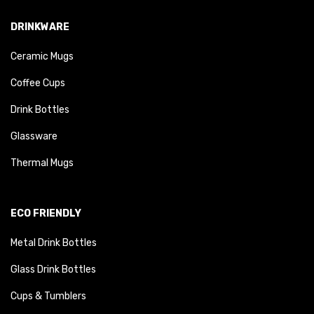
DRINKWARE
Ceramic Mugs
Coffee Cups
Drink Bottles
Glassware
Thermal Mugs
ECO FRIENDLY
Metal Drink Bottles
Glass Drink Bottles
Cups & Tumblers