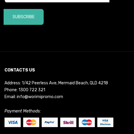
SUBSCRIBE
CONTACTS US
Address: 1/42 Peerless Ave, Mermaid Beach, QLD 4218
Phone:
1300 722 321
Email:
info@worimipromo.com
Payment Methods: