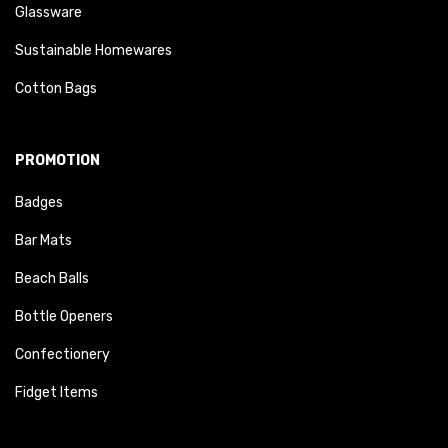
Glassware
Sustainable Homewares
Cotton Bags
PROMOTION
Badges
Bar Mats
Beach Balls
Bottle Openers
Confectionery
Fidget Items