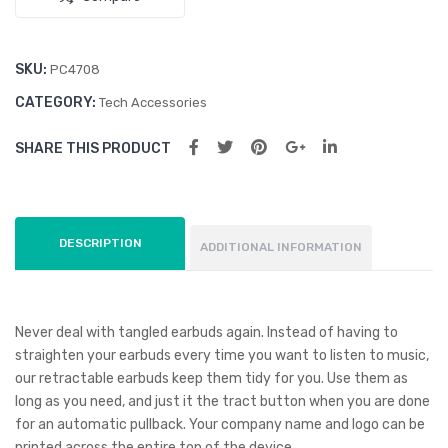
SKU:
PC4708
CATEGORY:
Tech Accessories
SHARE THIS PRODUCT
DESCRIPTION
ADDITIONAL INFORMATION
Never deal with tangled earbuds again. Instead of having to
straighten your earbuds every time you want to listen to music,
our retractable earbuds keep them tidy for you. Use them as
long as you need, and just it the tract button when you are done
for an automatic pullback. Your company name and logo can be
printed across the entire top of the device.