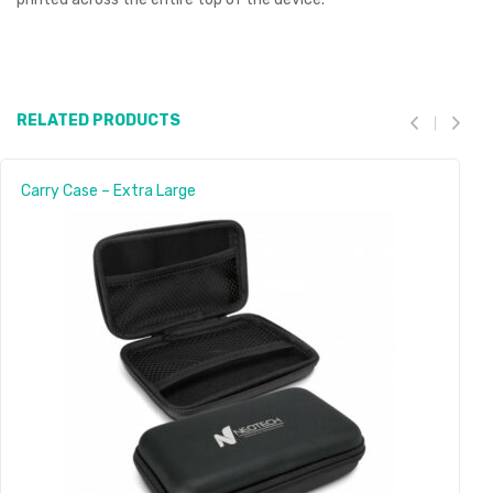
RELATED PRODUCTS
Carry Case – Extra Large