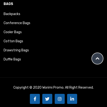
BAGS
Backpacks
Conference Bags
Cooler Bags
Cotton Bags
Drawstring Bags
Duffle Bags
Copyright © 2020 Worimi Promo. All Right Reserved.