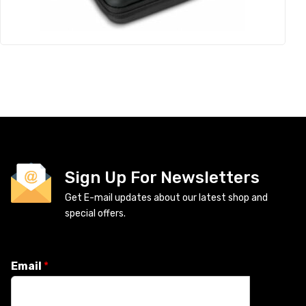
Sign Up For Newsletters
Get E-mail updates about our latest shop and
special offers.
Email
*