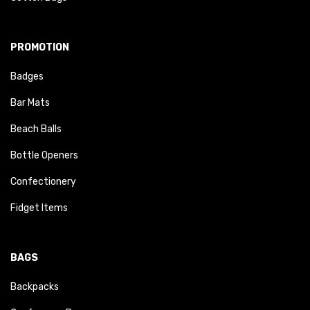
PROMOTION
Badges
Bar Mats
Beach Balls
Bottle Openers
Confectionery
Fidget Items
BAGS
Backpacks