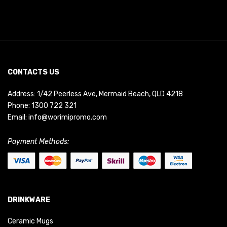
CONTACTS US
Address: 1/42 Peerless Ave, Mermaid Beach, QLD 4218
Phone:
1300 722 321
Email:
info@worimipromo.com
Payment Methods:
DRINKWARE
Ceramic Mugs