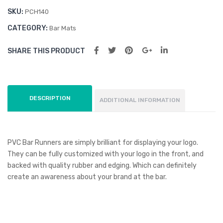
SKU:
PCH140
CATEGORY:
Bar Mats
SHARE THIS PRODUCT
DESCRIPTION
ADDITIONAL INFORMATION
PVC Bar Runners are simply brilliant for displaying your logo.
They can be fully customized with your logo in the front, and
backed with quality rubber and edging. Which can definitely
create an awareness about your brand at the bar.