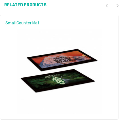
RELATED PRODUCTS
Small Counter Mat