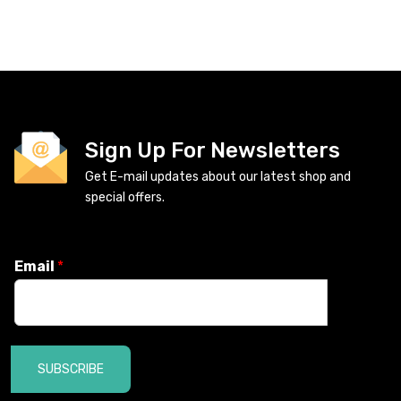
Sign Up For Newsletters
Get E-mail updates about our latest shop and
special offers.
Email
*
SUBSCRIBE