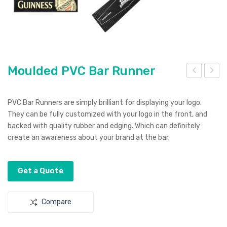
Moulded PVC Bar Runner
oul
oto
ded
bike
PVC Bar Runners are simply brilliant for displaying your logo.
Sm
Sha
They can be fully customized with your logo in the front, and
backed with quality rubber and edging. Which can definitely
art
pe
create an awareness about your brand at the bar.
Wall
Str
et
ess
Reli
Get a Quote
eve
r
Compare