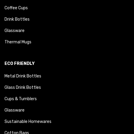
Coffee Cups
Drink Bottles
Glassware
Thermal Mugs
ECO FRIENDLY
Metal Drink Bottles
Glass Drink Bottles
Cups & Tumblers
Glassware
Sustainable Homewares
Cotton Bags