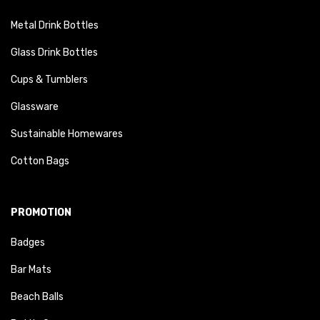
Metal Drink Bottles
Glass Drink Bottles
Cups & Tumblers
Glassware
Sustainable Homewares
Cotton Bags
PROMOTION
Badges
Bar Mats
Beach Balls