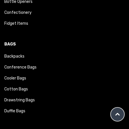
Bottle Openers
Confectionery
Fidget Items
BAGS
Backpacks
Conference Bags
Cooler Bags
Cotton Bags
Drawstring Bags
Duffle Bags