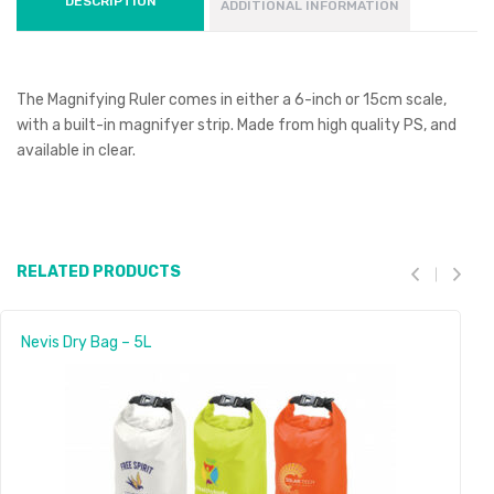
DESCRIPTION
ADDITIONAL INFORMATION
The Magnifying Ruler comes in either a 6-inch or 15cm scale,
with a built-in magnifyer strip. Made from high quality PS, and
available in clear.
RELATED PRODUCTS
Nevis Dry Bag – 5L