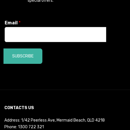
special offers.
Email
*
SUBSCRIBE
CONTACTS US
Address: 1/42 Peerless Ave, Mermaid Beach, QLD 4218
Phone:
1300 722 321