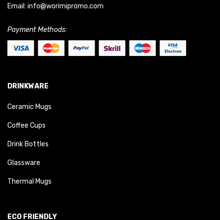
Email:
info@worimipromo.com
Payment Methods:
DRINKWARE
Ceramic Mugs
Coffee Cups
Drink Bottles
Glassware
Thermal Mugs
ECO FRIENDLY