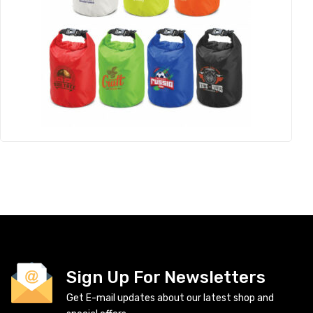
Sign Up For Newsletters
Get E-mail updates about our latest shop and