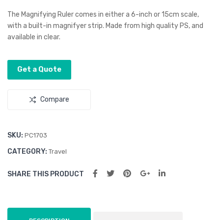
ifyi
ifyi
The Magnifying Ruler comes in either a 6-inch or 15cm scale,
ng
ng
with a built-in magnifyer strip. Made from high quality PS, and
available in clear.
Rul
Boo
er
kma
rk
Get a Quote
Compare
SKU:
PC1703
CATEGORY:
Travel
SHARE THIS PRODUCT