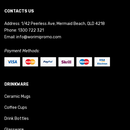
CONTACTS US
Address: 1/42 Peerless Ave, Mermaid Beach, QLD 4218
Phone:
1300 722 321
Email:
info@worimipromo.com
Payment Methods:
DRINKWARE
Ceramic Mugs
Coffee Cups
Drink Bottles
Glassware