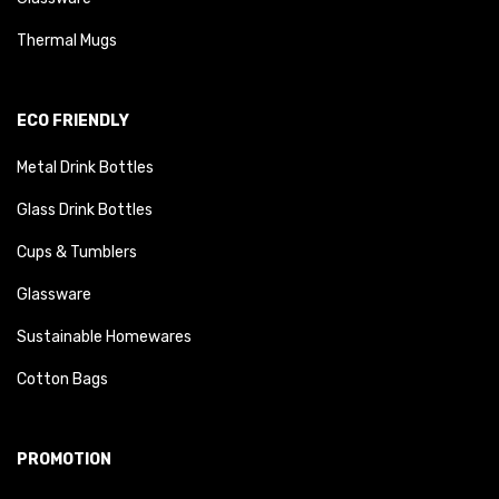
Thermal Mugs
ECO FRIENDLY
Metal Drink Bottles
Glass Drink Bottles
Cups & Tumblers
Glassware
Sustainable Homewares
Cotton Bags
PROMOTION