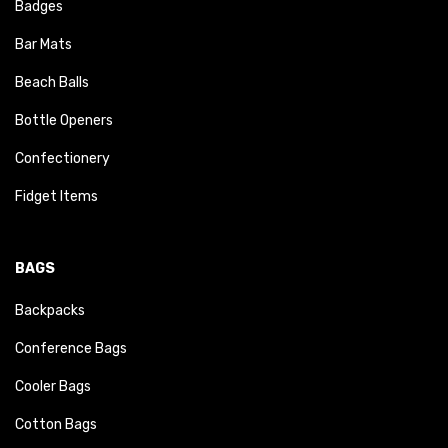
Badges
Bar Mats
Beach Balls
Bottle Openers
Confectionery
Fidget Items
BAGS
Backpacks
Conference Bags
Cooler Bags
Cotton Bags