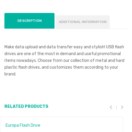
DESCRIPTION
ADDITIONAL INFORMATION
Make data upload and data transfer easy and stylish! USB flash
drives are one of the most in demand and useful promotional
items nowadays. Choose from our collection of metal and hard
plastic flash drives, and customizes them according to your
brand.
RELATED PRODUCTS
Europa Flash Drive