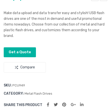
nco
mer
re
gen
Make data upload and data transfer easy and stylish! USB flash
Lan
cy
drives are one of the most in demand and useful promotional
items nowadays. Choose from our collection of metal and hard
yar
Rai
plastic flash drives, and customizes them according to your
d
n
brand.
Coa
t
Get a Quote
Compare
SKU:
PCU949
CATEGORY:
Metal Flash Drives
SHARE THIS PRODUCT