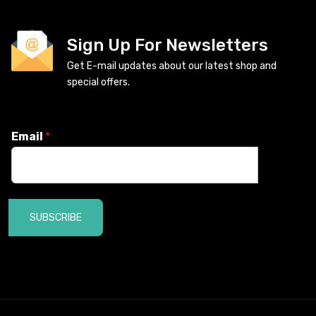
Sign Up For Newsletters
Get E-mail updates about our latest shop and
special offers.
Email
*
SUBSCRIBE