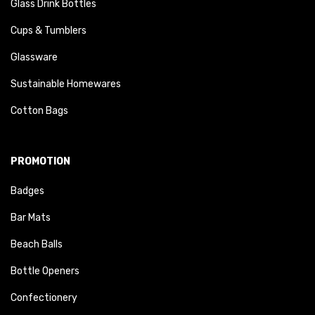
Glass Drink Bottles
Cups & Tumblers
Glassware
Sustainable Homewares
Cotton Bags
PROMOTION
Badges
Bar Mats
Beach Balls
Bottle Openers
Confectionery