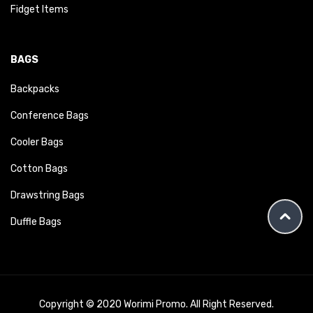
Fidget Items
BAGS
Backpacks
Conference Bags
Cooler Bags
Cotton Bags
Drawstring Bags
Duffle Bags
Copyright © 2020 Worimi Promo. All Right Reserved.