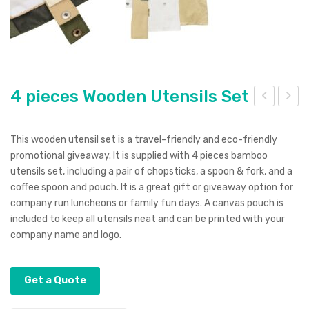
4 pieces Wooden Utensils Set
nvir
llegr
o
o
This wooden utensil set is a travel-friendly and eco-friendly
Not
Not
promotional giveaway. It is supplied with 4 pieces bamboo
utensils set, including a pair of chopsticks, a spoon & fork, and a
ebo
ebo
coffee spoon and pouch. It is a great gift or giveaway option for
ok
ok
company run luncheons or family fun days. A canvas pouch is
included to keep all utensils neat and can be printed with your
company name and logo.
Get a Quote