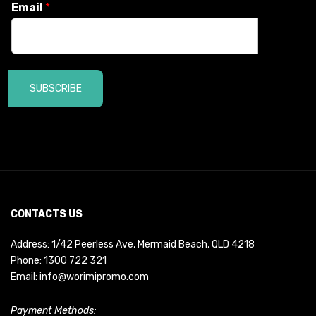
Email
*
SUBSCRIBE
CONTACTS US
Address: 1/42 Peerless Ave, Mermaid Beach, QLD 4218
Phone:
1300 722 321
Email:
info@worimipromo.com
Payment Methods: