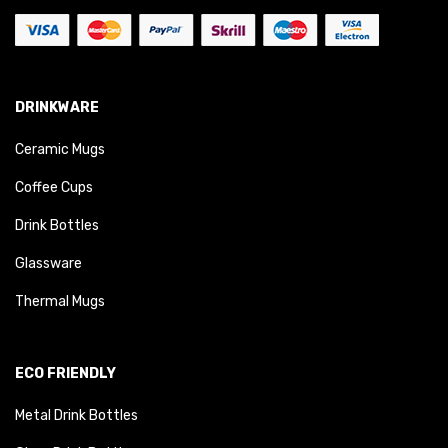
DRINKWARE
Ceramic Mugs
Coffee Cups
Drink Bottles
Glassware
Thermal Mugs
ECO FRIENDLY
Metal Drink Bottles