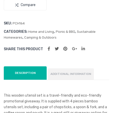
Compare
SKU:
PCH164
CATEGORIES:
,
,
Home and Living
Picnic & BBQ
Sustainable
,
Homewares
Camping & Outdoors
SHARE THIS PRODUCT
DESCRIPTION
ADDITIONAL INFORMATION
This wooden utensil set is a travel-friendly and eco-friendly
promotional giveaway. It is supplied with 4 pieces bamboo
utensils set, including a pair of chopsticks, a spoon & fork, and a
coffee spoon and pouch. It is a great gift or giveaway option for