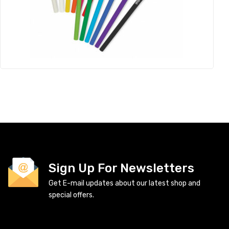
Sign Up For Newsletters
Get E-mail updates about our latest shop and
special offers.