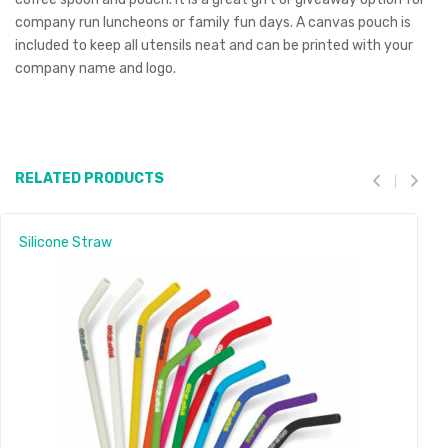
company run luncheons or family fun days. A canvas pouch is
included to keep all utensils neat and can be printed with your
company name and logo.
RELATED PRODUCTS
Silicone Straw