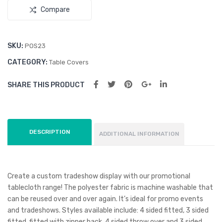
Compare
le
SKU:
POS23
CATEGORY:
Table Covers
SHARE THIS PRODUCT
DESCRIPTION
ADDITIONAL INFORMATION
Create a custom tradeshow display with our promotional
tablecloth range! The polyester fabric is machine washable that
can be reused over and over again. It’s ideal for promo events
and tradeshows. Styles available include: 4 sided fitted, 3 sided
fitted, fitted with zipper back, 4 sided throw over and 3 sided