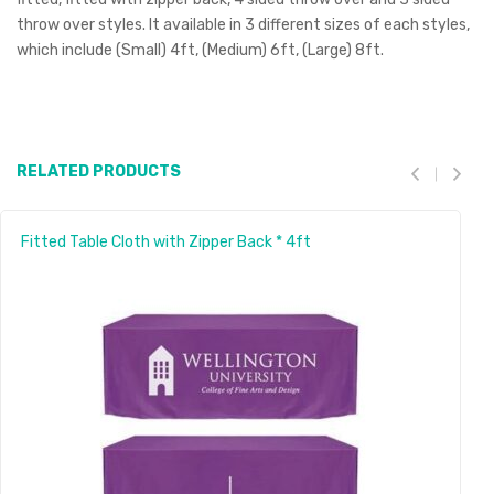
throw over styles. It available in 3 different sizes of each styles,
which include (Small) 4ft, (Medium) 6ft, (Large) 8ft.
RELATED PRODUCTS
Fitted Table Cloth with Zipper Back * 4ft