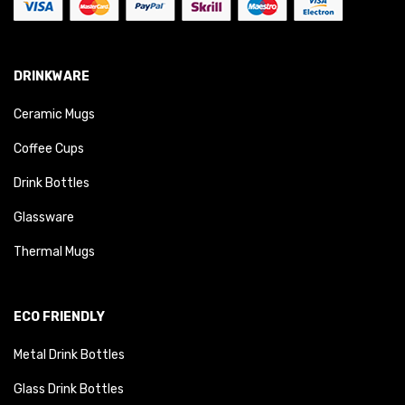
DRINKWARE
Ceramic Mugs
Coffee Cups
Drink Bottles
Glassware
Thermal Mugs
ECO FRIENDLY
Metal Drink Bottles
Glass Drink Bottles