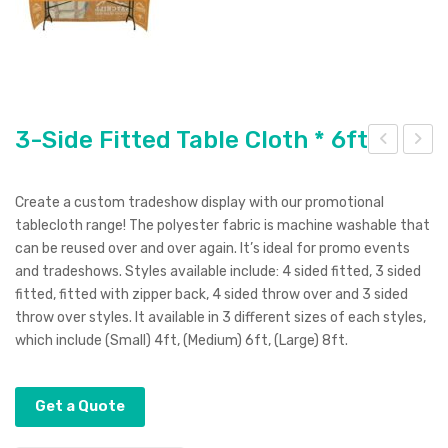
3-Side Fitted Table Cloth * 6ft
-
-In-
Sid
1
Create a custom tradeshow display with our promotional
e
Met
tablecloth range! The polyester fabric is machine washable that
can be reused over and over again. It’s ideal for promo events
Fitt
al
and tradeshows. Styles available include: 4 sided fitted, 3 sided
ed
Ret
fitted, fitted with zipper back, 4 sided throw over and 3 sided
Tab
ract
throw over styles. It available in 3 different sizes of each styles,
le
able
which include (Small) 4ft, (Medium) 6ft, (Large) 8ft.
Clo
Cha
th
rgin
Get a Quote
*4f
g
t
Cab