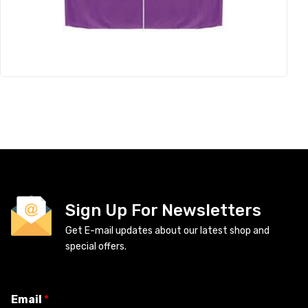
Sign Up For Newsletters
Get E-mail updates about our latest shop and
special offers.
Email
*