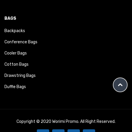
BAGS
Backpacks
Conference Bags
Cooler Bags
Cotton Bags
Drawstring Bags
Duffle Bags
Copyright © 2020 Worimi Promo. All Right Reserved.