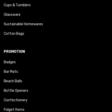
Cups & Tumblers
Glassware
Sustainable Homewares
Cotton Bags
PROMOTION
Badges
Bar Mats
Beach Balls
Bottle Openers
Confectionery
Fidget Items