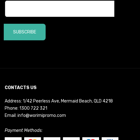
SUBSCRIBE
CONTACTS US
Address: 1/42 Peerless Ave, Mermaid Beach, QLD 4218
Phone:
1300 722 321
Email:
info@worimipromo.com
Payment Methods: